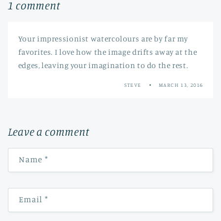
1 comment
Your impressionist watercolours are by far my
favorites. I love how the image drifts away at the
edges, leaving your imagination to do the rest.
STEVE
MARCH 13, 2016
Leave a comment
Name
*
Email
*