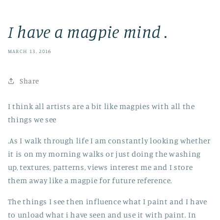
I have a magpie mind .
MARCH 13, 2016
Share
I think all artists are a bit like magpies with all the
things we see
.As I walk through life I am constantly looking whether
it is on my morning walks or just doing the washing
up, textures, patterns, views interest me and I store
them away like a magpie for future reference.
The things I see then influence what I paint and I have
to unload what i have seen and use it with paint. In