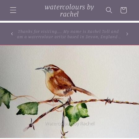
Skip to
watercolours by
content
Cart
rachel
... browse some of my original watercolour
paintings, cards and limited edition prints...