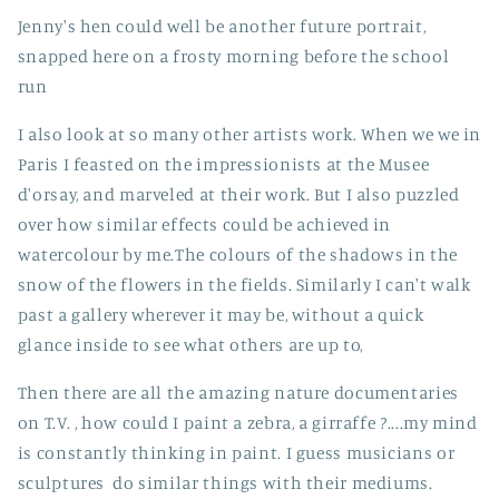
Jenny's hen could well be another future portrait,
snapped here on a frosty morning before the school
run
I also look at so many other artists work. When we we in
Paris I feasted on the impressionists at the Musee
d'orsay, and marveled at their work. But I also puzzled
over how similar effects could be achieved in
watercolour by me.The colours of the shadows in the
snow of the flowers in the fields. Similarly I can't walk
past a gallery wherever it may be, without a quick
glance inside to see what others are up to,
Then there are all the amazing nature documentaries
on T.V. , how could I paint a zebra, a girraffe ?....my mind
is constantly thinking in paint. I guess musicians or
sculptures do similar things with their mediums.