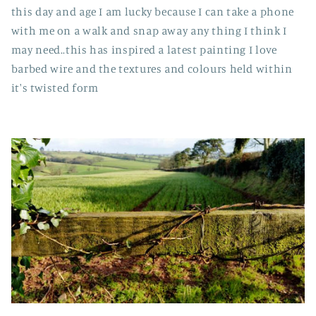
this day and age I am lucky because I can take a phone
with me on a walk and snap away any thing I think I
may need..this has inspired a latest painting I love
barbed wire and the textures and colours held within
it's twisted form