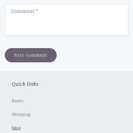
Comment
*
Quick links
home
Shipping
blog