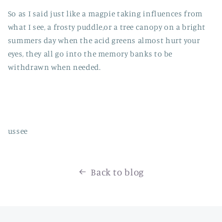
So as I said just like a magpie taking influences from
what I see, a frosty puddle,or a tree canopy on a bright
summers day when the acid greens almost hurt your
eyes, they all go into the memory banks to be
withdrawn when needed.
ussee
Back to blog