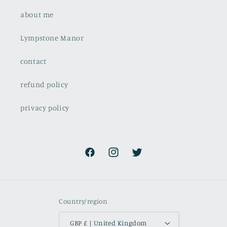
about me
Lympstone Manor
contact
refund policy
privacy policy
Facebook
Instagram
Twitter
Country/region
GBP £ | United Kingdom