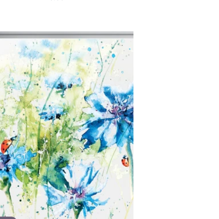
price