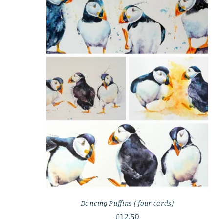
Dancing Puffins ( four cards)
Regular
£12.50