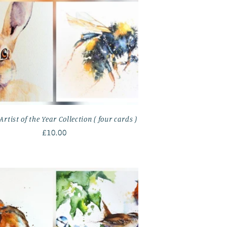
Artist of the Year Collection ( four cards )
Regular
£10.00
price