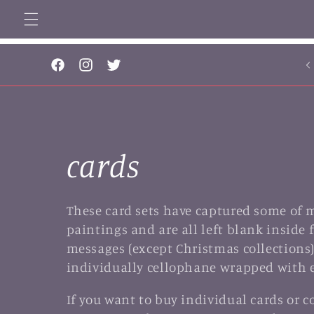
Skip to
content
..
Facebook
Instagram
Twitter
C
cards
o
These card sets have captured some of 
paintings and are all left blank inside 
l
messages (except Christmas collections)
individually cellophane wrapped with 
l
If you want to buy individual cards or 