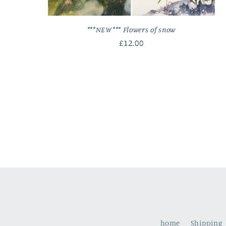
***NEW*** Flowers of snow
Regular
£12.00
price
home
Shipping