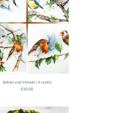
Robins and Friends ( 4 cards)
Regular
£10.00
price