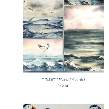
***NEW*** Waves ( 4 cards)
Regular
£12.00
price