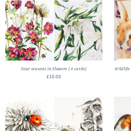
Four seasons in Flowers ( 4 cards)
Wildlife 
Regular
£10.00
price