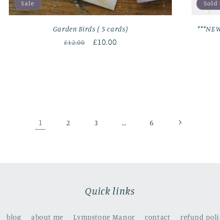
Sale
Sold
Garden Birds ( 5 cards)
***NEW
Regular
Sale
£10.00
£12.00
price
price
1
…
2
3
6
Quick links
blog
about me
Lympstone Manor
contact
refund poli