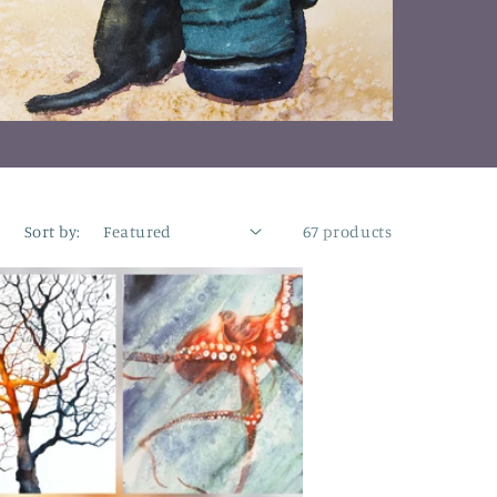
n
Sort by:
67 products