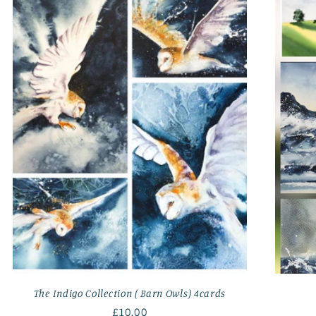
The Indigo Collection ( Barn Owls) 4cards
Regular
£10.00