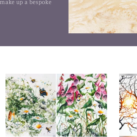
 make up a bespoke