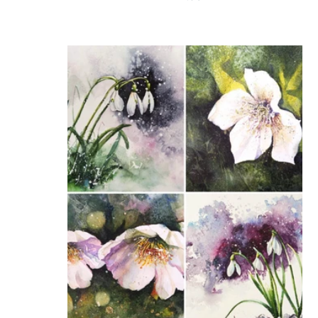
price