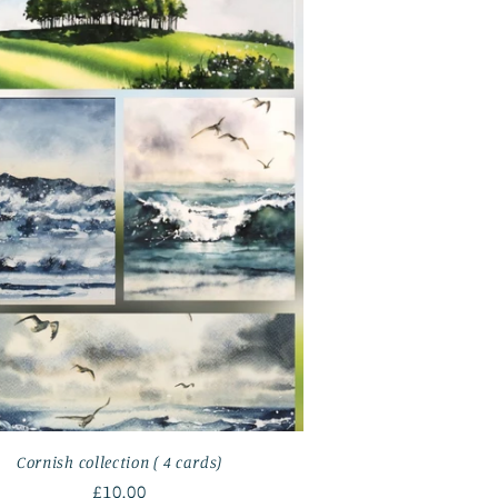
Cornish collection ( 4 cards)
Regular
£10.00