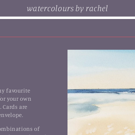
watercolours by rachel
. browse some of my original watercolour paintings, cards and
limited edition prints...
my favourite
for your own
. Cards are
envelope.
combinations of