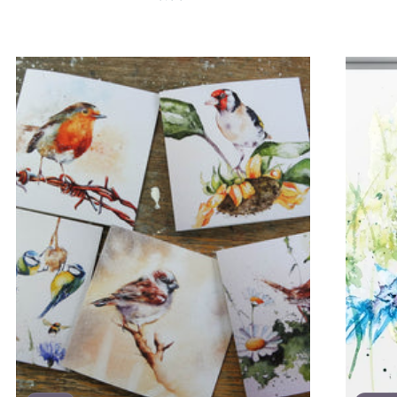
price