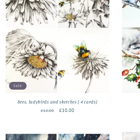
Sale
Bees, ladybirds and sketches ( 4 cards)
Regular
Sale
£10.00
£12.00
price
price