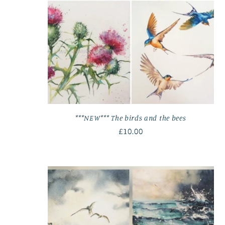
***NEW*** The birds and the bees
Regular
£10.00
price