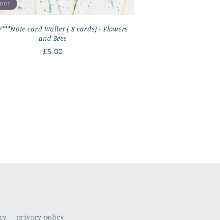
 out
***Note card Wallet ( 8 cards) - Flowers
and Bees
Regular
£5.00
price
cy
privacy policy