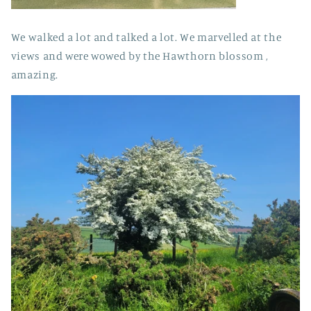
We walked a lot and talked a lot. We marvelled at the
views and were wowed by the Hawthorn blossom ,
amazing.