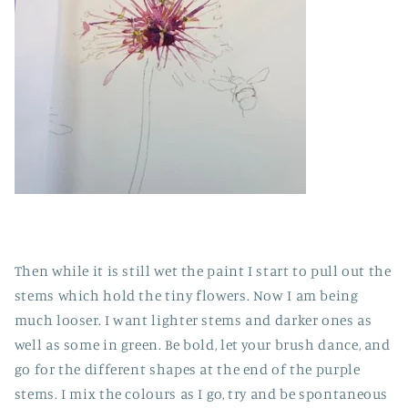
Then while it is still wet the paint I start to pull out the
stems which hold the tiny flowers. Now I am being
much looser. I want lighter stems and darker ones as
well as some in green. Be bold, let your brush dance, and
go for the different shapes at the end of the purple
stems. I mix the colours as I go, try and be spontaneous