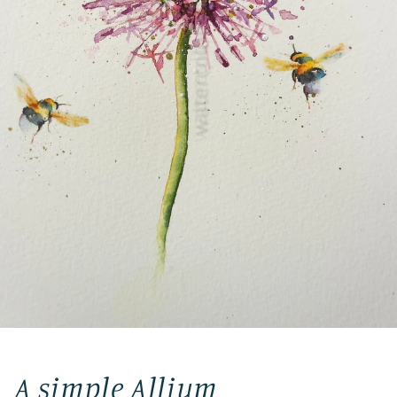
A simple Allium