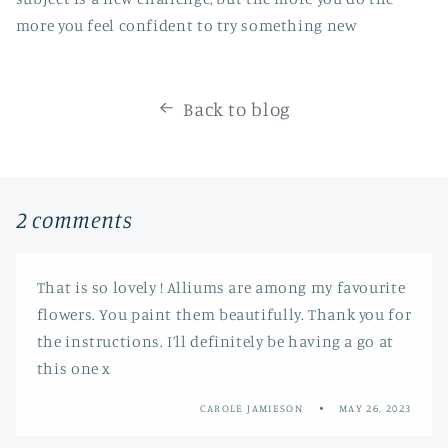
more you feel confident to try something new
Back to blog
2 comments
That is so lovely ! Alliums are among my favourite
flowers. You paint them beautifully. Thank you for
the instructions. I’ll definitely be having a go at
this one x
CAROLE JAMIESON
MAY 26, 2023