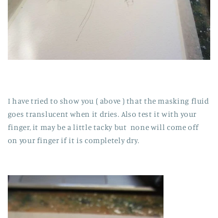
I have tried to show you ( above ) that the masking fluid
goes translucent when it dries. Also test it with your
finger, it may be a little tacky but none will come off
on your finger if it is completely dry.