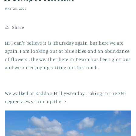
MAY 25, 2023
Share
Hi I can't believe it is Thursday again, but here we are
again. I am looking out at blue skies and an abundance
of flowers , the weather here in Devon has been glorious
and we are enjoying sitting out for lunch.
We walked at Raddon Hill yesterday , taking in the 360
degree views from up there.