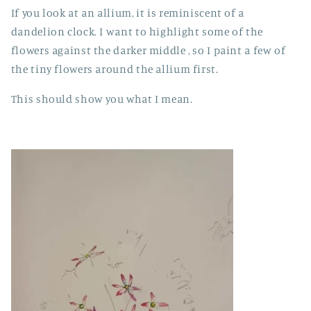
If you look at an allium, it is reminiscent of a
dandelion clock. I want to highlight some of the
flowers against the darker middle , so I paint a few of
the tiny flowers around the allium first.
This should show you what I mean.