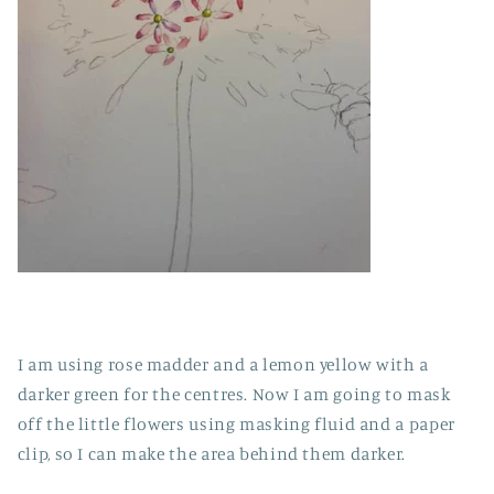
I am using rose madder and a lemon yellow with a
darker green for the centres. Now I am going to mask
off the little flowers using masking fluid and a paper
clip, so I can make the area behind them darker.