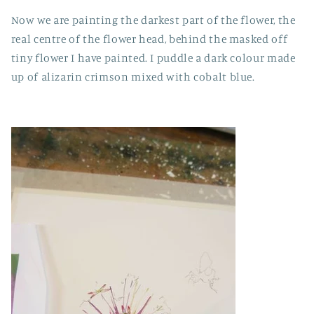
Now we are painting the darkest part of the flower, the
real centre of the flower head, behind the masked off
tiny flower I have painted. I puddle a dark colour made
up of alizarin crimson mixed with cobalt blue.