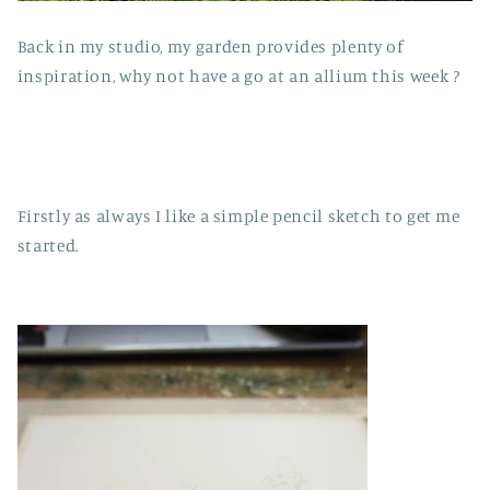
Back in my studio, my garden provides plenty of
inspiration, why not have a go at an allium this week ?
Firstly as always I like a simple pencil sketch to get me
started.