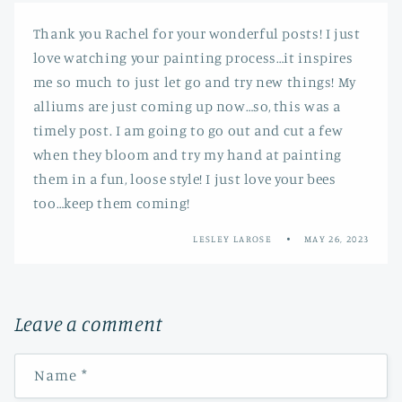
Thank you Rachel for your wonderful posts! I just
love watching your painting process…it inspires
me so much to just let go and try new things! My
alliums are just coming up now…so, this was a
timely post. I am going to go out and cut a few
when they bloom and try my hand at painting
them in a fun, loose style! I just love your bees
too…keep them coming!
LESLEY LAROSE
MAY 26, 2023
Leave a comment
Name
*