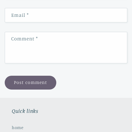
Email
*
Comment
*
Quick links
home