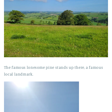
The famous lonesome pine stands up there, a famous
local landmark.