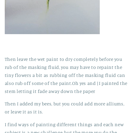
Then leave the wet paint to dry completely before you
rub of the masking fluid, you may have to repaint the
tiny flowers a bit as rubbing off the masking fluid can
also rub off some of the paint.Oh yes and |I painted the
stem letting it fade away down the paper
Then I added my bees, but you could add more alliums,
or leave it as it is.
I find ways of painting different things and each new
subject is a new challenge, but the more you do the