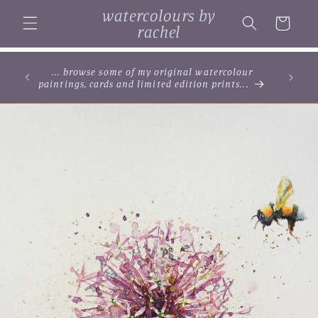
Skip to
watercolours by
content
Cart
rachel
... browse some of my original watercolour
paintings, cards and limited edition prints...