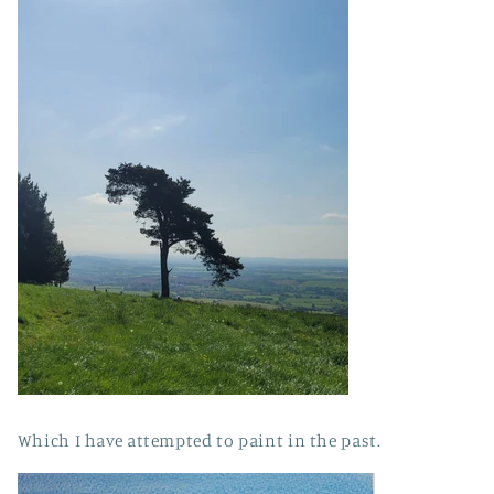
Which I have attempted to paint in the past.