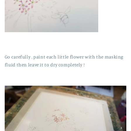
Go carefully , paint each little flower with the masking
fluid then leave it to dry completely !