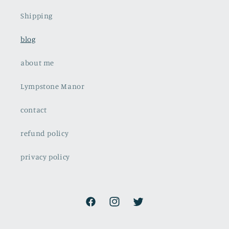
Shipping
blog
about me
Lympstone Manor
contact
refund policy
privacy policy
Facebook
Instagram
Twitter