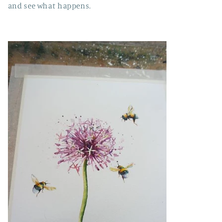
and see what happens.