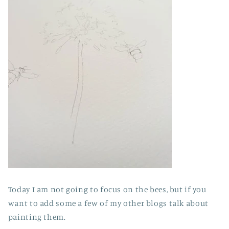
Today I am not going to focus on the bees, but if you
want to add some a few of my other blogs talk about
painting them.