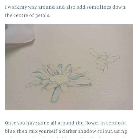
I work my way around and also add some lines down
the centre of petals.
Once you have gone all around the flower in cerulean
blue, then mix yourself a darker shadow colour, using