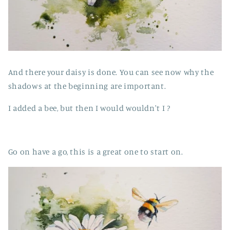
And there your daisy is done. You can see now why the
shadows at the beginning are important.
I added a bee, but then I would wouldn't I ?
Go on have a go, this is a great one to start on.