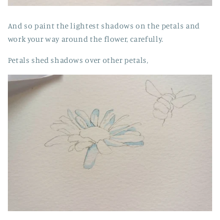
And so paint the lightest shadows on the petals and
work your way around the flower, carefully.
Petals shed shadows over other petals,