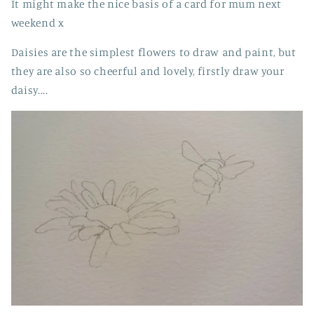
It might make the nice basis of a card for mum next
weekend x
Daisies are the simplest flowers to draw and paint, but
they are also so cheerful and lovely, firstly draw your
daisy....