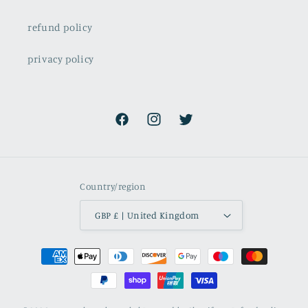
refund policy
privacy policy
Facebook
Instagram
Twitter
Country/region
GBP £ | United Kingdom
Payment
methods