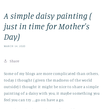
A simple daisy painting (
just in time for Mother's
Day)
MARCH 14, 2020
Share
Some of my blogs are more complicated than others,
today I thought ( given the madness of the world
outside) I thought it might be nice to share a simple
painting of a daisy with you, it maybe something you
feel you can try ....go on have a go.