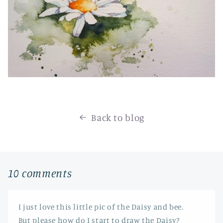
Back to blog
10 comments
I just love this little pic of the Daisy and bee.
But please how do I start to draw the Daisy?