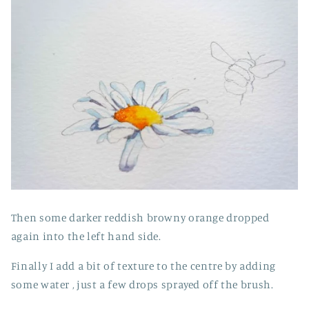
Then some darker reddish browny orange dropped
again into the left hand side.
Finally I add a bit of texture to the centre by adding
some water , just a few drops sprayed off the brush.