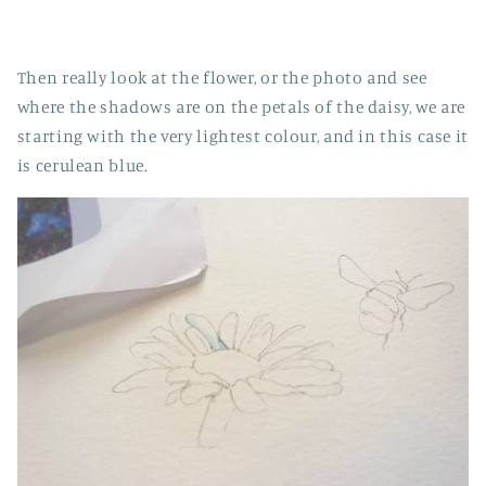
Then really look at the flower, or the photo and see
where the shadows are on the petals of the daisy, we are
starting with the very lightest colour, and in this case it
is cerulean blue.