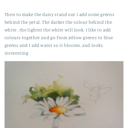
Then to make the daisy stand out I add some greens
behind the petal. The darker the colour behind the
white , the lighter the white will look. I like to add
colours together and go from yellow greens to blue
greens and I add water so it blooms, and looks
interesting