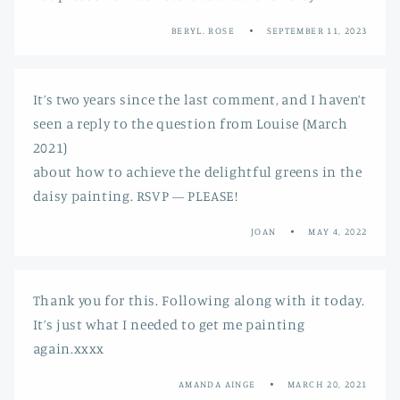
BERYL. ROSE
SEPTEMBER 11, 2023
It’s two years since the last comment, and I haven’t
seen a reply to the question from Louise (March
2021)
about how to achieve the delightful greens in the
daisy painting. RSVP — PLEASE!
JOAN
MAY 4, 2022
Thank you for this. Following along with it today.
It’s just what I needed to get me painting
again.xxxx
AMANDA AINGE
MARCH 20, 2021