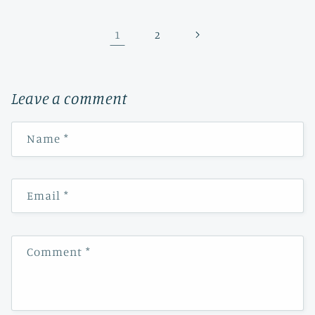
1
2
Leave a comment
Name
*
Email
*
Comment
*