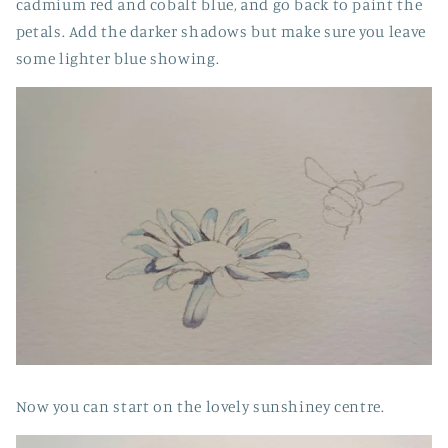
cadmium red and cobalt blue, and go back to paint the
petals. Add the darker shadows but make sure you leave
some lighter blue showing.
Now you can start on the lovely sunshiney centre.