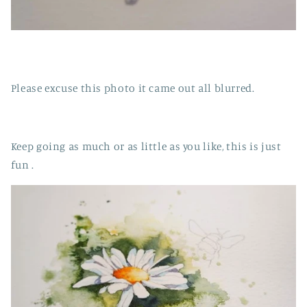
Please excuse this photo it came out all blurred.
Keep going as much or as little as you like, this is just
fun .