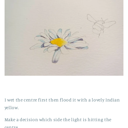
I wet the centre first then flood it with a lovely Indian
yellow.
Make a decision which side the light is hitting the
centre.