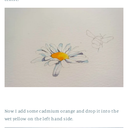
Now I add some cadmium orange and drop it into the
wet yellow on the left hand side.