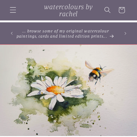
Skip to
watercolours by
content
Cart
rachel
... browse some of my original watercolour
paintings, cards and limited edition prints...