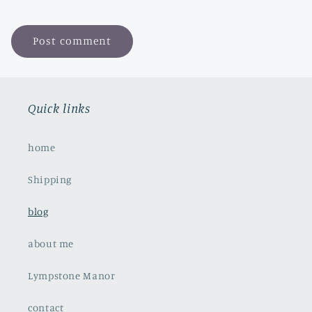
Quick links
home
Shipping
blog
about me
Lympstone Manor
contact