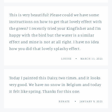
This is very beautiful! Please could we have some
instructions on how to get that lovely effect with
the green? I recently tried your Kingfisher and I’m
happy with the bird but the water is a similar
effect and mine is not at all right. I have no idea
how you did that lovely splashy effect.
LOUISE
MARCH 11, 2021
Today I painted this Daisy, two times, and it looks
very good. We have no snow in Belgium and today
it felt like spring. Thanks for this one.
RENATE
JANUARY 9, 2021