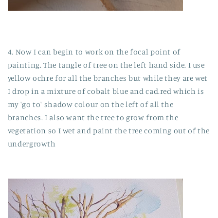
4. Now I can begin to work on the focal point of
painting. The tangle of tree on the left hand side. I use
yellow ochre for all the branches but while they are wet
I drop in a mixture of cobalt blue and cad.red which is
my 'go to' shadow colour on the left of all the
branches. I also want the tree to grow from the
vegetation so I wet and paint the tree coming out of the
undergrowth