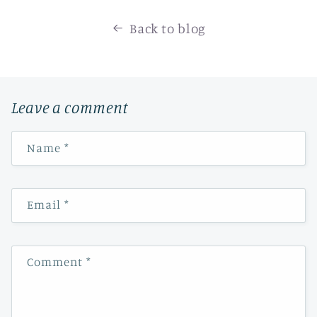
Back to blog
Leave a comment
Name
*
Email
*
Comment
*