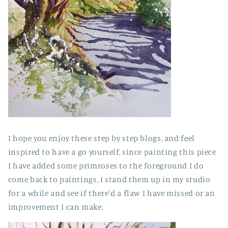
I hope you enjoy these step by step blogs, and feel
inspired to have a go yourself, since painting this piece
I have added some primroses to the foreground I do
come back to paintings, I stand them up in my studio
for a while and see if there'd a flaw I have missed or an
improvement I can make.