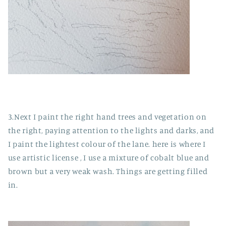
3.Next I paint the right hand trees and vegetation on
the right, paying attention to the lights and darks, and
I paint the lightest colour of the lane. here is where I
use artistic license , I use a mixture of cobalt blue and
brown but a very weak wash. Things are getting filled
in.