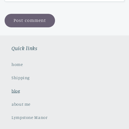
Quick links
home
Shipping
blog
about me
Lympstone Manor