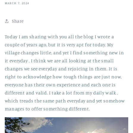
MARCH 7, 2024
Share
Today I am sharing with you all the blog I wrote a
couple of years ago, but it is very apt for today. My
village changes little, and yet I find something new in
it everyday , I think we are all looking at the small
changes we see everyday and rejoicing in them. It is
right to acknowledge how tough things are just now,
everyone has their own experience and each one is
different and valid. I take a lot from my daily walk ,
which treads the same path everyday and yet somehow
manages to offer something different.