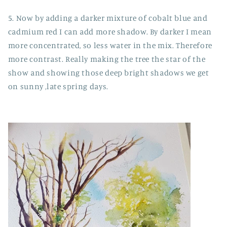
5. Now by adding a darker mixture of cobalt blue and
cadmium red I can add more shadow. By darker I mean
more concentrated, so less water in the mix. Therefore
more contrast. Really making the tree the star of the
show and showing those deep bright shadows we get
on sunny ,late spring days.