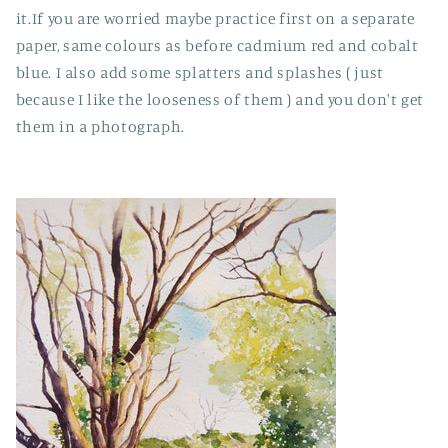
it.If you are worried maybe practice first on a separate
paper, same colours as before cadmium red and cobalt
blue. I also add some splatters and splashes ( just
because I like the looseness of them ) and you don't get
them in a photograph.