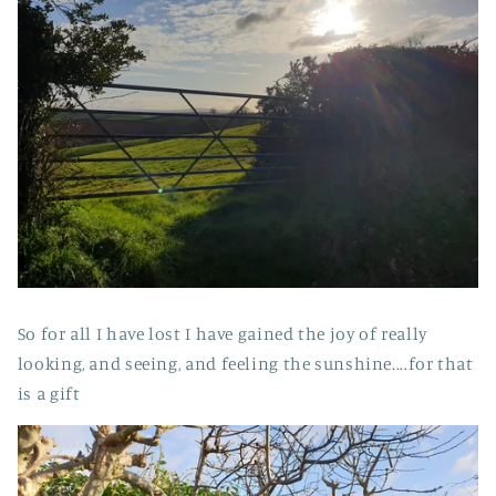
So for all I have lost I have gained the joy of really
looking, and seeing, and feeling the sunshine....for that
is a gift