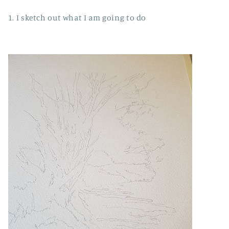
1. I sketch out what I am going to do