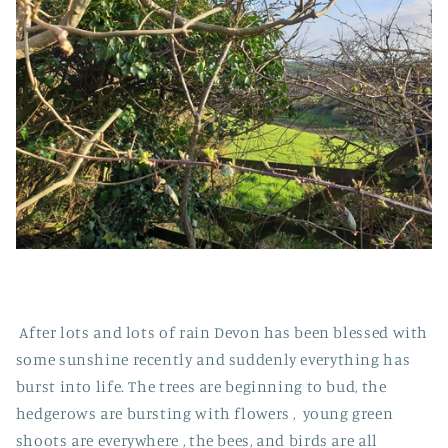
After lots and lots of rain Devon has been blessed with
some sunshine recently and suddenly everything has
burst into life. The trees are beginning to bud, the
hedgerows are bursting with flowers , young green
shoots are everywhere , the bees, and birds are all