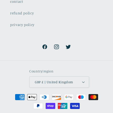
contact
refund policy
privacy policy
Facebook
Instagram
Twitter
Country/region
GBP £ | United Kingdom
Payment
methods