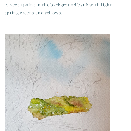
2. Next I paint in the background bank with light
spring greens and yellows.