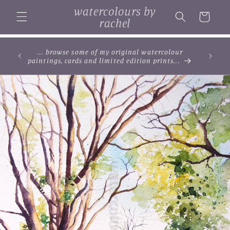
Skip to
watercolours by
content
Cart
rachel
... browse some of my original watercolour
paintings, cards and limited edition prints...