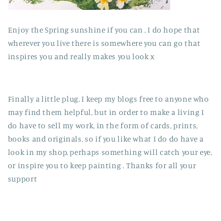
Enjoy the Spring sunshine if you can , I do hope that
wherever you live there is somewhere you can go that
inspires you and really makes you look x
Finally a little plug, I keep my blogs free to anyone who
may find them helpful, but in order to make a living I
do have to sell my work, in the form of cards, prints,
books and originals, so if you like what I do do have a
look in my shop, perhaps something will catch your eye,
or inspire you to keep painting . Thanks for all your
support