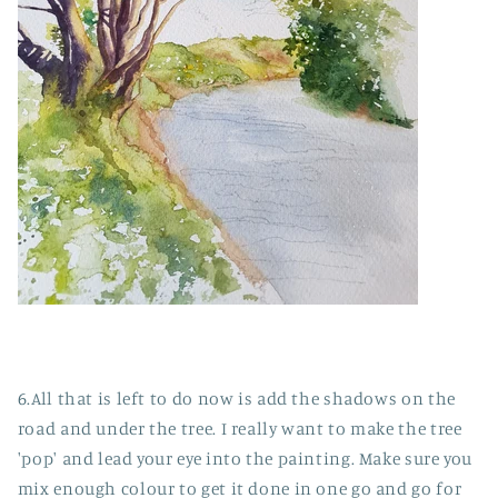
6.All that is left to do now is add the shadows on the
road and under the tree. I really want to make the tree
'pop' and lead your eye into the painting. Make sure you
mix enough colour to get it done in one go and go for