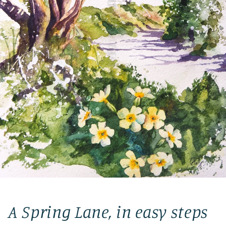
A Spring Lane, in easy steps