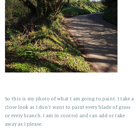
So this is my photo of what I am going to paint. I take a
close look as I don't want to paint every blade of grass
or every branch. I am in control and can add or take
away as I please.