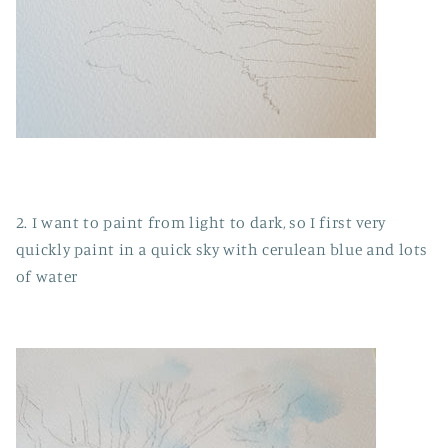
2. I want to paint from light to dark, so I first very
quickly paint in a quick sky with cerulean blue and lots
of water