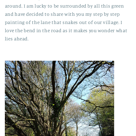
around. I am lucky to be surrounded by all this green
and have decided to share with you my step by step
painting of the lane that snakes out of our village. I
love the bend in the road as it makes you wonder what
lies ahead.