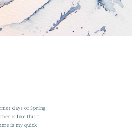
rmer days of Spring
er is like this I
here is my quick