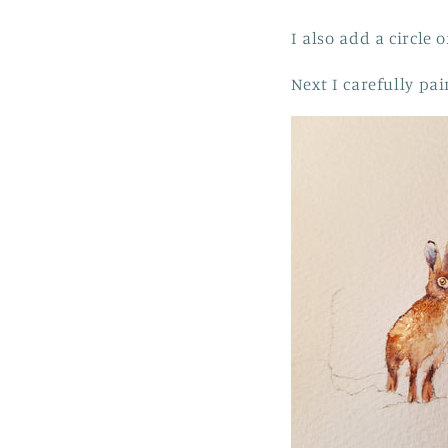
I also add a circle
Next I carefully pa