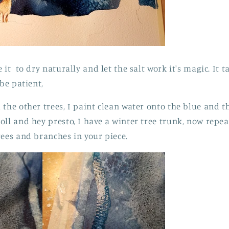
 it to dry naturally and let the salt work it's magic. It t
 be patient,
the other trees, I paint clean water onto the blue and th
oll and hey presto, I have a winter tree trunk, now repea
rees and branches in your piece.