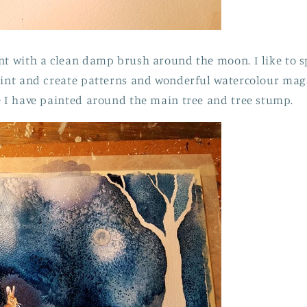
nt with a clean damp brush around the moon. I like to 
aint and create patterns and wonderful watercolour mag
e I have painted around the main tree and tree stump.