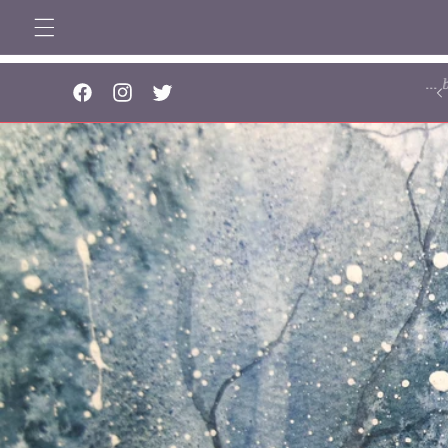
Skip to
content
..
Facebook
Instagram
Twitter