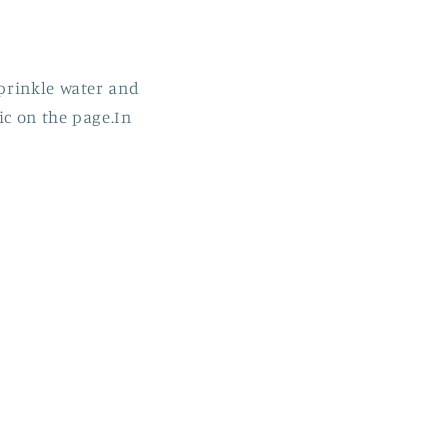
sprinkle water and
ic on the page.In