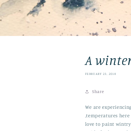
A winte
FEBRUARY 23, 2018
Share
We are experiencin
,temperatures here 
love to paint wintr