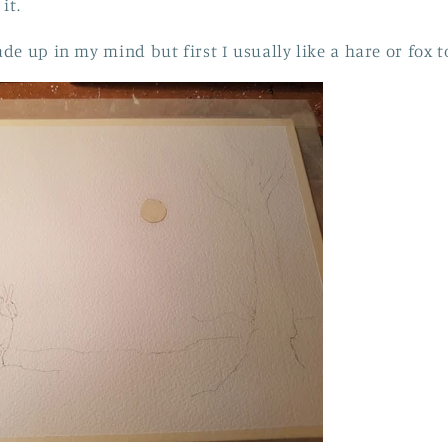
it.
de up in my mind but first I usually like a hare or fox 