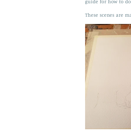
guide for how to do 
These scenes are ma