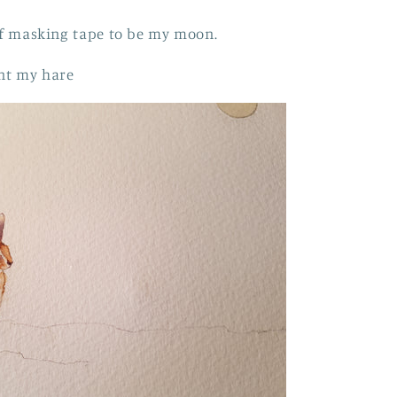
 of masking tape to be my moon.
int my hare