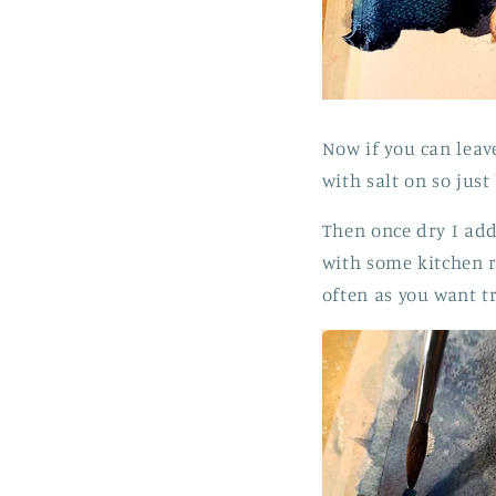
Now if you can leave
with salt on so just
Then once dry I add 
with some kitchen r
often as you want t