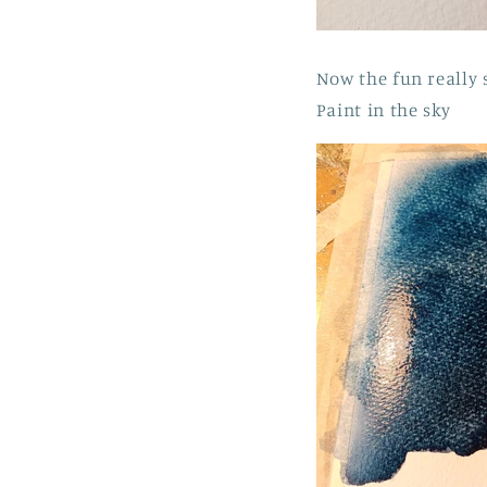
Now the fun really 
Paint in the sky