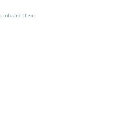
to inhabit them