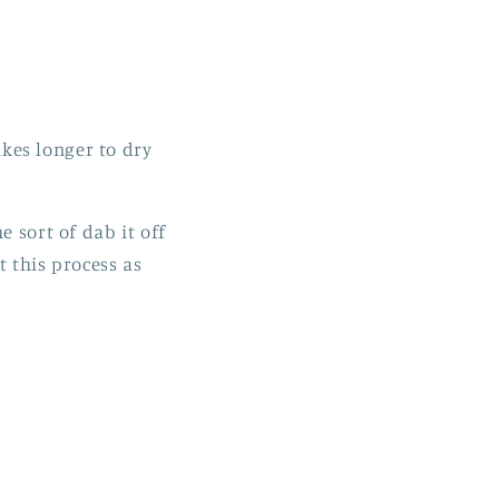
akes longer to dry
e sort of dab it off
t this process as