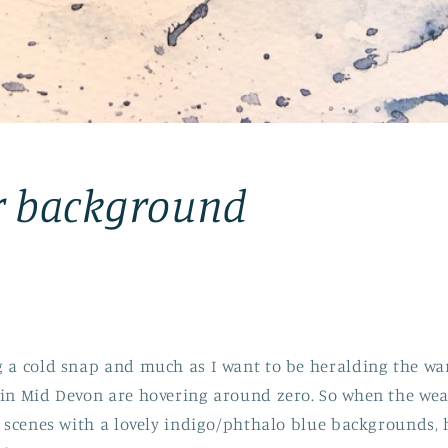
r background
g a cold snap and much as I want to be heralding the wa
in Mid Devon are hovering around zero. So when the weath
y scenes with a lovely indigo/phthalo blue backgrounds, 