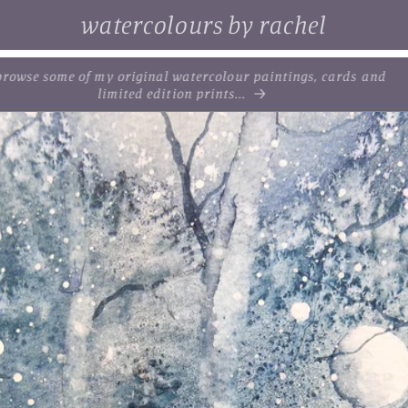
watercolours by rachel
. browse some of my original watercolour paintings, cards and
limited edition prints...