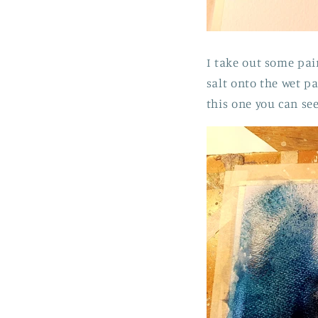
I take out some pai
salt onto the wet p
this one you can se