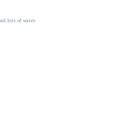
nd lots of water.