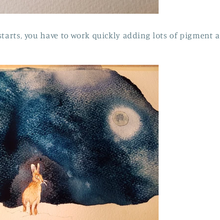
starts, you have to work quickly adding lots of pigment a