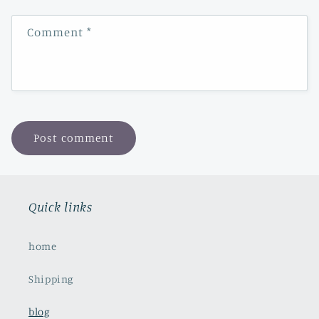
Comment
*
Quick links
home
Shipping
blog