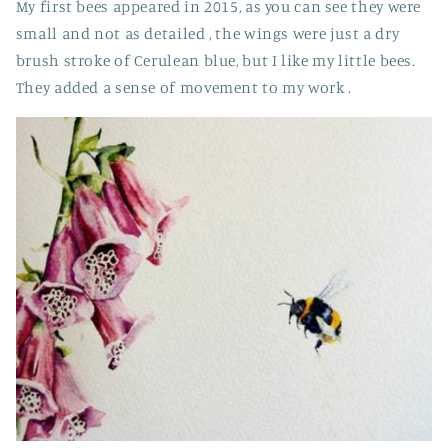
My first bees appeared in 2015, as you can see they were
small and not as detailed , the wings were just a dry
brush stroke of
Cerulean blue, but I like my little bees.
They added a sense of movement to my work .