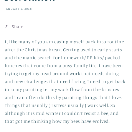
JANUARY 5, 2018
Share
I , like many of you am easing myself back into routine
after the Christmas break. Getting used to early starts
and the manic search for homework/ P.E kits/ packed
lunches that come from a busy family life. I have been
trying to get my head around work that needs doing
and new challenges that need facing, I need to get back
into my painting let my work flow from the brushes
and I can often do this by painting things that I love.
Things that usually ( I stress usually ) work well. So
although it is mid winter I couldn't resist a bee, and
that got me thinking how my bees have evolved.