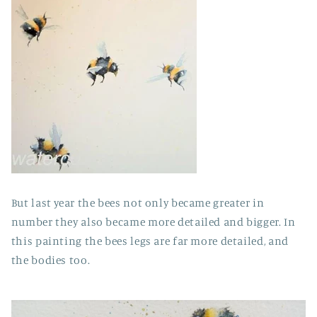
But last year the bees not only became greater in
number they also became more detailed and bigger. In
this painting the bees legs are far more detailed, and
the bodies too.