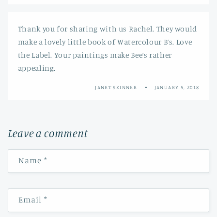
Thank you for sharing with us Rachel. They would
make a lovely little book of Watercolour B’s. Love
the Label. Your paintings make Bee’s rather
appealing.
JANET SKINNER
JANUARY 5, 2018
Leave a comment
Name
*
Email
*