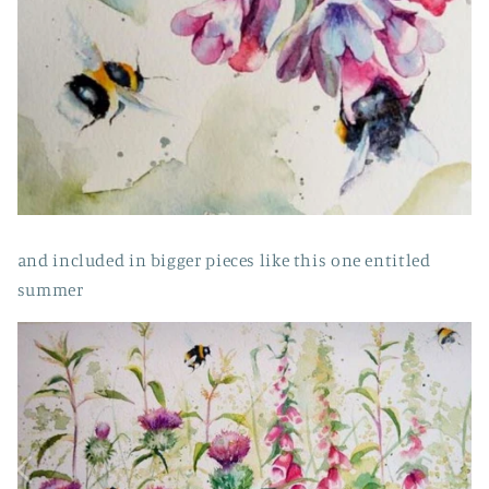
and included in bigger pieces like this one entitled
summer