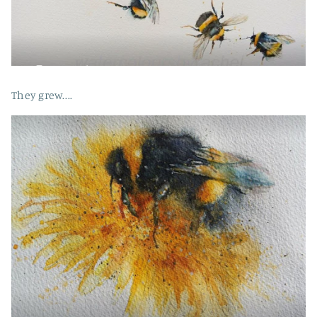
They grew....