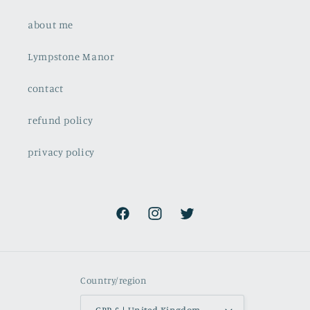
about me
Lympstone Manor
contact
refund policy
privacy policy
Facebook
Instagram
Twitter
Country/region
GBP £ | United Kingdom