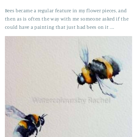
Bees became a regular feature in my flower pieces, and
then as is often the way with me someone asked if the
could have a painting that just had bees on it ....