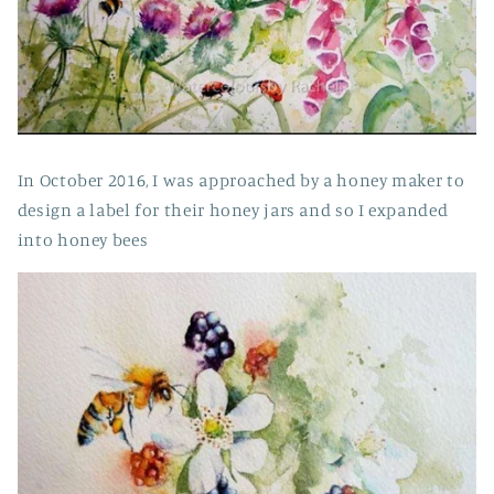
In October 2016, I was approached by a honey maker to
design a label for their honey jars and so I expanded
into honey bees