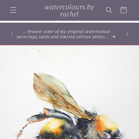
Skip to
watercolours by
content
Cart
rachel
... browse some of my original watercolour
paintings, cards and limited edition prints...