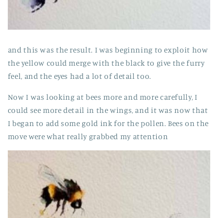
and this was the result. I was beginning to exploit how
the yellow could merge with the black to give the furry
feel, and the eyes had a lot of detail too.
Now I was looking at bees more and more carefully, I
could see more detail in the wings, and it was now that
I began to add some gold ink for the pollen. Bees on the
move were what really grabbed my attention