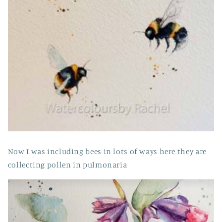
Now I was including bees in lots of ways here they are
collecting pollen in pulmonaria