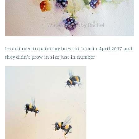
I continued to paint my bees this one in April 2017 and
they didn't grow in size just in number