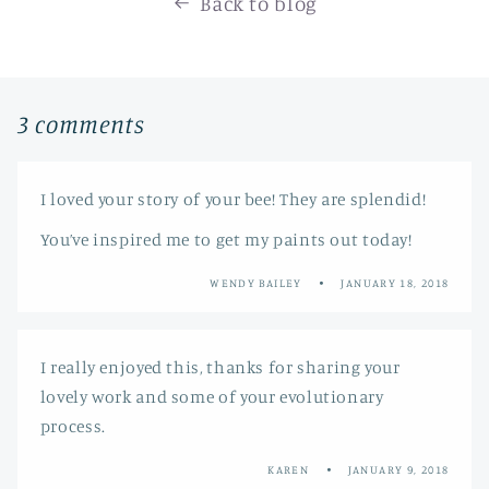
Back to blog
3 comments
I loved your story of your bee! They are splendid!
You’ve inspired me to get my paints out today!
WENDY BAILEY
JANUARY 18, 2018
I really enjoyed this, thanks for sharing your
lovely work and some of your evolutionary
process.
KAREN
JANUARY 9, 2018