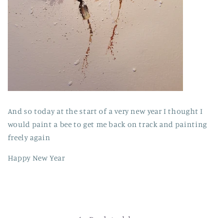
And so today at the start of a very new year I thought I
would paint a bee to get me back on track and painting
freely again
Happy New Year