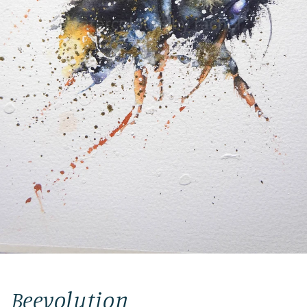
Beevolution