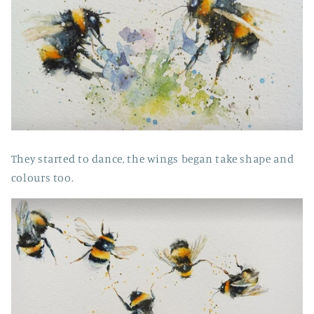
They started to dance, the wings began take shape and
colours too.