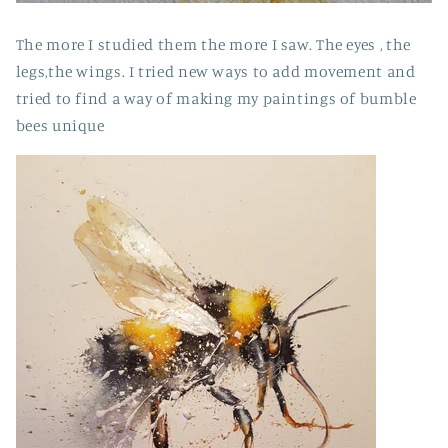
The more I studied them the more I saw. The eyes , the
legs,the wings. I tried new ways to add movement and
tried to find a way of making my paintings of bumble
bees unique