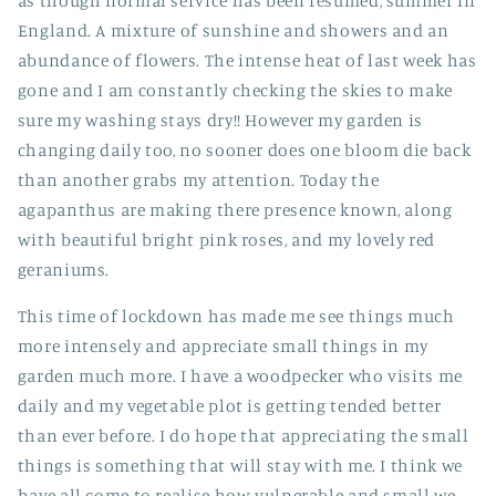
as though normal service has been resumed, summer in
England. A mixture of sunshine and showers and an
abundance of flowers. The intense heat of last week has
gone and I am constantly checking the skies to make
sure my washing stays dry!! However my garden is
changing daily too, no sooner does one bloom die back
than another grabs my attention. Today the
agapanthus are making there presence known, along
with beautiful bright pink roses, and my lovely red
geraniums.
This time of lockdown has made me see things much
more intensely and appreciate small things in my
garden much more. I have a woodpecker who visits me
daily and my vegetable plot is getting tended better
than ever before. I do hope that appreciating the small
things is something that will stay with me. I think we
have all come to realise how vulnerable and small we