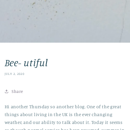
Bee- utiful
JULY 2, 2020
Share
Hi another Thursday so another blog. One of the great
things about living in the UK is the ever changing
weather, and our ability to talk about it. Today it seems