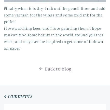
Finally, when it is dry i rub out the pencil lines and add
some varnish for the wings and some gold ink for the
pollen
i love watching bees, and I love painting them. i hope
you can find some beauty in the world around you this
week , and may even be inspired to get some of it down
on paper
Back to blog
4 comments