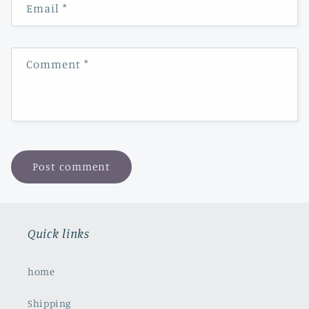
Email
*
Comment
*
Quick links
home
Shipping