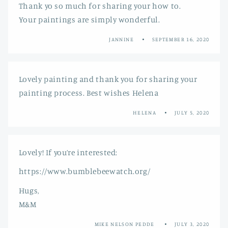
Thank yo so much for sharing your how to.
Your paintings are simply wonderful.
JANNINE
SEPTEMBER 16, 2020
Lovely painting and thank you for sharing your
painting process. Best wishes Helena
HELENA
JULY 5, 2020
Lovely! If you’re interested:
https://www.bumblebeewatch.org/
Hugs,
M&M
MIKE NELSON PEDDE
JULY 3, 2020