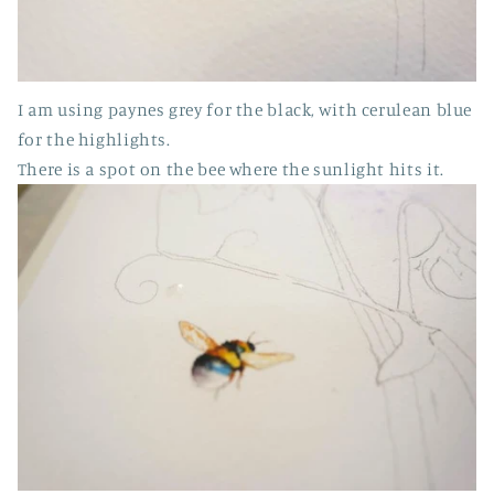
I am using paynes grey for the black, with cerulean blue
for the highlights.
There is a spot on the bee where the sunlight hits it.