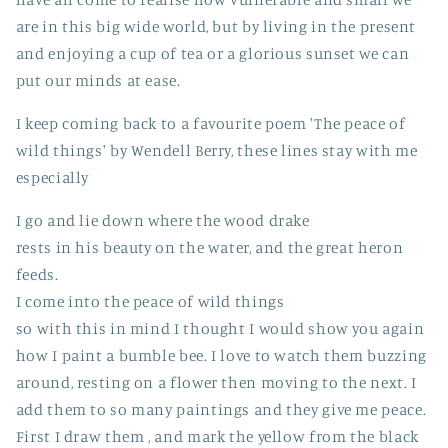
are in this big wide world, but by living in the present
and enjoying a cup of tea or a glorious sunset we can
put our minds at ease.
I keep coming back to a favourite poem 'The peace of
wild things' by Wendell Berry, these lines stay with me
especially
I go and lie down where the wood drake
rests in his beauty on the water, and the great heron
feeds.
I come into the peace of wild things
so with this in mind I thought I would show you again
how I paint a bumble bee. I love to watch them buzzing
around, resting on a flower then moving to the next. I
add them to so many paintings and they give me peace.
First I draw them , and mark the yellow from the black