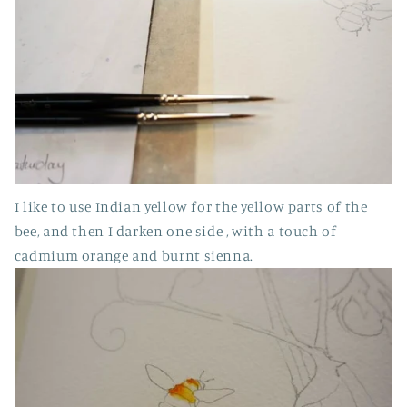
I like to use Indian yellow for the yellow parts of the
bee, and then I darken one side , with a touch of
cadmium orange and burnt sienna.