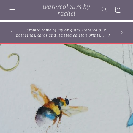
Skip to
watercolours by
content
Cart
rachel
... browse some of my original watercolour
paintings, cards and limited edition prints...