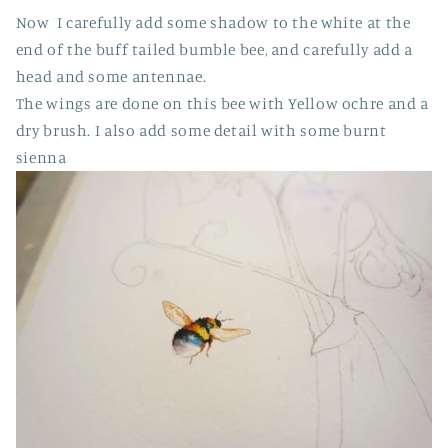
Now I carefully add some shadow to the white at the
end of the buff tailed bumble bee, and carefully add a
head and some antennae.
The wings are done on this bee with Yellow ochre and a
dry brush. I also add some detail with some burnt
sienna