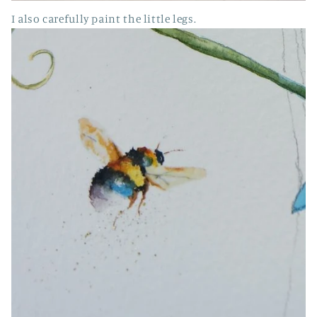
I also carefully paint the little legs.