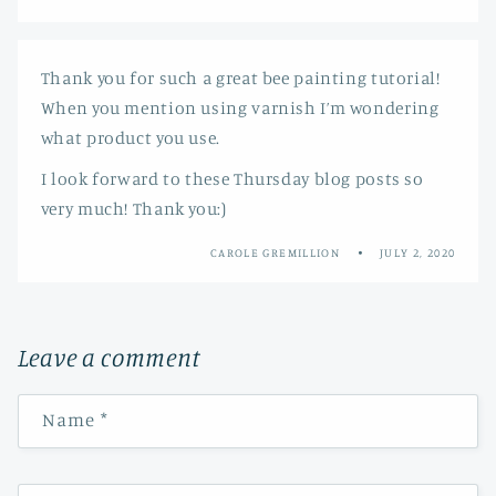
Thank you for such a great bee painting tutorial!
When you mention using varnish I’m wondering
what product you use.
I look forward to these Thursday blog posts so
very much! Thank you:)
CAROLE GREMILLION
JULY 2, 2020
Leave a comment
Name
*