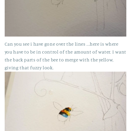
Can you see i have gone over the lines ...here is where
you have to be in control of the amount of water. I want
the back parts of the bee to merge with the yellow,
giving that fuzzy look.