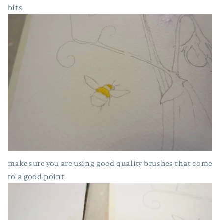
bits.
make sure you are using good quality brushes that come
to a good point.