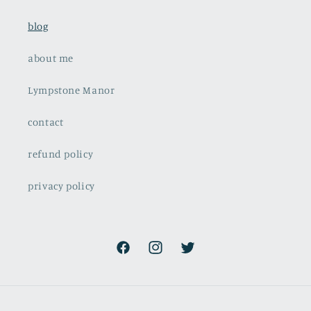
blog
about me
Lympstone Manor
contact
refund policy
privacy policy
Facebook
Instagram
Twitter