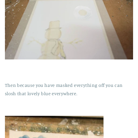
Then because you have masked everything off you can
slosh that lovely blue everywhere.