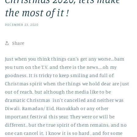
the most of it !
DECEMBER 23, 2020
Share
Just when you think things can's get any worse...bam
you turn on the T.V. and there is the news....oh my
goodness. It is tricky to keep smiling and full of
Christmas spirit when the things we hold dear are just
out of reach, but although the media like to be
dramatic Christmas isn't cancelled and neither was
Diwali. Ramadan/ Eid, Hanukkah or any other
important festival this year. They were or will be
different., but the true spirit of them remains, and no
one can cancel it. I know it is so hard , and for some