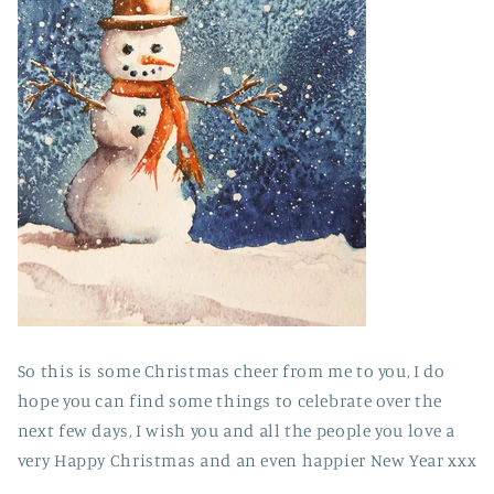
So this is some Christmas cheer from me to you, I do
hope you can find some things to celebrate over the
next few days, I wish you and all the people you love a
very Happy Christmas and an even happier New Year xxx