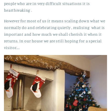
people who are in very difficult situations it is
heartbreaking .
However for most of us it means scaling down what we
normally do and celebrating quietly , realising what is
important and how much we shall cherish it when it
returns. In our house we are still hoping for a special
visitor....