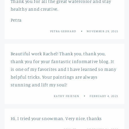
Thank you for all the great watercolor and stay
healthy annd creative.
Petra
PETRA GEBHARD
NOVEMBER 29, 2021
Beautiful work Rachel! Thank you, thank you,
thank you for your fantastic informative blog. It
is one of my favorites and I have learned so many
helpful tricks. Your paintings are always
stunning and lift my soul!
KATHY FRIESEN
FEBRUARY 4, 2021
Hi, I tried your snowman. Very nice, thanks