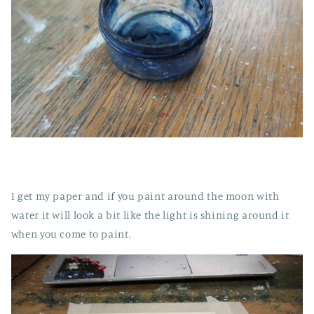
I get my paper and if you paint around the moon with
water it will look a bit like the light is shining around it
when you come to paint.