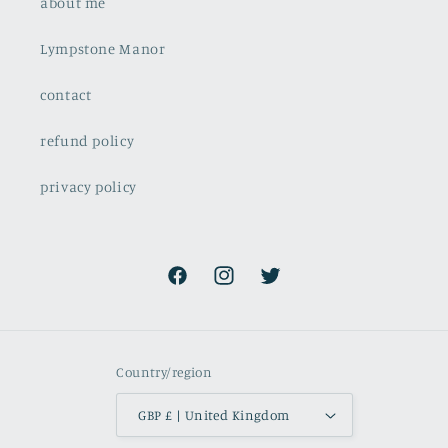
about me
Lympstone Manor
contact
refund policy
privacy policy
Facebook
Instagram
Twitter
Country/region
GBP £ | United Kingdom