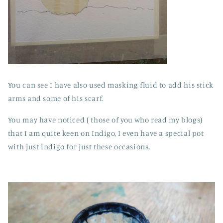
You can see I have also used masking fluid to add his stick
arms and some of his scarf.
You may have noticed ( those of you who read my blogs)
that I am quite keen on Indigo, I even have a special pot
with just indigo for just these occasions.