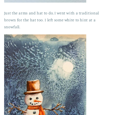
Just
the arms and hat to do, I went with a traditional
brown for the hat too. I left some white to hint at a
snowfall.