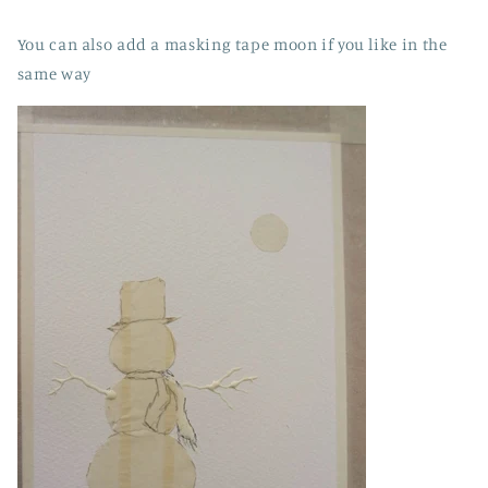
You can also add a masking tape moon if you like in the
same way