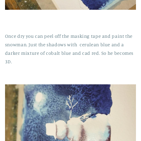
Once dry you can peel off the masking tape and paint the
snowman. Just the shadows with cerulean blue and a
darker mixture of cobalt blue and cad red. So he becomes
3D.