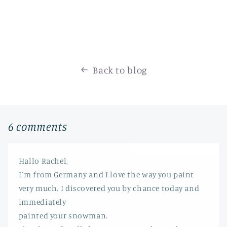
Back to blog
6 comments
Hallo Rachel,
I`m from Germany and I love the way you paint
very much. I discovered you by chance today and
immediately
painted your snowman.