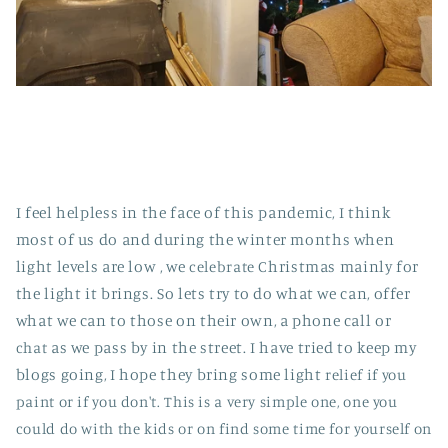
I feel helpless in the face of this pandemic, I think
most of us do and during the winter months when
light levels are low , we
celebrate
Christmas mainly for
the light it brings. So lets try to do what we can, offer
what we can to those on their own, a phone call or
chat
as we pass by in the street. I have tried to keep my
blogs going, I hope they bring some light
relief if you
paint or if you don't. This is a very simple one, one you
could do with the kids or on find some time for yourself on