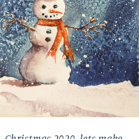
Christmas 2020, lets make