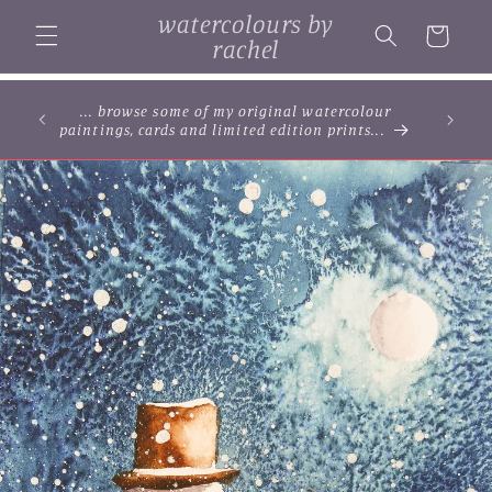
Skip to
watercolours by
content
Cart
rachel
... browse some of my original watercolour
paintings, cards and limited edition prints...