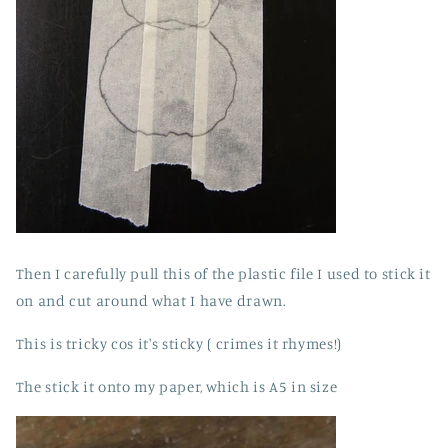
Then I carefully pull this of the plastic file I used to stick it
on and cut around what I have drawn.
This is tricky cos it's sticky ( crimes it rhymes!)
The stick it onto my paper, which is A5 in size