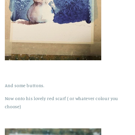
And some buttons.
Now onto his lovely red scarf ( or whatever colour you
choose)