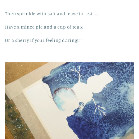
Then sprinkle with salt and leave to rest.....
Have a mince pie and a cup of tea x
Or a sherry if your feeling daring!!!!