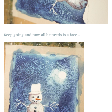
Keep going and now all he needs is a face ...,