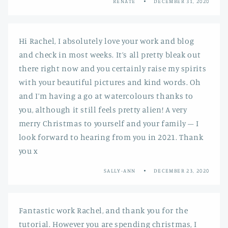
RENATE
DECEMBER 31, 2020
Hi Rachel, I absolutely love your work and blog
and check in most weeks. It’s all pretty bleak out
there right now and you certainly raise my spirits
with your beautiful pictures and kind words. Oh
and I’m having a go at watercolours thanks to
you, although it still feels pretty alien! A very
merry Christmas to yourself and your family – I
look forward to hearing from you in 2021. Thank
you x
SALLY-ANN
DECEMBER 23, 2020
Fantastic work Rachel, and thank you for the
tutorial. However you are spending christmas, I