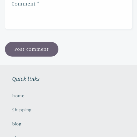
Comment
*
Quick links
home
Shipping
blog