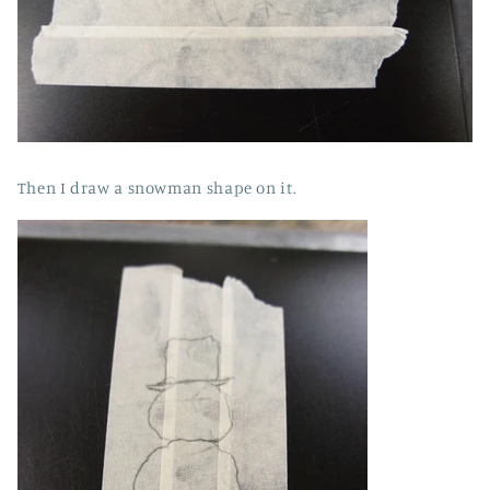
Then I draw a snowman shape on it.