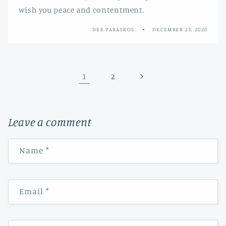
wish you peace and contentment.
DEE PARASKOS
DECEMBER 23, 2020
1
2
Leave a comment
Name
*
Email
*