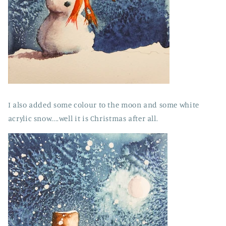
I also added some colour to the moon and some white
acrylic snow....well it is Christmas after all.