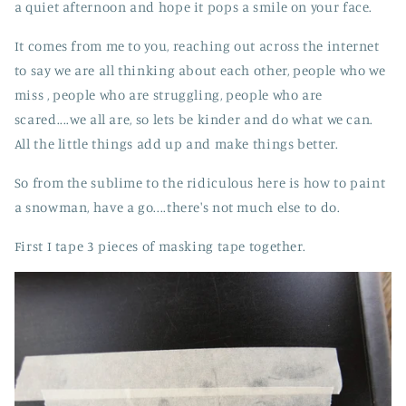
a quiet afternoon and hope it pops a smile on your face.
It comes from me to you, reaching out across the internet
to say we are all thinking about each other, people who we
miss , people who are struggling, people who are
scared....we all are, so lets be kinder and do what we can.
All the little things add up and make things better.
So from the sublime to the ridiculous here is how to paint
a snowman, have a go....there's not much else to do.
First I tape 3 pieces of masking tape together.