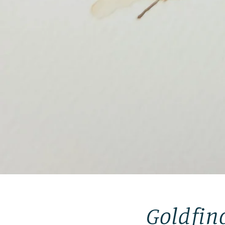
Goldfin