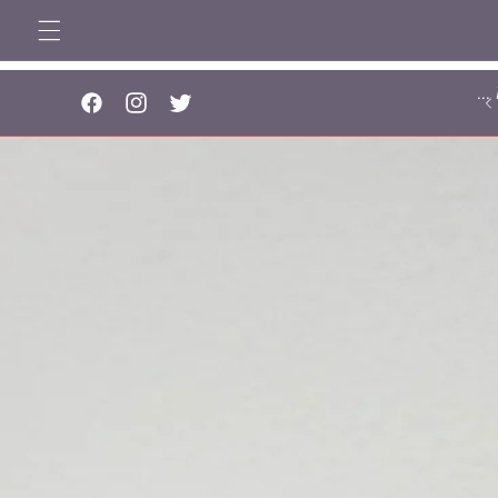
Skip to
content
..
Facebook
Instagram
Twitter