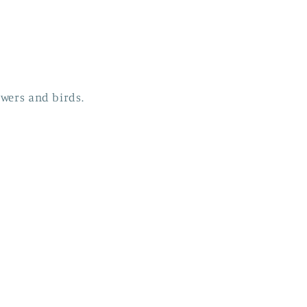
owers and birds.