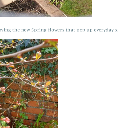
ying the new Spring flowers that pop up everyday x