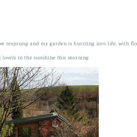
e resprung and my garden is bursting into life, with fl
g lovely in the sunshine this morning