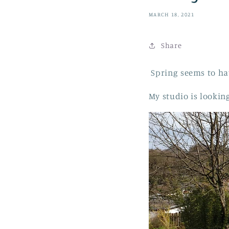
MARCH 18, 2021
Share
Spring seems to hav
My studio is lookin