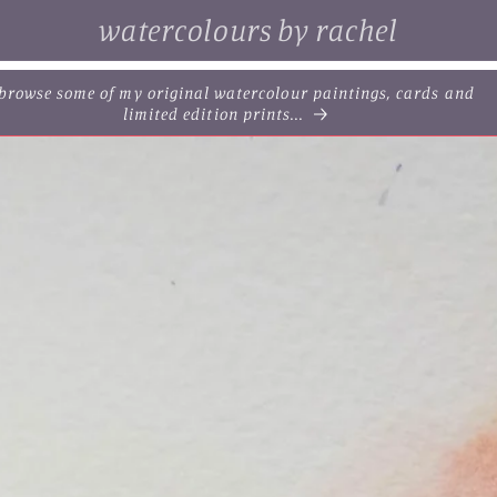
watercolours by rachel
. browse some of my original watercolour paintings, cards and
limited edition prints...