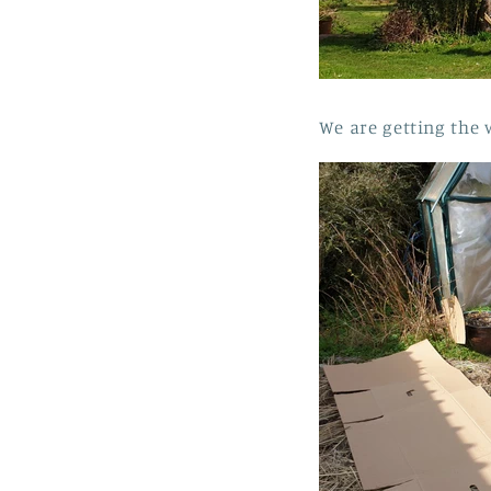
We are getting the 