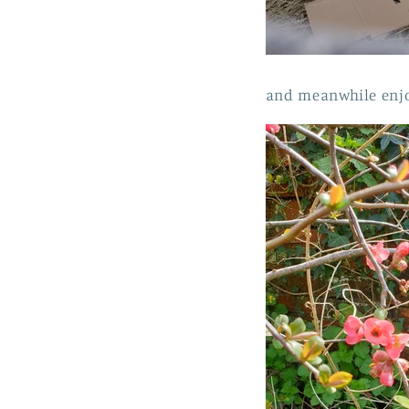
and meanwhile enjo