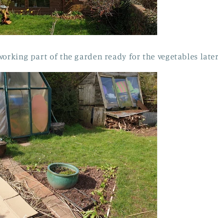
working part of the garden ready for the vegetables late