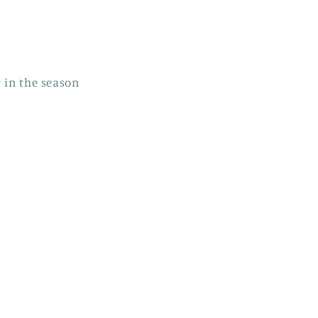
r in the season