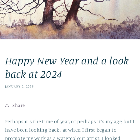
Happy New Year and a look
back at 2024
JANUARY 2, 2025
Share
Perhaps it's the time of year, or perhaps it's my age, but I
have been looking back , at when I first began to
promote my work as a watercolour artist. I looked