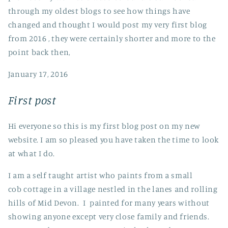
through my oldest blogs to see how things have
changed and thought I would post my very first blog
from 2016 , they were certainly shorter and more to the
point back then,
January 17, 2016
First post
Hi everyone so this is my first blog post on my new
website. I am so pleased you have taken the time to look
at what I do.
I am a self taught artist who paints from a small
cob cottage in a village nestled in the lanes and rolling
hills of Mid Devon. I painted for many years without
showing anyone except very close family and friends.