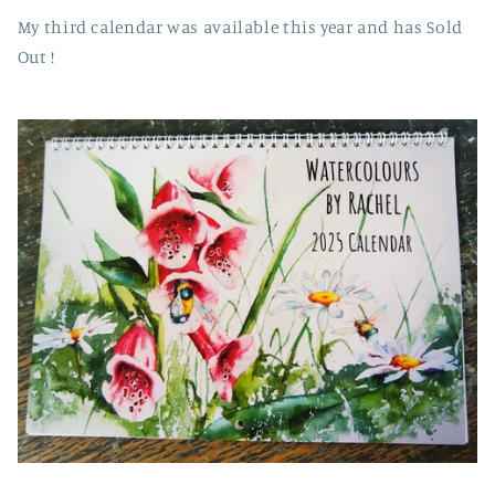
My third calendar was available this year and has Sold
Out !