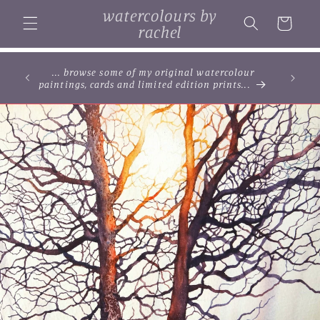
Skip to
watercolours by
content
Cart
rachel
... browse some of my original watercolour
paintings, cards and limited edition prints...