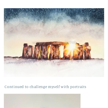
Continued to challenge myself with portraits