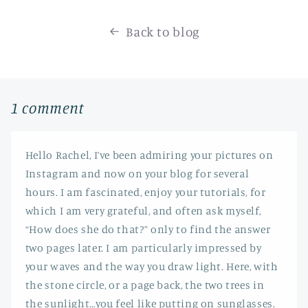
Back to blog
1 comment
Hello Rachel, I’ve been admiring your pictures on
Instagram and now on your blog for several
hours. I am fascinated, enjoy your tutorials, for
which I am very grateful, and often ask myself,
“How does she do that?” only to find the answer
two pages later. I am particularly impressed by
your waves and the way you draw light. Here, with
the stone circle, or a page back, the two trees in
the sunlight…you feel like putting on sunglasses.