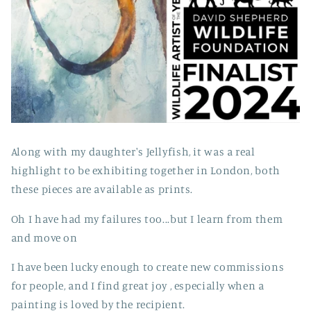
Along with my daughter's Jellyfish, it was a real
highlight to be exhibiting together in London, both
these pieces are available as prints.
Oh I have had my failures too...but I learn from them
and move on
I have been lucky enough to create new commissions
for people, and I find great joy , especially when a
painting is loved by the recipient.