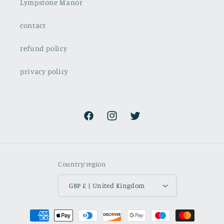
Lympstone Manor
contact
refund policy
privacy policy
Facebook
Instagram
Twitter
Country/region
GBP £ | United Kingdom
Payment
methods