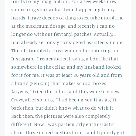
limits to my imagination. For a few weeks now,
something similar has been happening to my
hands. I have dozens of diagnoses, take morphine
at the maximum dosage, and recently I can no
longer do without fentanyl patches. Actually, I
had already seriously considered assisted suicide.
Then I stumbled across watercolor paintings on
Instagram. I remembered having a box like that
somewhere in the cellar, and my husband looked
for it for me. It was at least 30 years old and from
a brand (Pelikan) that makes school boxes.
Anyway, I tried the colors and they were like new.
Crazy, after so long. I had been given it as a gift
back then, but didn’t know what to do with it.
Back then, the pictures were also completely
different. Now I was particularly enthusiastic
about these mixed media stories, and I quickly got