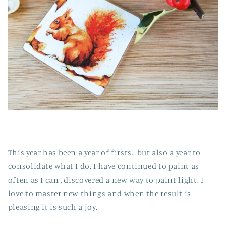
This year has been a year of firsts...but also a year to
consolidate what I do. I have continued to paint as
often as I can , discovered a new way to paint light. I
love to master new things and when the result is
pleasing it is such a joy.