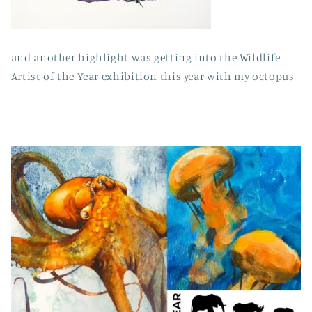
and another highlight was getting into the Wildlife
Artist of the Year exhibition this year with my octopus