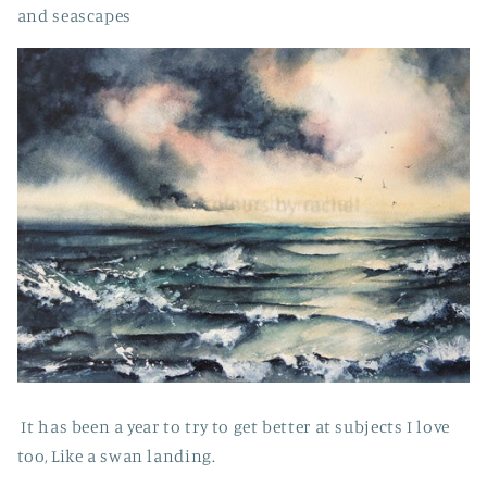
and seascapes
It has been a year to try to get better at subjects I love
too, Like a swan landing.