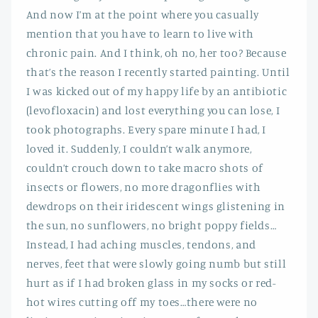
And now I’m at the point where you casually
mention that you have to learn to live with
chronic pain. And I think, oh no, her too? Because
that’s the reason I recently started painting. Until
I was kicked out of my happy life by an antibiotic
(levofloxacin) and lost everything you can lose, I
took photographs. Every spare minute I had, I
loved it. Suddenly, I couldn’t walk anymore,
couldn’t crouch down to take macro shots of
insects or flowers, no more dragonflies with
dewdrops on their iridescent wings glistening in
the sun, no sunflowers, no bright poppy fields…
Instead, I had aching muscles, tendons, and
nerves, feet that were slowly going numb but still
hurt as if I had broken glass in my socks or red-
hot wires cutting off my toes…there were no