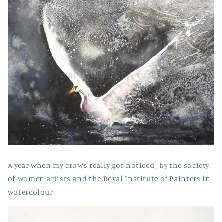
A year when my crows really got noticed , by the society
of women artists and the Royal Institute of Painters in
watercolour