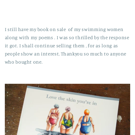
I still have my book on sale of my swimming women
along with my poems . I was so thrilled by the response
it got. I shall continue selling them , for as long as
people show an interest, Thankyou so much to anyone
who bought one.