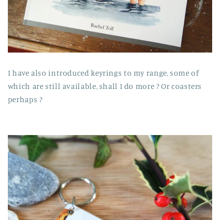
I have also introduced keyrings to my range, some of
which are still available, shall I do more ? Or coasters
perhaps ?