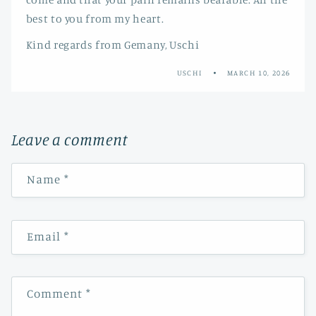
best to you from my heart.
Kind regards from Gemany, Uschi
USCHI
MARCH 10, 2026
Leave a comment
Name
*
Email
*
Comment
*