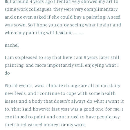
But around 4 years ago I tentatively showed my art to
some work colleagues, they were very complimentary
and one even asked if she could buy a painting! A seed
was sown. So I hope you enjoy seeing what I paint and
where my painting will lead me ........
Rachel
I am so pleased to say that here I am 8 years later still
painting, and more importantly still enjoying what I
do
World events, wars, climate change are all in our daily
new feeds, and I continue to cope with some health
issues and a body that doesn't always do what I want it
to. That said however last year was a good one, for me. I
continued to paint and continued to have people pay
their hard earned money for my work.