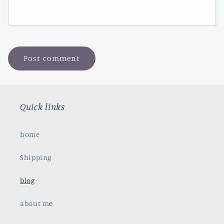
Quick links
home
Shipping
blog
about me