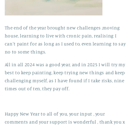
The end of the year brought new challenges ,moving
house, learning to live with cronic pain, realising I
can't paint for as long as I used to, even learning to say
no to some things.
All in all 2024 was a good year, and in 2025 I will try my
best to keep painting, keep trying new things and keep
challenging myself, as I have found if I take risks, nine
times out of ten, they pay off.
Happy New Year to all of you, your input , your
comments and your support is wonderful , thank you x