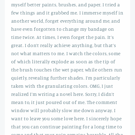
myself better paints, brushes, and paper. I tried a
few things and it grabbed me. I immerse myself in
another world, forget everything around me, and
have even forgotten to change my bandage on
time twice. At times, I even forget the pain. It’s
great. I don’t really achieve anything, but that’s
not what matters to me. I watch the colors, some
of which literally explode as soon as the tip of
the brush touches the wet paper, while others run
quietly, revealing further shades. I’m particularly
taken with the granulating colors. OMG, I just
realized I’m writing a novel here. Sorry, I didn’t
mean to, it just poured out of me. The comment
window will probably slow me down anyway. I
want to leave you some love here. I sincerely hope
that you can continue painting for a long time to
come and that your pain remains bearable. All the