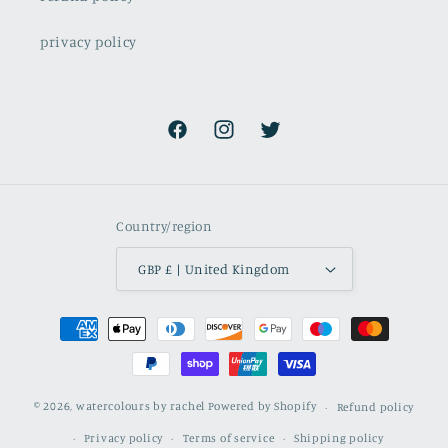
privacy policy
Facebook
Instagram
Twitter
Country/region
GBP £ | United Kingdom
Payment
methods
© 2026,
watercolours by rachel
Powered by Shopify
Refund policy
Privacy policy
Terms of service
Shipping policy