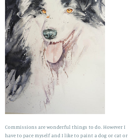
Commissions are wonderful things to do. However I
have to pace myself and I like to paint a dog or cat or