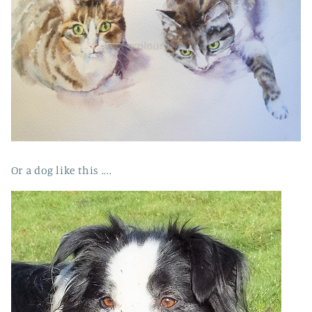
Or a dog like this ....