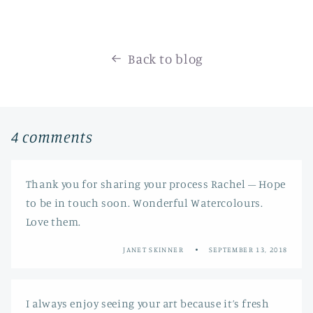
Back to blog
4 comments
Thank you for sharing your process Rachel – Hope
to be in touch soon. Wonderful Watercolours.
Love them.
JANET SKINNER
SEPTEMBER 13, 2018
I always enjoy seeing your art because it’s fresh