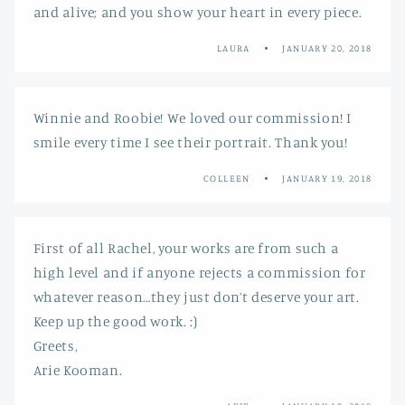
and alive; and you show your heart in every piece.
LAURA
JANUARY 20, 2018
Winnie and Roobie! We loved our commission! I
smile every time I see their portrait. Thank you!
COLLEEN
JANUARY 19, 2018
First of all Rachel, your works are from such a
high level and if anyone rejects a commission for
whatever reason…they just don’t deserve your art.
Keep up the good work. :)
Greets,
Arie Kooman.