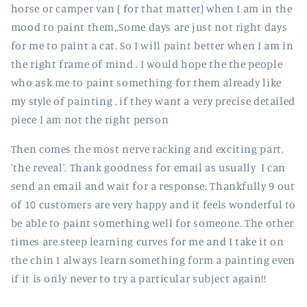
horse or camper van ( for that matter) when I am in the
mood to paint them,.Some days are just not right days
for me to paint a cat. So I will paint better when I am in
the right frame of mind . I would hope the the people
who ask me to paint something for them already like
my style of painting , if they want a very precise detailed
piece I am not the right person
Then comes the most nerve racking and exciting part,
'the reveal'. Thank goodness for email as usually I can
send an email and wait for a response. Thankfully 9 out
of 10 customers are very happy and it feels wonderful to
be able to paint something well for someone. The other
times are steep learning curves for me and I take it on
the chin I always learn something form a painting even
if it is only never to try a particular subject again!!