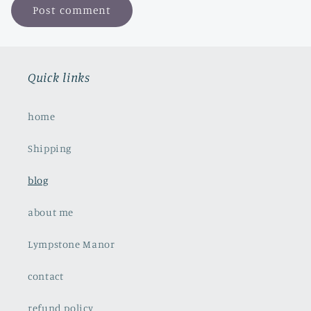
Quick links
home
Shipping
blog
about me
Lympstone Manor
contact
refund policy