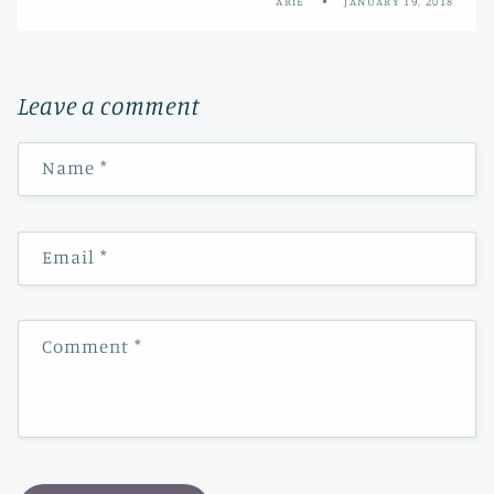
ARIE
JANUARY 19, 2018
Leave a comment
Name
*
Email
*
Comment
*