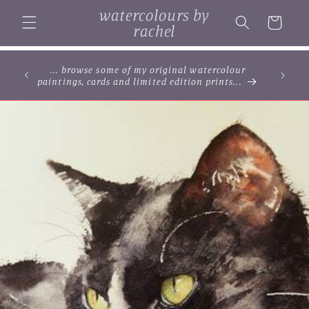
Skip to
watercolours by
content
Cart
rachel
... browse some of my original watercolour
paintings, cards and limited edition prints...