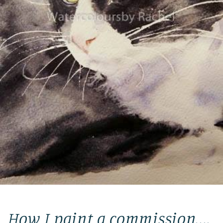
How I paint a commission....