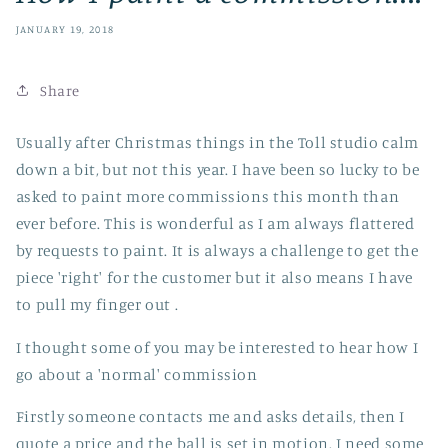
JANUARY 19, 2018
Share
Usually after Christmas things in the Toll studio calm
down a bit, but not this year. I have been so lucky to be
asked to paint more commissions this month than
ever before. This is wonderful as I am always flattered
by requests to paint. It is always a challenge to get the
piece 'right' for the customer but it also means I have
to pull my finger out .
I thought some of you may be interested to hear how I
go about a 'normal' commission
Firstly someone contacts me and asks details, then I
quote a price and the ball is set in motion. I need some