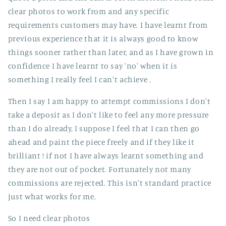
clear photos to work from and any specific
requirements customers may have. I have learnt from
previous experience that it is always good to know
things sooner rather than later, and as I have grown in
confidence I have learnt to say 'no' when it is
something I really feel I can't achieve .
Then I say I am happy to attempt commissions I don't
take a deposit as I don't like to feel any more pressure
than I do already, I suppose I feel that I can then go
ahead and paint the piece freely and if they like it
brilliant ! if not I have always learnt something and
they are not out of pocket. Fortunately not many
commissions are rejected. This isn't standard practice
just what works for me.
So I need clear photos