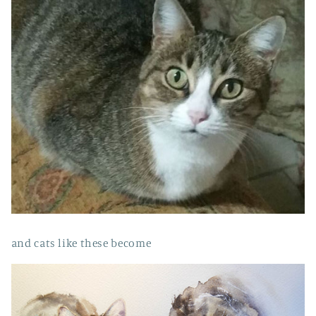
and cats like these become