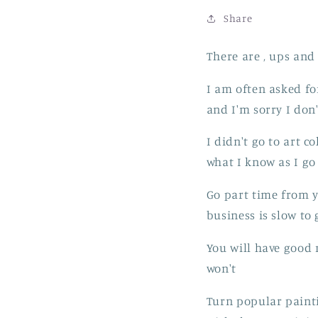
Share
There are , ups and
I am often asked for
and I'm sorry I don
I didn't go to art c
what I know as I go 
Go part time from yo
business is slow to 
You will have good 
won't
Turn popular painti