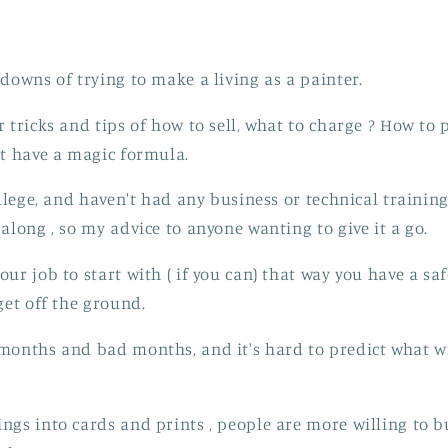
 downs of trying to make a living as a painter.
 tricks and tips of how to sell, what to charge ? How to 
't have a magic formula.
ollege, and haven't had any business or technical training 
along , so my advice to anyone wanting to give it a go.
ur job to start with ( if you can) that way you have a saf
get off the ground.
months and bad months, and it's hard to predict what wi
ngs into cards and prints , people are more willing to bu