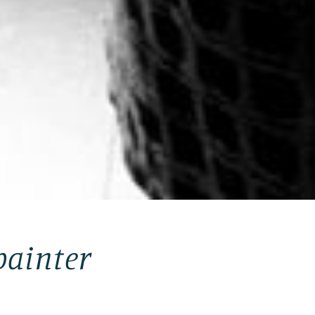
painter