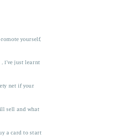
promote yourself,
, I've just learnt
ety net if your
ll sell and what
y a card to start