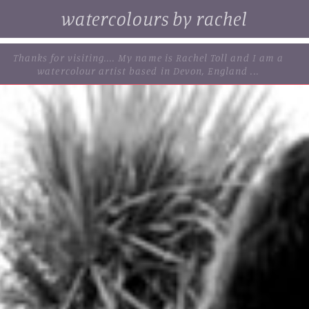
watercolours by rachel
. browse some of my original watercolour paintings, cards and
limited edition prints...