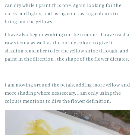
can dry while I paint this one. Again looking for the
darks and lights, and using contrasting colours to
bring out the yellows.
I have also begun working on the trumpet. I have used a
raw sienna as well as the purply colour to give it
shading remember to let the yellow shine through, and
paint in the direction , the shape of the flower dictates.
I am moving around the petals, adding more yellow and
more shading where nesseccary. I am only using the
colours mentions to dive the flower definition.