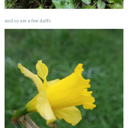
And so are a few daffs