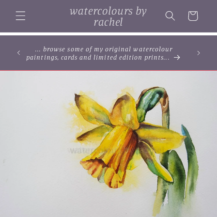
Skip to
watercolours by
content
Cart
rachel
... browse some of my original watercolour
paintings, cards and limited edition prints...