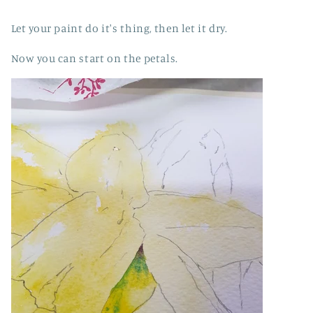
Let your paint do it's thing, then let it dry.
Now you can start on the petals.