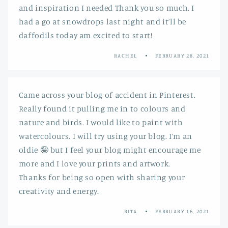
and inspiration I needed Thank you so much. I
had a go at snowdrops last night and it’ll be
daffodils today am excited to start!
RACHEL
FEBRUARY 28, 2021
Came across your blog of accident in Pinterest.
Really found it pulling me in to colours and
nature and birds. I would like to paint with
watercolours. I will try using your blog. I’m an
oldie 🤪 but I feel your blog might encourage me
more and I love your prints and artwork.
Thanks for being so open with sharing your
creativity and energy.
RITA
FEBRUARY 16, 2021