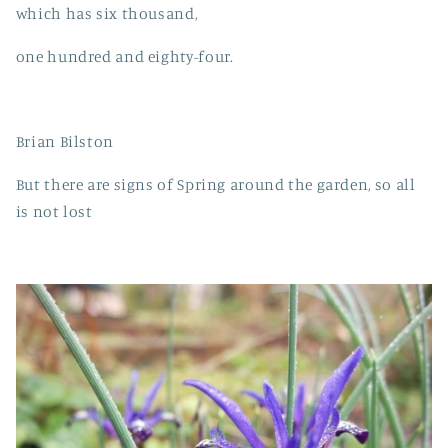
which has six thousand,
one hundred and eighty-four.
Brian Bilston
But there are signs of Spring around the garden, so all
is not lost