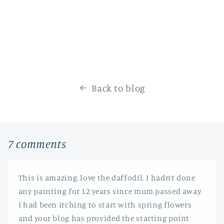
Back to blog
7 comments
This is amazing, love the daffodil. I hadn’t done
any painting for 12 years since mum passed away.
I had been itching to start with spring flowers
and your blog has provided the starting point