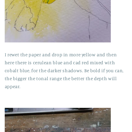
I rewet the paper and drop in more yellow and then
here there is cerulean blue and cad red mixed with
cobalt blue, for the darker shadows. Be bold if you can,
the bigger the tonal range the better the depth will
appear.