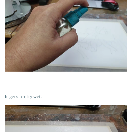
It gets pretty wet.