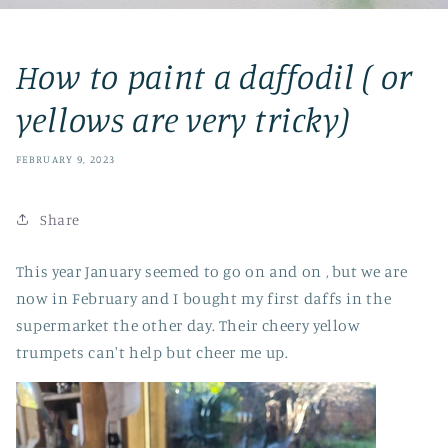
How to paint a daffodil ( or
yellows are very tricky)
FEBRUARY 9, 2023
Share
This year January seemed to go on and on , but we are
now in February and I bought my first daffs in the
supermarket the other day. Their cheery yellow
trumpets can't help but cheer me up.