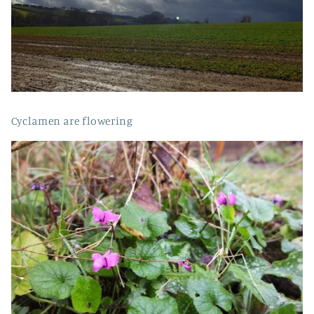
Cyclamen are flowering