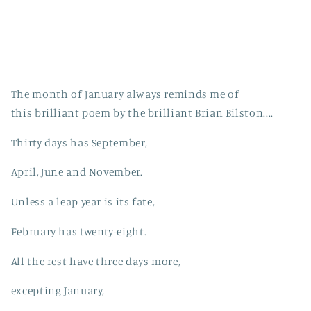
The month of January always reminds me of
this brilliant poem by the brilliant Brian Bilston....
Thirty days has September,
April, June and November.
Unless a leap year is its fate,
February has twenty-eight.
All the rest have three days more,
excepting January,