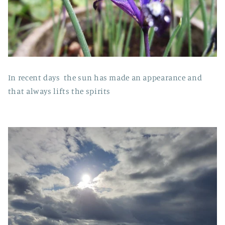
In recent days the sun has made an appearance and
that always lifts the spirits