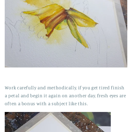
Work carefully and methodically, if you get tired finish
a petal and begin it again on another day, fresh eyes are
often a bonus with a subject like this.