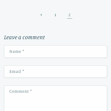
2
1
Leave a comment
Name
*
Email
*
Comment
*