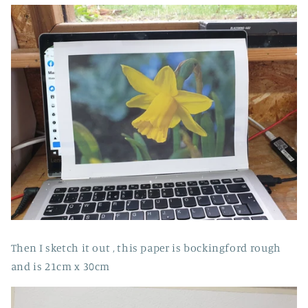
Then I sketch it out , this paper is bockingford rough
and is 21cm x 30cm