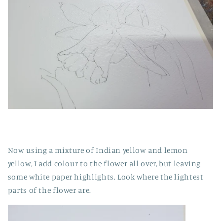
Now using a mixture of Indian yellow and lemon
yellow, I add colour to the flower all over, but leaving
some white paper highlights. Look where the lightest
parts of the flower are.