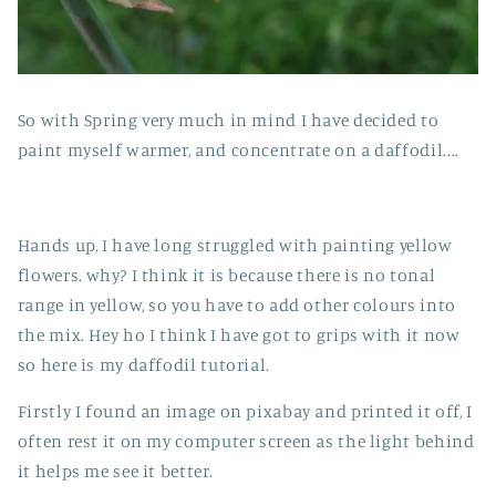
So with Spring very much in mind I have decided to
paint myself warmer, and concentrate on a daffodil....
Hands up, I have long struggled with painting yellow
flowers. why? I think it is because there is no tonal
range in yellow, so you have to add other colours into
the mix. Hey ho I think I have got to grips with it now
so here is my daffodil tutorial.
Firstly I found an image on pixabay and printed it off, I
often rest it on my computer screen as the light behind
it helps me see it better.