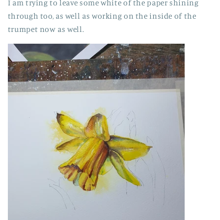
I am trying to leave some white of the paper shining
through too, as well as working on the inside of the
trumpet now as well.