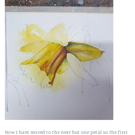
Now I have moved to the next but one petal so the first