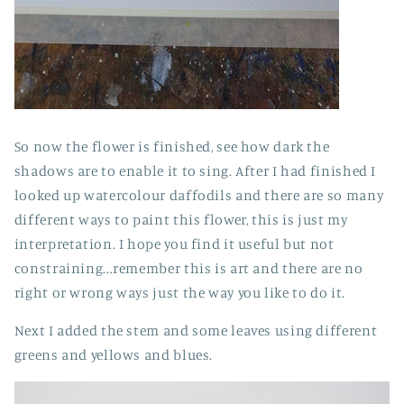
So now the flower is finished, see how dark the
shadows are to enable it to sing. After I had finished I
looked up watercolour daffodils and there are so many
different ways to paint this flower, this is just my
interpretation. I hope you find it useful but not
constraining...remember this is art and there are no
right or wrong ways just the way you like to do it.
Next I added the stem and some leaves using different
greens and yellows and blues.