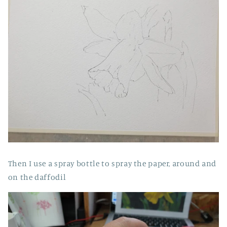
Then I use a spray bottle to spray the paper, around and
on the daffodil