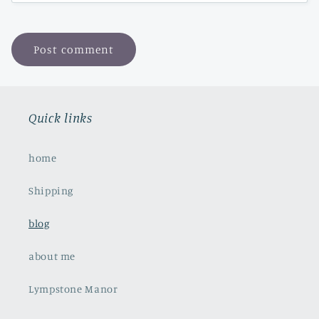
Quick links
home
Shipping
blog
about me
Lympstone Manor