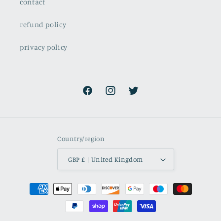
contact
refund policy
privacy policy
Facebook
Instagram
Twitter
Country/region
GBP £ | United Kingdom
Payment
methods