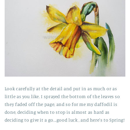
Look carefully at the detail and put in as much or as
little as you like. I sprayed the bottom of the leaves so
they faded off the page, and so for me my daffodil is
done, deciding when to stop is almost as hard as
deciding to give it a go...good luck , and here's to Spring!