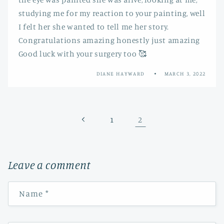
studying me for my reaction to your painting, well
I felt her she wanted to tell me her story.
Congratulations amazing honestly just amazing
Good luck with your surgery too 🥰
DIANE HAYWARD
MARCH 3, 2022
2
1
Leave a comment
Name
*