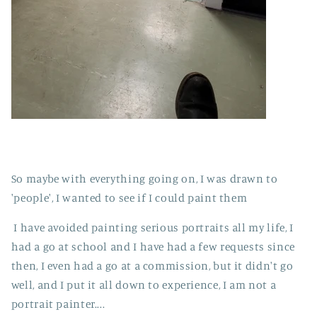
So maybe with everything going on, I was drawn to
'people', I wanted to see if I could paint them
I have avoided painting serious portraits all my life, I
had a go at school and I have had a few requests since
then, I even had a go at a commission, but it didn't go
well, and I put it all down to experience, I am not a
portrait painter....