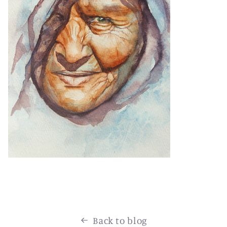
Back to blog