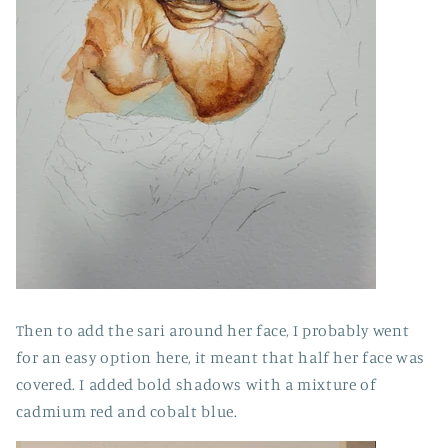
Then to add the sari around her face, I probably went
for an easy option here, it meant that half her face was
covered. I added bold shadows with a mixture of
cadmium red and cobalt blue.