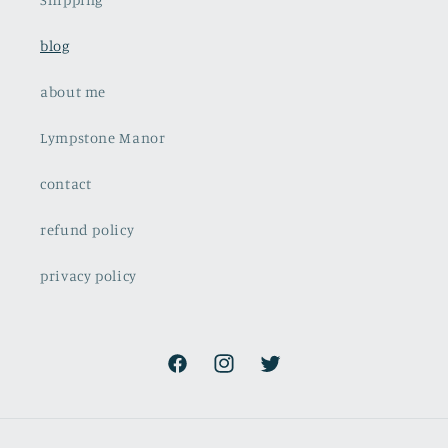
blog
about me
Lympstone Manor
contact
refund policy
privacy policy
Facebook
Instagram
Twitter