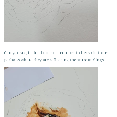
Can you see, I added unusual colours to her skin tones,
perhaps where they are reflecting the surroundings.