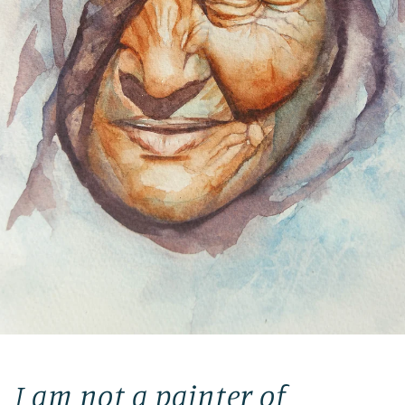
I am not a painter of