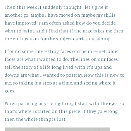
Then this week , I suddenly thought , let's give it
another go. Maybe I have moved on maybe my skills
have improved. I am often asked how do you decide
what to paint, and I find that if the urge takes me then
the enthusiasm for the subject carries me along.
I found some interesting faces on the internet, older
faces are what I wanted to do. The lines on our faces,
tell the story of a life long lived, with it's ups and
downs are what I wanted to portray. Now this is new to
me, so taking it a step at a time, and seeing where it
goes.
When painting any living thing I start with the eyes, so
that's where I started on this piece. If they go wrong
then the whole thing is lost.