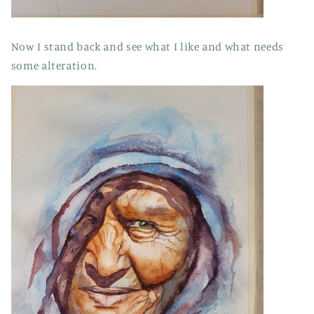
Now I stand back and see what I like and what needs
some alteration.