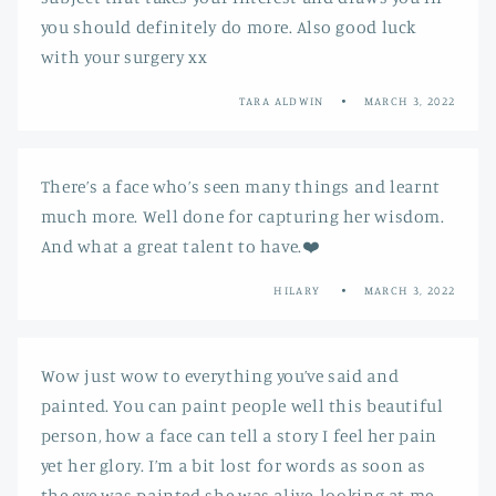
you should definitely do more. Also good luck
with your surgery xx
TARA ALDWIN
MARCH 3, 2022
There’s a face who’s seen many things and learnt
much more. Well done for capturing her wisdom.
And what a great talent to have.❤️
HILARY
MARCH 3, 2022
Wow just wow to everything you’ve said and
painted. You can paint people well this beautiful
person, how a face can tell a story I feel her pain
yet her glory. I’m a bit lost for words as soon as
the eye was painted she was alive, looking at me,