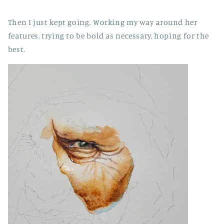
Then I just kept going. Working my way around her
features, trying to be bold as necessary, hoping for the
best.