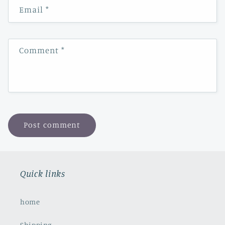
Email
*
Comment
*
Quick links
home
Shipping