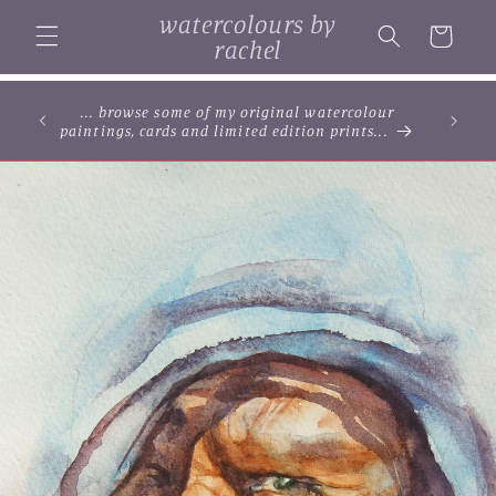
Skip to
watercolours by
content
Cart
rachel
... browse some of my original watercolour
paintings, cards and limited edition prints...