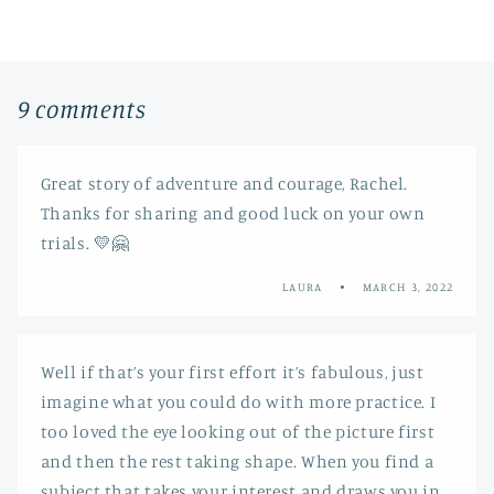
9 comments
Great story of adventure and courage, Rachel.
Thanks for sharing and good luck on your own
trials. 💛🤗
LAURA
MARCH 3, 2022
Well if that’s your first effort it’s fabulous, just
imagine what you could do with more practice. I
too loved the eye looking out of the picture first
and then the rest taking shape. When you find a
subject that takes your interest and draws you in