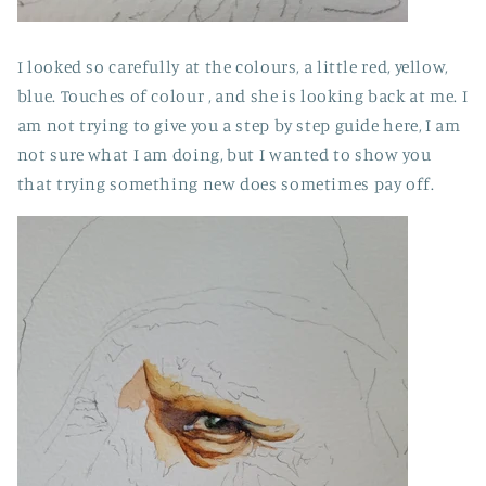
I looked so carefully at the colours, a little red, yellow,
blue. Touches of colour , and she is looking back at me. I
am not trying to give you a step by step guide here, I am
not sure what I am doing, but I wanted to show you
that trying something new does sometimes pay off.