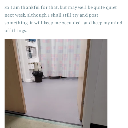
So I am thankful for that, but may well be quite quiet
next week, although I shall still try and post
something, it will keep me occupied , and keep my mind
off things.