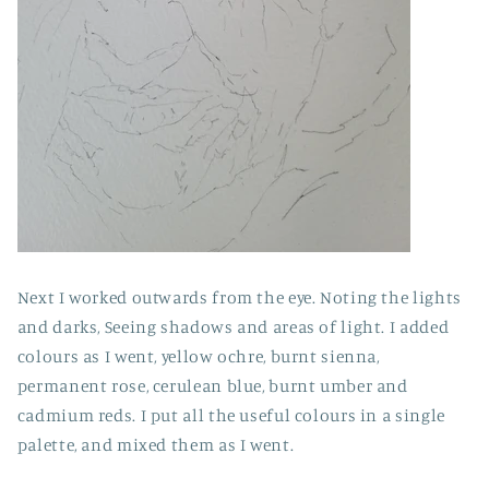
Next I worked outwards from the eye. Noting the lights
and darks, Seeing shadows and areas of light. I added
colours as I went, yellow ochre, burnt sienna,
permanent rose, cerulean blue, burnt umber and
cadmium reds. I put all the useful colours in a single
palette, and mixed them as I went.