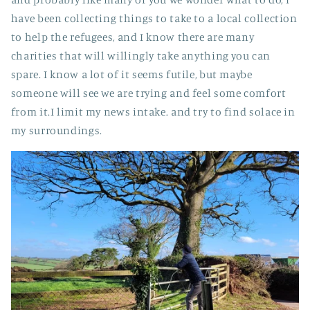
have been collecting things to take to a local collection
to help the refugees, and I know there are many
charities that will willingly take anything you can
spare. I know a lot of it seems futile, but maybe
someone will see we are trying and feel some comfort
from it.I limit my news intake. and try to find solace in
my surroundings.