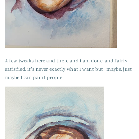
A few tweaks here and there and I am done, and fairly
satisfied, it's never exactly what I want but , maybe, just
maybe I can paint people