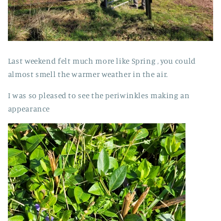
Last weekend felt much more like Spring , you could
almost smell the warmer weather in the air.
I was so pleased to see the periwinkles making an
appearance