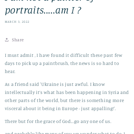
portraits.....am I ?
MARCH 3, 2022
Share
I must admit , I have found it difficult these past few
days to pick up a paintbrush, the news is so hard to
hear.
As a friend said 'Ukraine is just awful. I know
intellectually it’s what has been happening in Syria and
other parts of the world, but there is something more
visceral about it being in Europe - just appalling!'.
There but for the grace of God...go any one of us.
and probably like many of you we wonder what to do, I