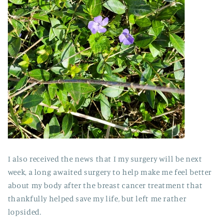
I also received the news that I my surgery will be next
week, a long awaited surgery to help make me feel better
about my body after the breast cancer treatment that
thankfully helped save my life, but left me rather
lopsided.