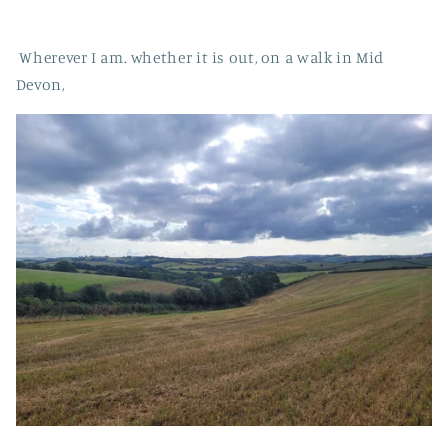
Wherever I am. whether it is out, on a walk in Mid
Devon,