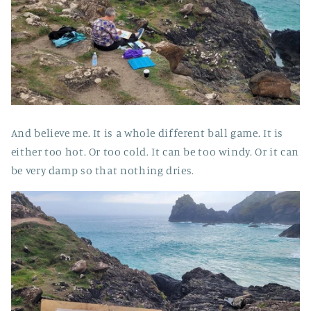
And believe me. It is a whole different ball game. It is
either too hot. Or too cold. It can be too windy. Or it can
be very damp so that nothing dries.