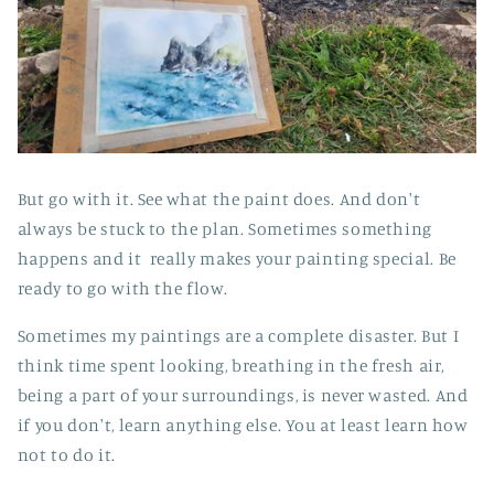
But go with it. See what the paint does. And don't
always be stuck to the plan. Sometimes something
happens and it really makes your painting special. Be
ready to go with the flow.
Sometimes my paintings are a complete disaster. But I
think time spent looking, breathing in the fresh air,
being a part of your surroundings, is never wasted. And
if you don't, learn anything else. You at least learn how
not to do it.