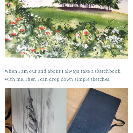
When I am out and about I always take a sketchbook
with me. Then I can drop down simple sketches.