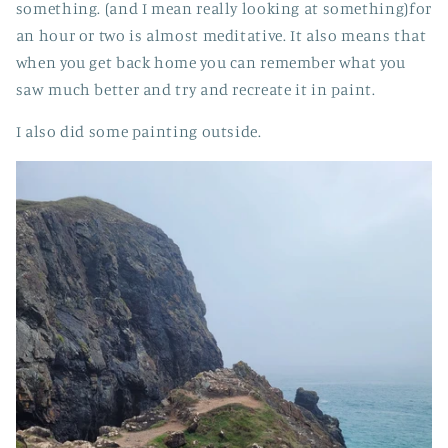
something. (and I mean really looking at something)for
an hour or two is almost meditative. It also means that
when you get back home you can remember what you
saw much better and try and recreate it in paint.
I also did some painting outside.