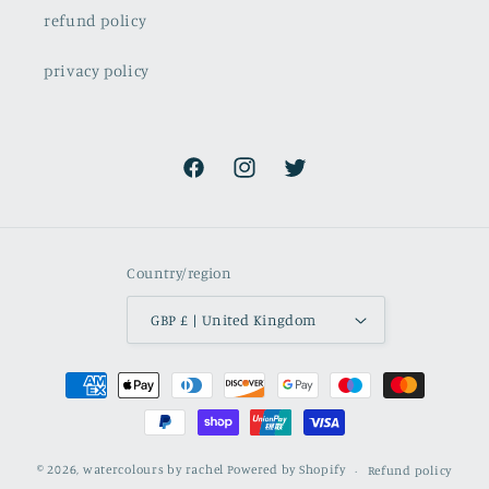
refund policy
privacy policy
Facebook
Instagram
Twitter
Country/region
GBP £ | United Kingdom
Payment
methods
© 2026,
watercolours by rachel
Powered by Shopify
Refund policy