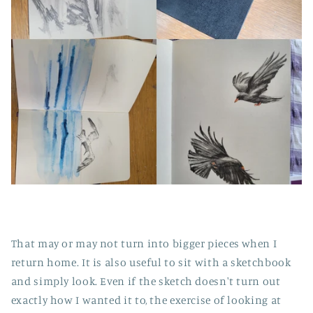
That may or may not turn into bigger pieces when I
return home. It is also useful to sit with a sketchbook
and simply look. Even if the sketch doesn't turn out
exactly how I wanted it to, the exercise of looking at