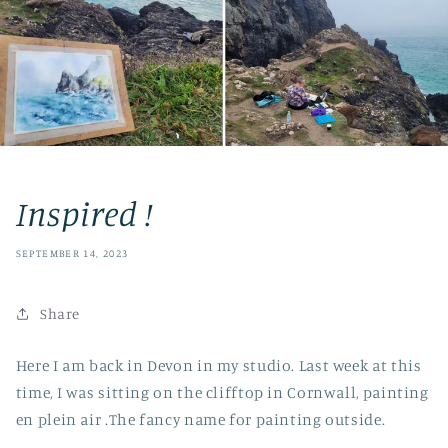
Inspired !
SEPTEMBER 14, 2023
Share
Here I am back in Devon in my studio. Last week at this
time, I was sitting on the clifftop in Cornwall, painting
en plein air .The fancy name for painting outside.