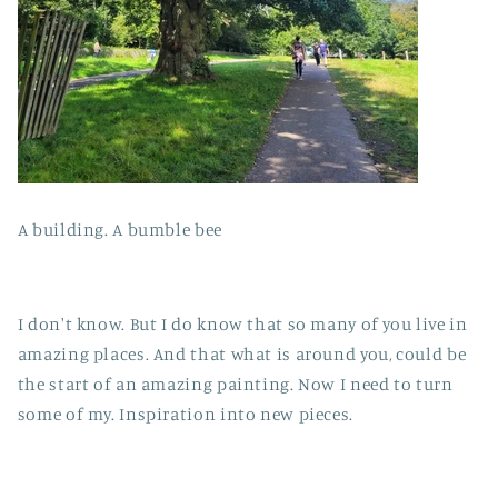
A building. A bumble bee
I don't know. But I do know that so many of you live in
amazing places. And that what is around you, could be
the start of an amazing painting. Now I need to turn
some of my. Inspiration into new pieces.