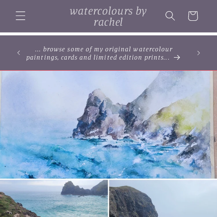
Skip to
watercolours by
content
Cart
rachel
... browse some of my original watercolour
paintings, cards and limited edition prints...