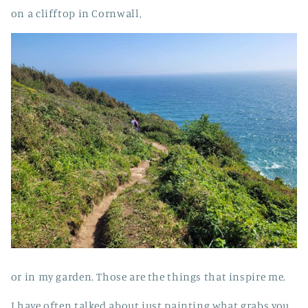
on a clifftop in Cornwall,
or in my garden. Those are the things that inspire me.
I have often talked about just painting what grabs you