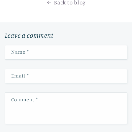
Back to blog
Leave a comment
Name
*
Email
*
Comment
*