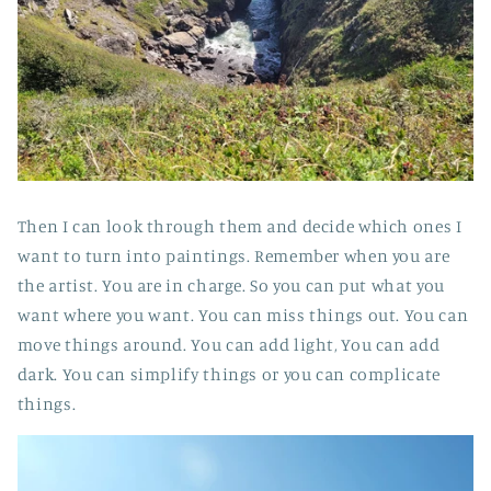
Then I can look through them and decide which ones I
want to turn into paintings. Remember when you are
the artist. You are in charge. So you can put what you
want where you want. You can miss things out. You can
move things around. You can add light, You can add
dark. You can simplify things or you can complicate
things.