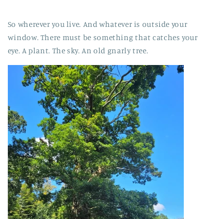
So wherever you live. And whatever is outside your
window. There must be something that catches your
eye. A plant. The sky. An old gnarly tree.