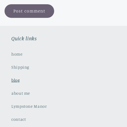
Quick links
home
Shipping
blog
about me
Lympstone Manor
contact