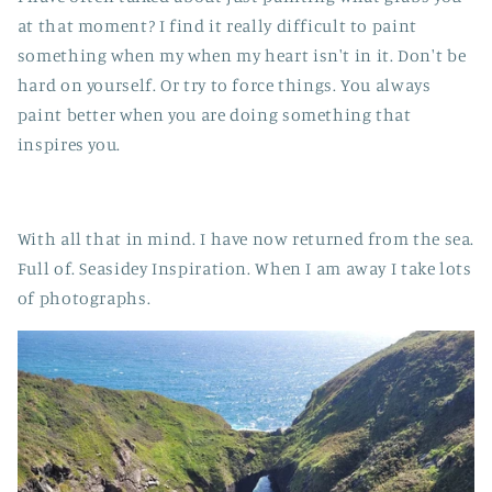
at that moment? I find it really difficult to paint
something when my when my heart isn't in it. Don't be
hard on yourself. Or try to force things. You always
paint better when you are doing something that
inspires you.
With all that in mind. I have now returned from the sea.
Full of. Seasidey Inspiration. When I am away I take lots
of photographs.