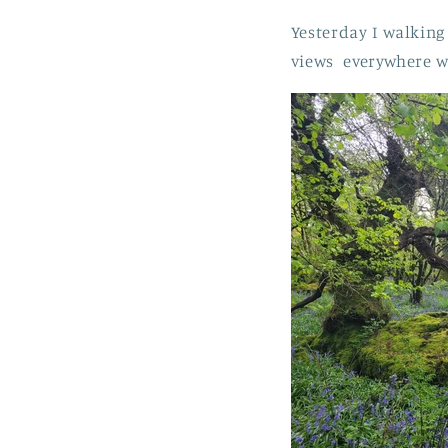
Yesterday I walkin
views everywhere w