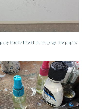
pray bottle like this, to spray the paper.