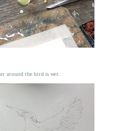
er around the bird is wet.