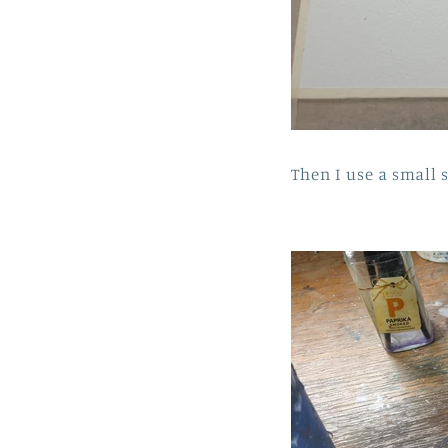
Then I use a small s