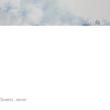
flowers , more