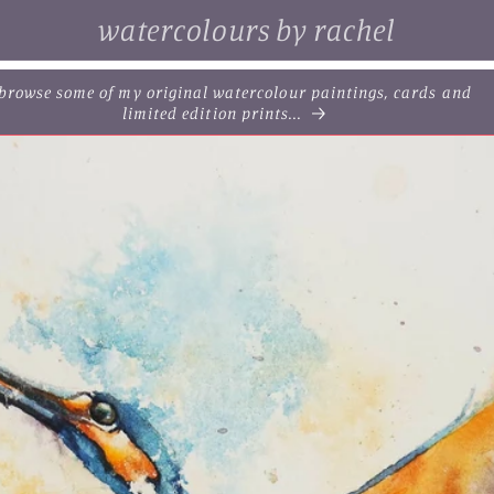
watercolours by rachel
. browse some of my original watercolour paintings, cards and
limited edition prints...