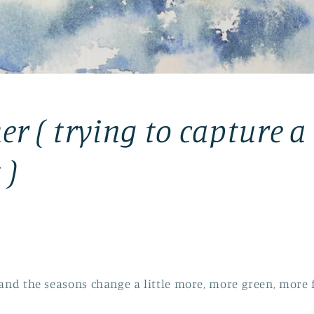
er ( trying to capture a
 )
 and the seasons change a little more, more green, more 