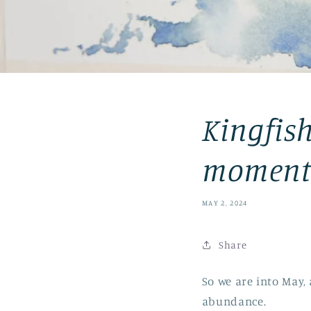
Kingfish
moment
MAY 2, 2024
Share
So we are into May,
abundance.