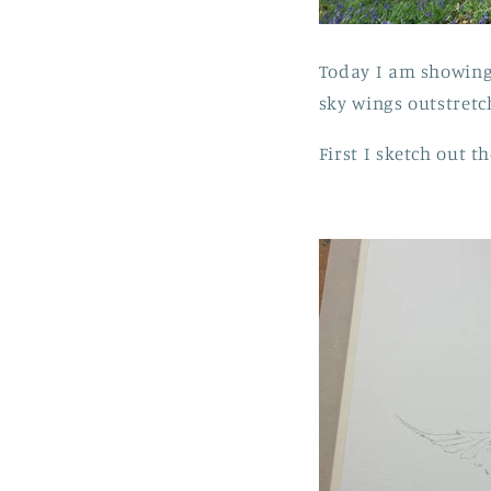
Today I am showing 
sky wings outstretc
First I sketch out th