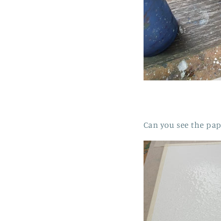
Can you see the pap