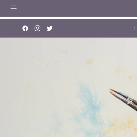
Skip to
content
..
Facebook
Instagram
Twitter