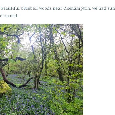
g beautiful bluebell woods near Okehampton, we had sun
e turned.