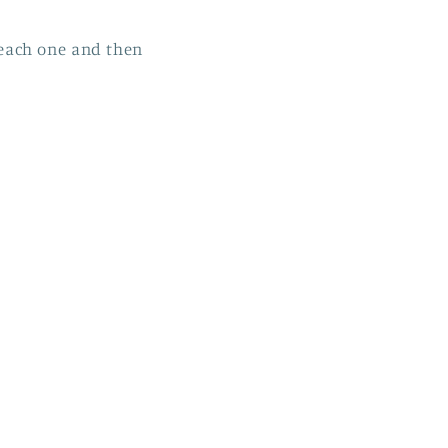
r each one and then