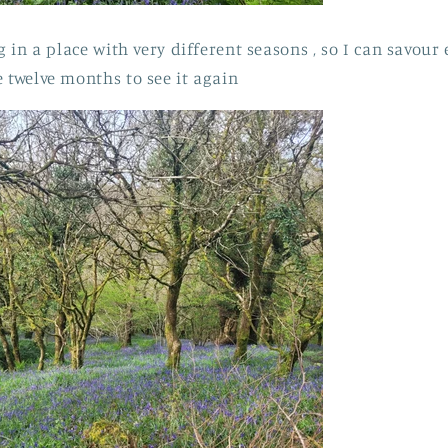
ng in a place with very different seasons , so I can savou
e twelve months to see it again