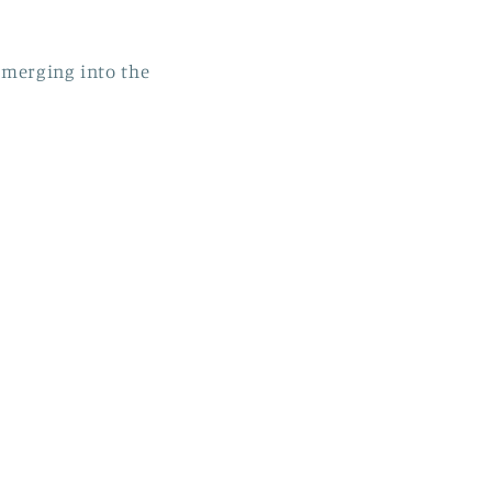
emerging into the