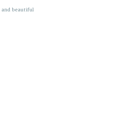
 and beautiful