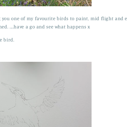
you one of my favourite birds to paint, mid flight and 
hed. ....have a go and see what happens x
e bird.