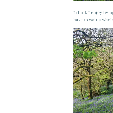
I think I enjoy livi
have to wait a whol