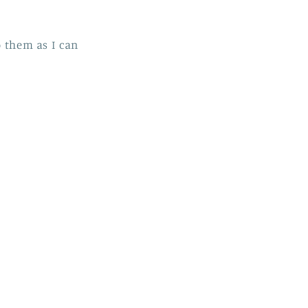
o them as I can