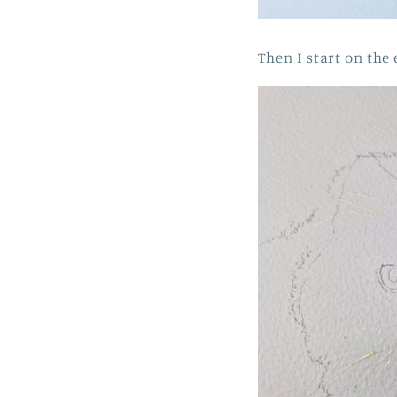
Then I start on the 