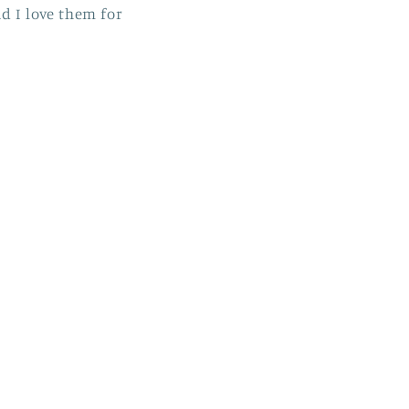
nd I love them for