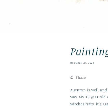
Painting
OCTOBER 24, 2024
Share
Autumn is well and 
way. My 18 year old
witches hats, it's L