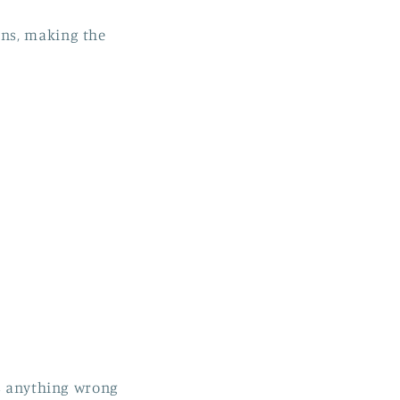
ons, making the
is anything wrong