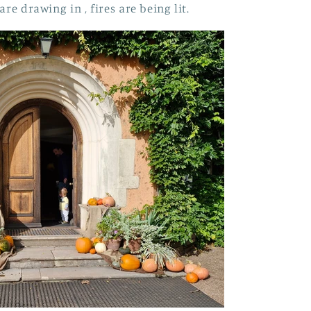
are drawing in , fires are being lit.