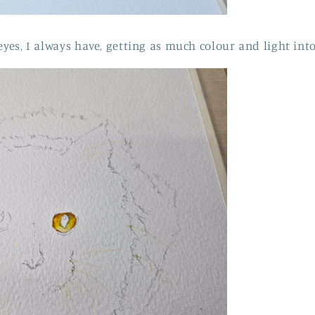
eyes, I always have, getting as much colour and light int