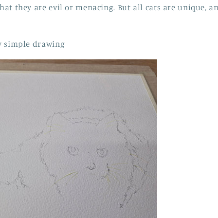
that they are evil or menacing. But all cats are unique, a
rly simple drawing