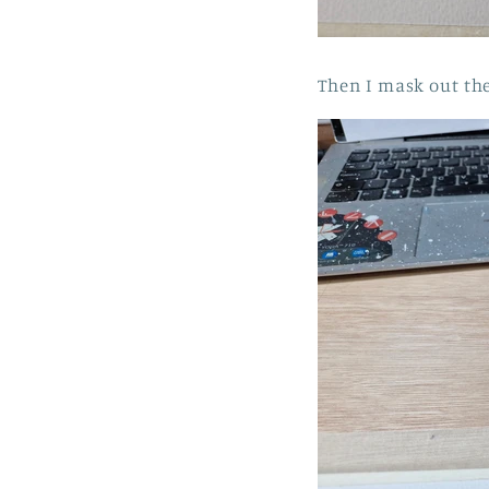
Then I mask out the