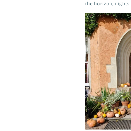
the horizon, nights 