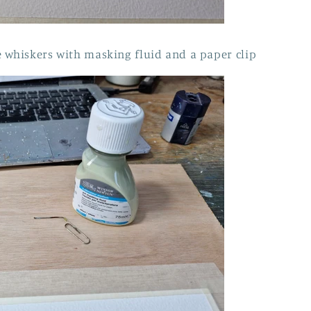
 whiskers with masking fluid and a paper clip