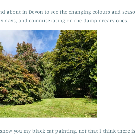
nd about in Devon to see the changing colours and seas
ny days, and commiserating on the damp dreary ones.
 show you my black cat painting, not that I think there 