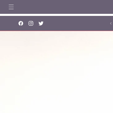
Skip to
content
..
Facebook
Instagram
Twitter