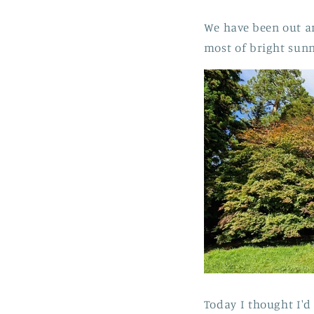
We have been out a
most of bright sun
Today I thought I'd