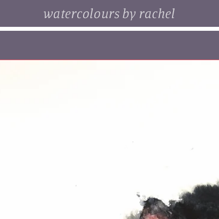
watercolours by rachel
. browse some of my original watercolour paintings, cards and
limited edition prints...