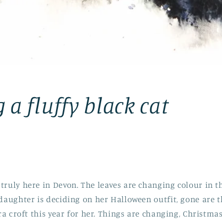
 a fluffy black cat
truly here in Devon. The leaves are changing colour in t
 daughter is deciding on her Halloween outfit, gone are t
ara croft this year for her. Things are changing, Christm