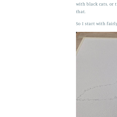
with black cats, or 
that.
So I start with fai