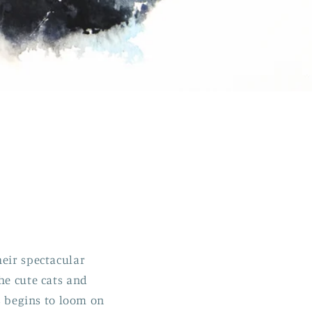
heir spectacular
he cute cats and
as begins to loom on