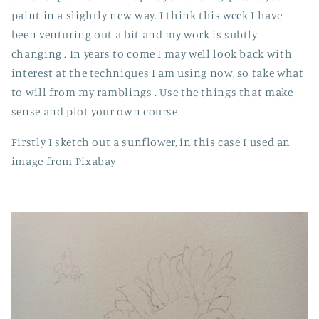
paint in a slightly new way. I think this week I have
been venturing out a bit and my work is subtly
changing . In years to come I may well look back with
interest at the techniques I am using now, so take what
to will from my ramblings . Use the things that make
sense and plot your own course.
Firstly I sketch out a sunflower, in this case I used an
image from Pixabay