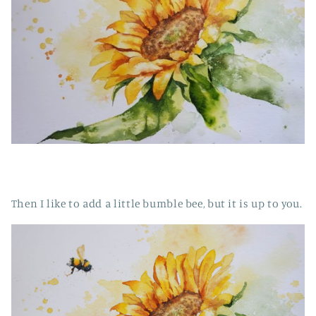
Then I like to add a little bumble bee, but it is up to you.