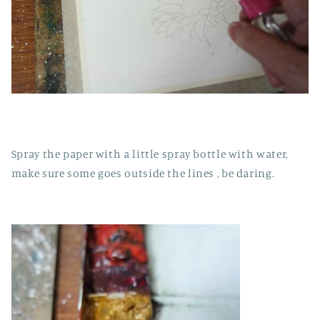
Spray the paper with a little spray bottle with water,
make sure some goes outside the lines , be daring.