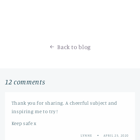
Back to blog
12 comments
Thank you for sharing. A cheerful subject and
inspiring me to try !
Keep safe x
LYNNE
APRIL 25, 2020