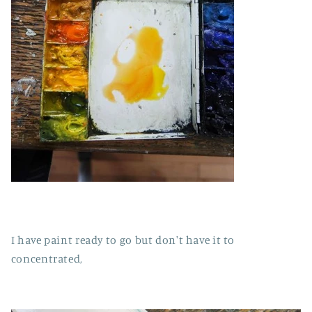
I have paint ready to go but don't have it to
concentrated,