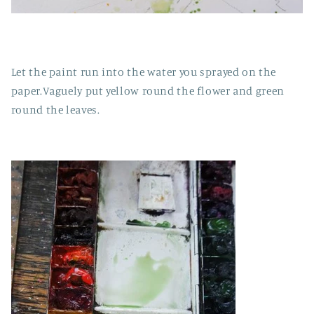
Let the paint run into the water you sprayed on the
paper.Vaguely put yellow round the flower and green
round the leaves.