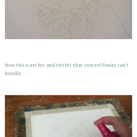
Now the scary bit, and the bit that control freaks can't
handle.