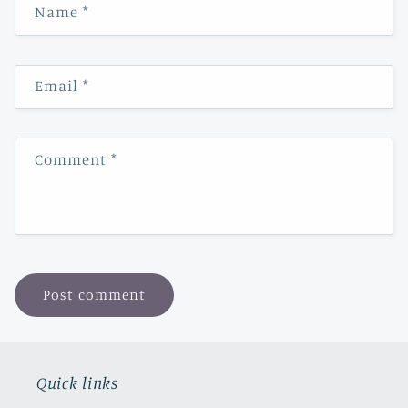
Name
*
Email
*
Comment
*
Quick links