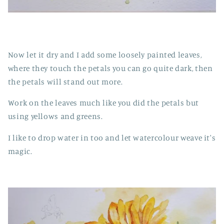
Now let it dry and I add some loosely painted leaves,
where they touch the petals you can go quite dark, then
the petals will stand out more.
Work on the leaves much like you did the petals but
using yellows and greens.
I like to drop water in too and let watercolour weave it's
magic.