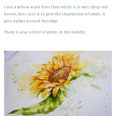
I use a yellow wash first then while it is wet I drop red
brown dots into it to give the impression of seeds. It
gets darker around the edge.
There is also a hint of green in the middle.