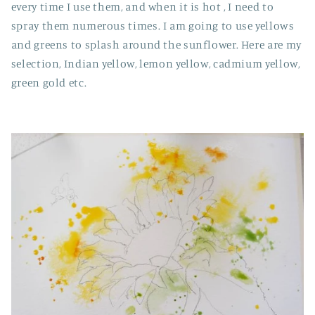
every time I use them, and when it is hot , I need to
spray them numerous times. I am going to use yellows
and greens to splash around the sunflower. Here are my
selection, Indian yellow, lemon yellow, cadmium yellow,
green gold etc.