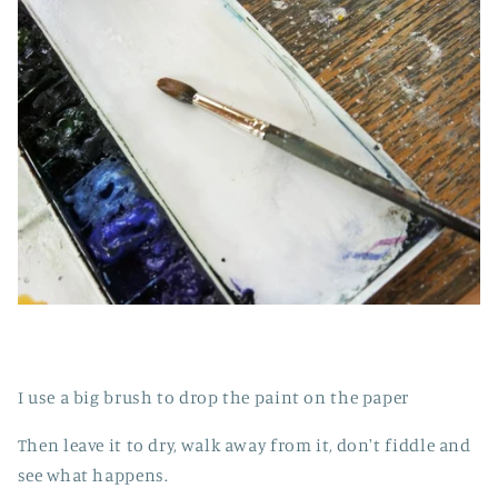
I use a big brush to drop the paint on the paper
Then leave it to dry, walk away from it, don't fiddle and
see what happens.