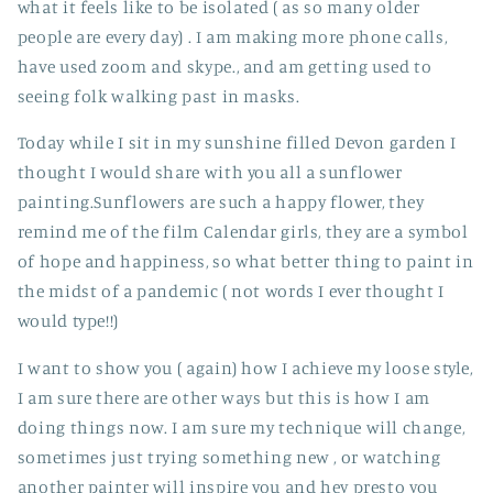
what it feels like to be isolated ( as so many older
people are every day) . I am making more phone calls,
have used zoom and skype., and am getting used to
seeing folk walking past in masks.
Today while I sit in my sunshine filled Devon garden I
thought I would share with you all a sunflower
painting.Sunflowers are such a happy flower, they
remind me of the film Calendar girls, they are a symbol
of hope and happiness, so what better thing to paint in
the midst of a pandemic ( not words I ever thought I
would type!!)
I want to show you ( again) how I achieve my loose style,
I am sure there are other ways but this is how I am
doing things now. I am sure my technique will change,
sometimes just trying something new , or watching
another painter will inspire you and hey presto you