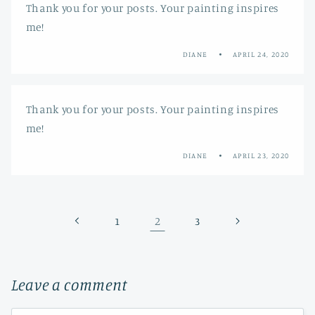
Thank you for your posts. Your painting inspires
me!
DIANE
APRIL 24, 2020
Thank you for your posts. Your painting inspires
me!
DIANE
APRIL 23, 2020
2
1
3
Leave a comment