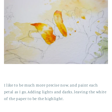
I like to be much more precise now, and paint each
petal as I go, Adding lights and darks, leaving the white
of the paper to be the highlight.