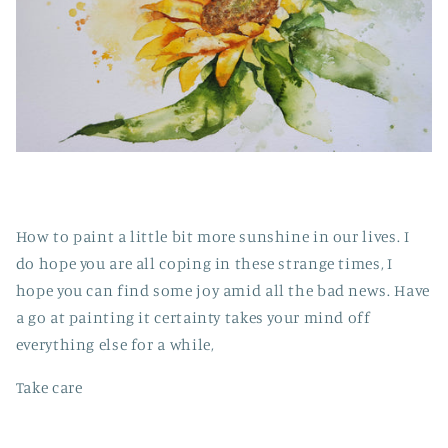
How to paint a little bit more sunshine in our lives. I
do hope you are all coping in these strange times, I
hope you can find some joy amid all the bad news. Have
a go at painting it certainty takes your mind off
everything else for a while,
Take care