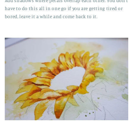
Add shadows where petals overlap each other. You don't
have to do this all in one go if you are getting tired or
bored, leave it a while and come back to it.