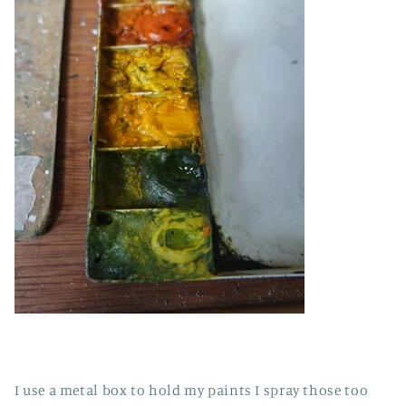
I use a metal box to hold my paints I spray those too