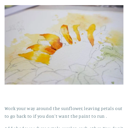
Work your way around the sunflower, leaving petals out
to go back to if you don't want the paint to run .