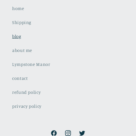
home
Shipping
blog
about me
Lympstone Manor
contact
refund policy
privacy policy