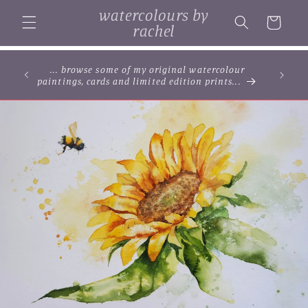
Skip to
watercolours by
content
Cart
rachel
... browse some of my original watercolour
paintings, cards and limited edition prints...