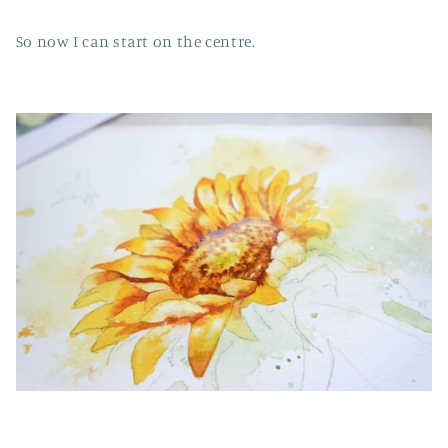
So now I can start on the centre.