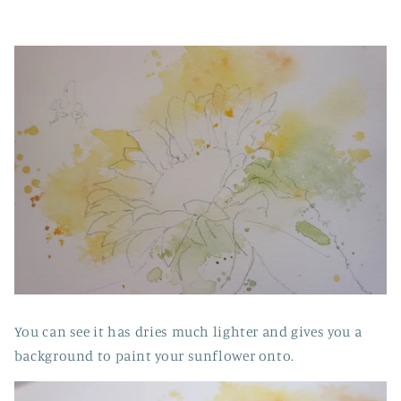
You can see it has dries much lighter and gives you a
background to paint your sunflower onto.