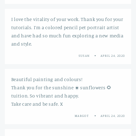
I love the vitality of your work. Thank you for your
tutorials. I’m a colored pencil pet portrait artist
and have had so much fun exploring a new media
and style.
SUSAN
APRIL 24, 2020
Beautiful painting and colours!
Thank you for the sunshine ☀️ sunflowers 🌻
tuition. So vibrant and happy.
Take care and be safe. X
MARGOT
APRIL 24, 2020