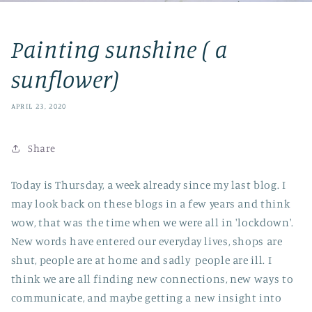
Painting sunshine ( a
sunflower)
APRIL 23, 2020
Share
Today is Thursday, a week already since my last blog. I
may look back on these blogs in a few years and think
wow, that was the time when we were all in 'lockdown'.
New words have entered our everyday lives, shops are
shut, people are at home and sadly people are ill. I
think we are all finding new connections, new ways to
communicate, and maybe getting a new insight into