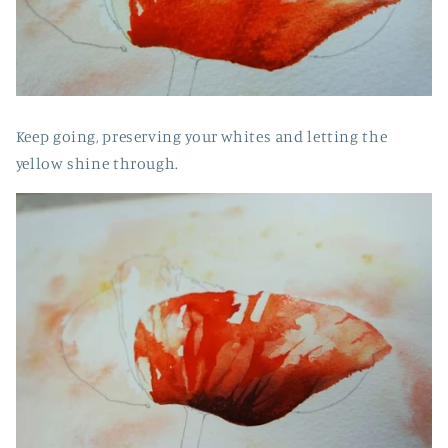
Keep going, preserving your whites and letting the
yellow shine through.