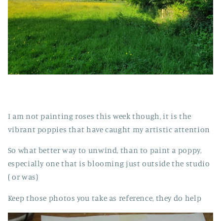
I am not painting roses this week though, it is the
vibrant poppies that have caught my artistic attention
So what better way to unwind, than to paint a poppy,
especially one that is blooming just outside the studio
( or was)
Keep those photos you take as reference, they do help