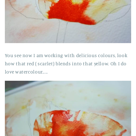
You see now I am working with delicious colours, look
how that red ( scarlet) blends into that yellow. Oh I do
love watercolour.....