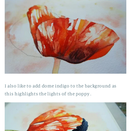
I also like to add dome indigo to the background as
this highlights the lights of the poppy .