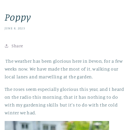
Poppy
JUNE 8, 2023
Share
The weather has been glorious here in Devon, for a few
weeks now. We have made the most of it, walking our
local lanes and marvelling at the garden.
The roses seem especially glorious this year, and I heard
on the radio this morning, that it has nothing to do
with my gardening skills but it's to do with the cold
winter we had.