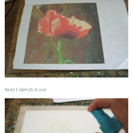
Next I sketch it out