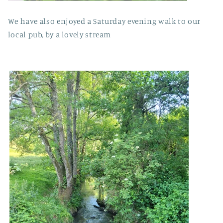
We have also enjoyed a Saturday evening walk to our
local pub, by a lovely stream