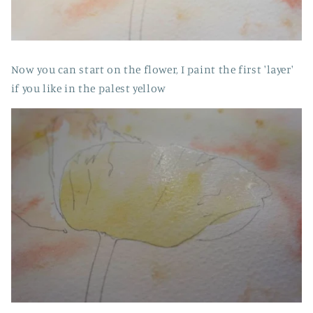
Now you can start on the flower, I paint the first 'layer'
if you like in the palest yellow