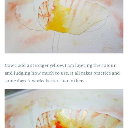
Now I add a stronger yellow, I am layering the colour
and judging how much to use. It all takes practice and
some days it works better than others .