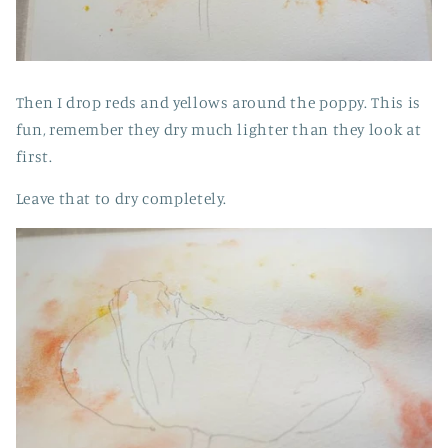
Then I drop reds and yellows around the poppy. This is
fun, remember they dry much lighter than they look at
first.
Leave that to dry completely.