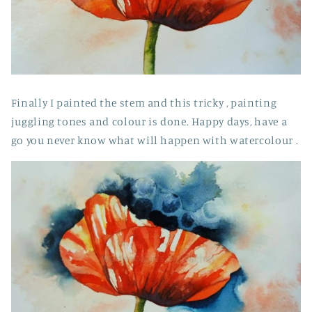
Finally I painted the stem and this tricky , painting
juggling tones and colour is done. Happy days, have a
go you never know what will happen with watercolour .