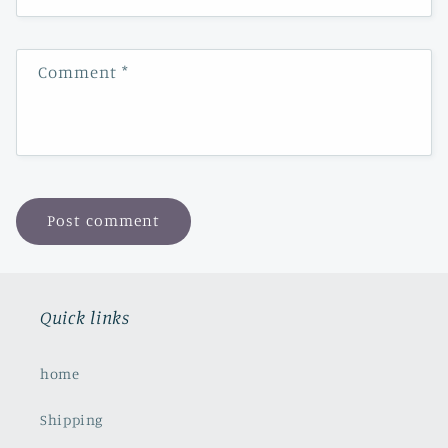
Comment
*
Quick links
home
Shipping