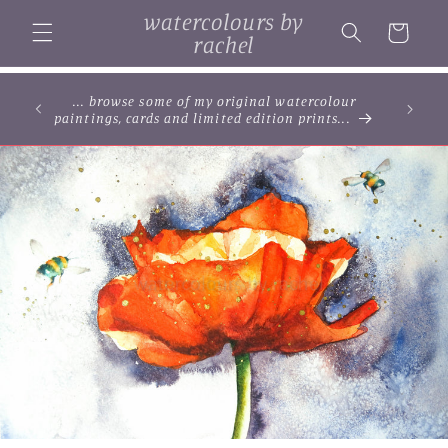
Skip to
watercolours by
content
Cart
rachel
... browse some of my original watercolour
paintings, cards and limited edition prints...