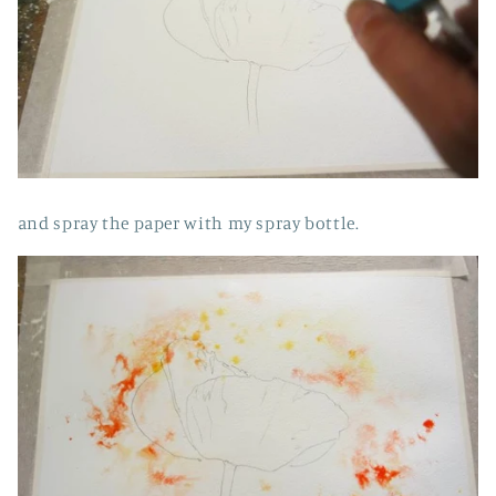
and spray the paper with my spray bottle.