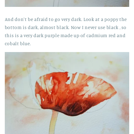
And don't be afraid to go very dark. Look at a poppy the
bottom is dark, almost black. Now I never use black , so
this is a very dark purple made up of cadmium red and
cobalt blue.