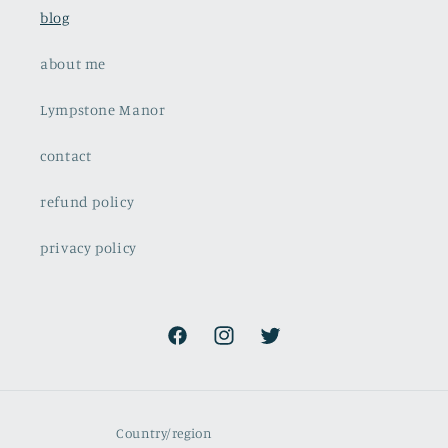
blog
about me
Lympstone Manor
contact
refund policy
privacy policy
Facebook
Instagram
Twitter
Country/region