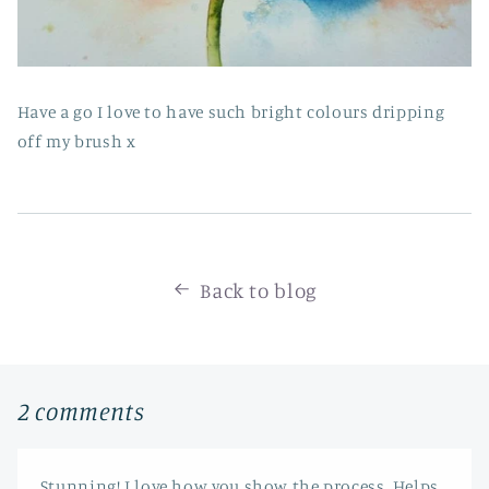
Have a go I love to have such bright colours dripping
off my brush x
Back to blog
2 comments
Stunning! I love how you show the process. Helps