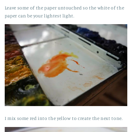
Leave some of the paper untouched so the white of the
paper can be your lightest light.
I mix some red into the yellow to create the next tone.