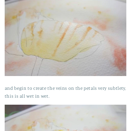
and begin to create the veins on the petals very subtlety,
this is all wet in wet.