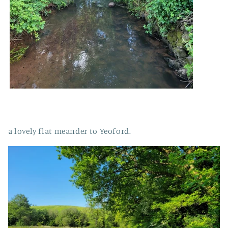
a lovely flat meander to Yeoford.