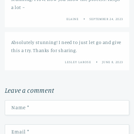
a lot ~
ELAINE
SEPTEMBER 24, 2023
Absolutely stunning! I need to just let go and give
this a try. Thanks for sharing.
LESLEY LAROSE
JUNE 8, 2023
Leave a comment
Name
*
Email
*