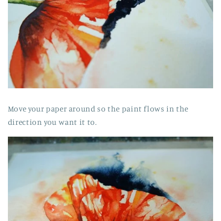
Move your paper around so the paint flows in the
direction you want it to.