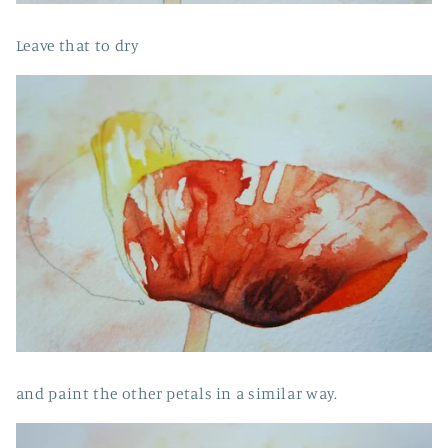
Leave that to dry
and paint the other petals in a similar way.