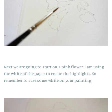
Next we are going to start on a pink flower. I am using
the white of the paper to create the highlights. So
remember to save some white on your painting