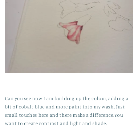
Can you see now I am building up the colour, adding a
bit of cobalt blue and more paint into my wash. Just
small touches here and there make a difference.You
want to create contrast and light and shade.