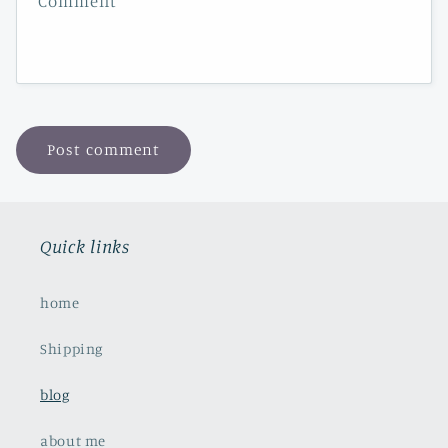
Comment
*
Quick links
home
Shipping
blog
about me