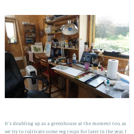
It's doubling up as a greenhouse at the moment too, as
we try to cultivate some veg crops for later in the year, I