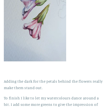
Adding the dark for the petals behind the flowers really
make them stand out.
To finish I like to let my watercolours dance around a
bit. I add some more greens to give the impression of