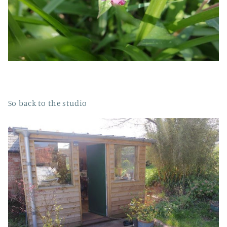
So back to the studio