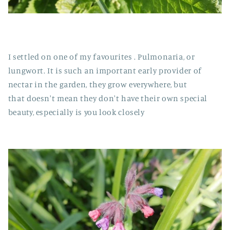
I settled on one of my favourites . Pulmonaria, or
lungwort. It is such an important early provider of
nectar in the garden, they grow everywhere, but
that doesn't mean they don't have their own special
beauty, especially is you look closely