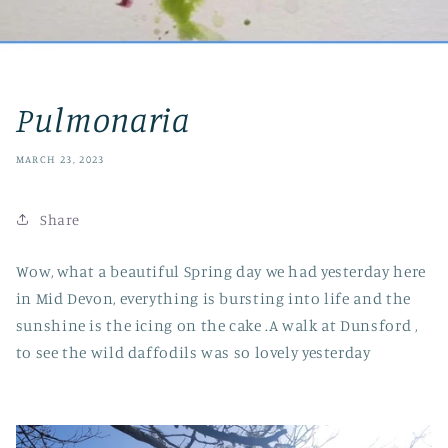
Pulmonaria
MARCH 23, 2023
Share
Wow, what a beautiful Spring day we had yesterday here
in Mid Devon, everything is bursting into life and the
sunshine is the icing on the cake .A walk at Dunsford ,
to see the wild daffodils was so lovely yesterday