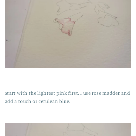
Start with the lightest pink first. I use rose madder, and
add a touch or cerulean blue.