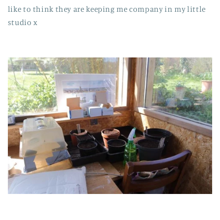
like to think they are keeping me company in my little
studio x