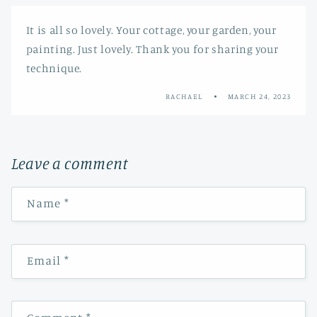
It is all so lovely. Your cottage, your garden, your
painting. Just lovely. Thank you for sharing your
technique.
RACHAEL
MARCH 24, 2023
Leave a comment
Name
*
Email
*