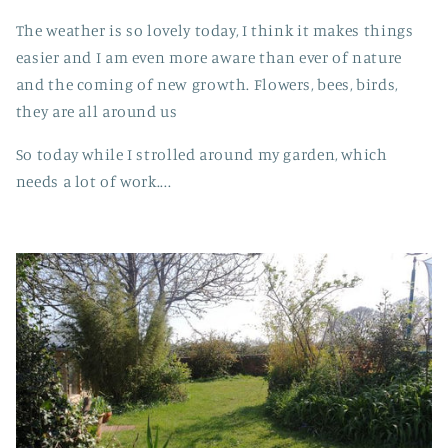
The weather is so lovely today, I think it makes things
easier and I am even more aware than ever of nature
and the coming of new growth. Flowers, bees, birds,
they are all around us
So today while I strolled around my garden, which
needs a lot of work....