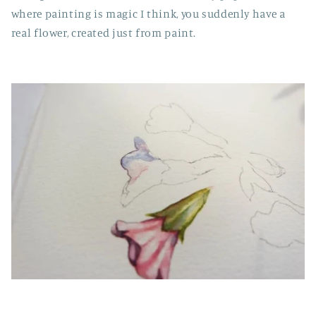
where painting is magic I think, you suddenly have a
real flower, created just from paint.