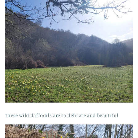
These wild daffodils are so delicate and beautiful