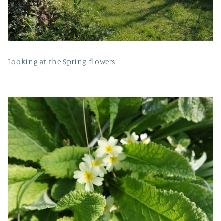
Looking at the Spring flowers