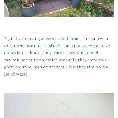
Begin by choosing a few special blooms that you want
to concentrate on and sketch them out, once you have
done that, I choose a my brush. I use Winsor and
Newton, series seven, which are sable, they come to a
great point so I can create detail, but they also hold a
lot of water