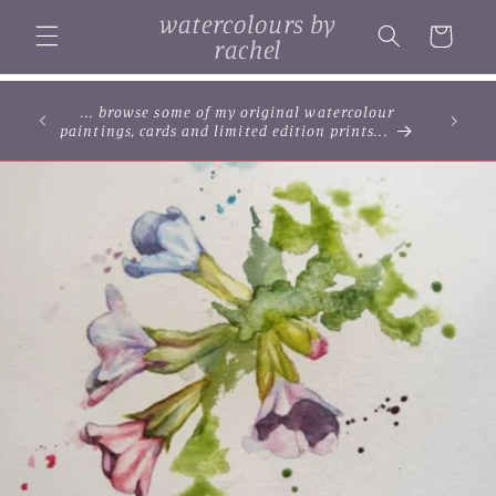
Skip to
watercolours by
content
Cart
rachel
... browse some of my original watercolour
paintings, cards and limited edition prints...