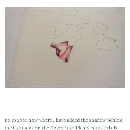
Do you see, now where I have added the shadow behind
the light area on the flower it suddenly pops. This is