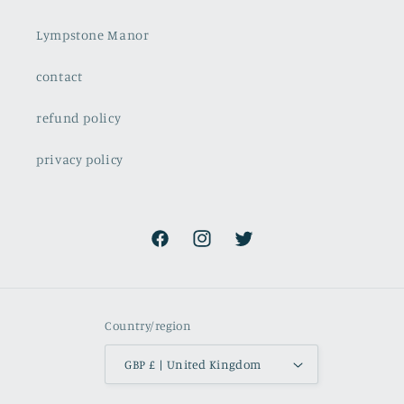
Lympstone Manor
contact
refund policy
privacy policy
Facebook
Instagram
Twitter
Country/region
GBP £ | United Kingdom