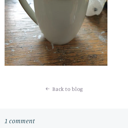
Back to blog
1 comment