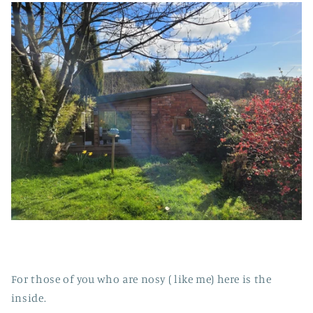
For those of you who are nosy ( like me) here is the
inside.