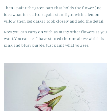
Then I paint the green part that holds the flower ( no
idea what it's called!) again start light with a lemon
yellow, then get darker, Look closely and add the detail.
Now you can carry on with as many other flowers as you
want.You can see I have started the one above which is
pink and bluey purple. Just paint what you see.