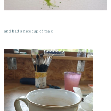
and had a nice cup of tea x