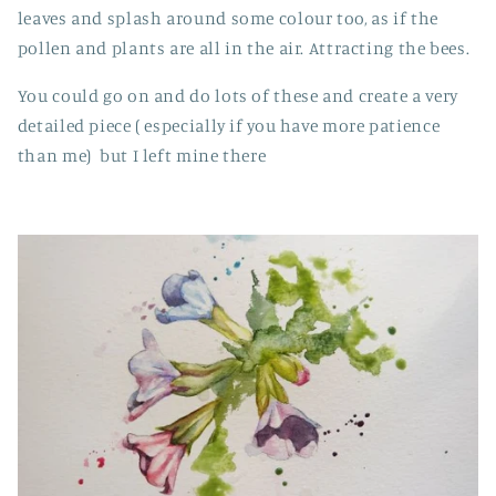
leaves and splash around some colour too, as if the
pollen and plants are all in the air. Attracting the bees.
You could go on and do lots of these and create a very
detailed piece ( especially if you have more patience
than me) but I left mine there