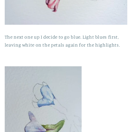
The next one up I decide to go blue. Light blues first,
leaving white on the petals again for the highlights.