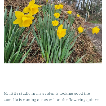
My little studio in my garden is looking good the
Camelia is coming out as well as the flowering quince.