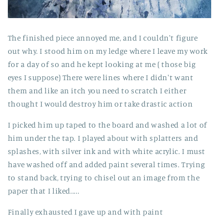
The finished piece annoyed me, and I couldn't figure
out why. I stood him on my ledge where I leave my work
for a day of so and he kept looking at me ( those big
eyes I suppose) There were lines where I didn't want
them and like an itch you need to scratch I either
thought I would destroy him or take drastic action
I picked him up taped to the board and washed a lot of
him under the tap. I played about with splatters and
splashes, with silver ink and with white acrylic. I must
have washed off and added paint several times. Trying
to stand back, trying to chisel out an image from the
paper that I liked.....
Finally exhausted I gave up and with paint