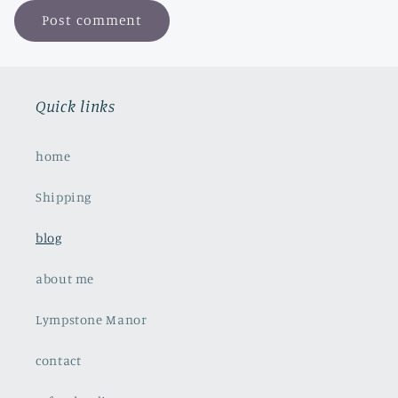
Quick links
home
Shipping
blog
about me
Lympstone Manor
contact