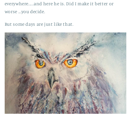
everywhere.....and here he is. Did I make it better or
worse ...you decide.
But some days are just like that.