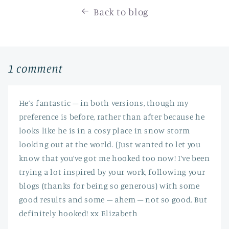
Back to blog
1 comment
He’s fantastic – in both versions, though my
preference is before, rather than after because he
looks like he is in a cosy place in snow storm
looking out at the world. (Just wanted to let you
know that you’ve got me hooked too now! I’ve been
trying a lot inspired by your work, following your
blogs (thanks for being so generous) with some
good results and some – ahem – not so good. But
definitely hooked! xx Elizabeth