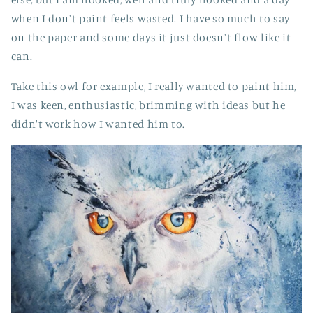
when I don't paint feels wasted. I have so much to say
on the paper and some days it just doesn't flow like it
can.
Take this owl for example, I really wanted to paint him,
I was keen, enthusiastic, brimming with ideas but he
didn't work how I wanted him to.