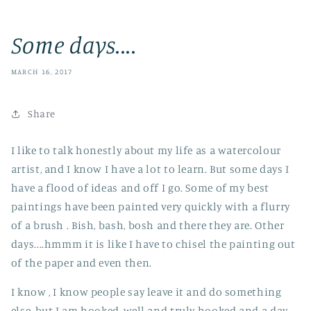
Some days....
MARCH 16, 2017
Share
I like to talk honestly about my life as a watercolour
artist, and I know I have a lot to learn. But some days I
have a flood of ideas and off I go. Some of my best
paintings have been painted very quickly with a flurry
of a brush . Bish, bash, bosh and there they are. Other
days....hmmm it is like I have to chisel the painting out
of the paper and even then.
I know , I know people say leave it and do something
else, but I am hooked, well and truly hooked and a day