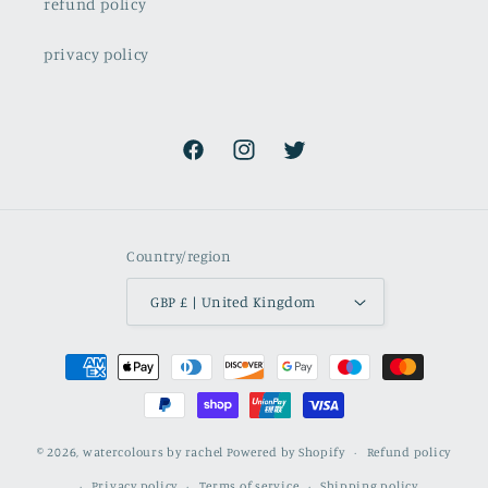
refund policy
privacy policy
Facebook
Instagram
Twitter
Country/region
GBP £ | United Kingdom
Payment
methods
© 2026,
watercolours by rachel
Powered by Shopify
Refund policy
Privacy policy
Terms of service
Shipping policy