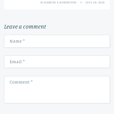
ELIZABETH A ROBERTSON
JULY 29, 2020
Leave a comment
Name
*
Email
*
Comment
*