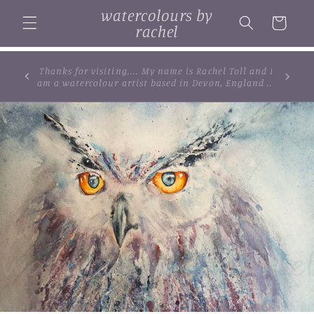
Skip to
watercolours by
content
Cart
rachel
... browse some of my original watercolour
paintings, cards and limited edition prints...