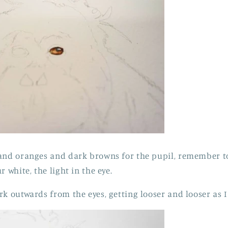
and oranges and dark browns for the pupil, remember to 
r white, the light in the eye.
rk outwards from the eyes, getting looser and looser as 