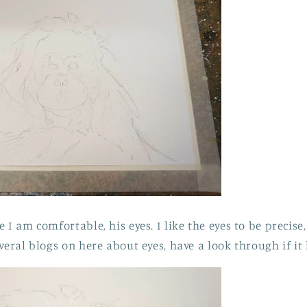
 I am comfortable, his eyes. I like the eyes to be precise,
veral blogs on here about eyes, have a look through if it 