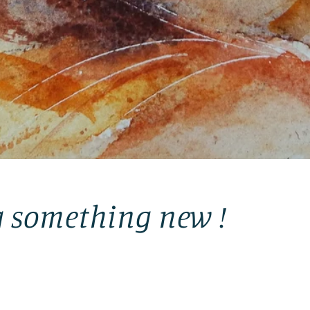
g something new !