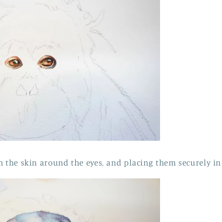
n the skin around the eyes, and placing them securely in 