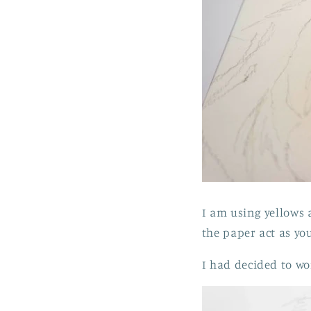
I am using yellows 
the paper act as you
I had decided to wo