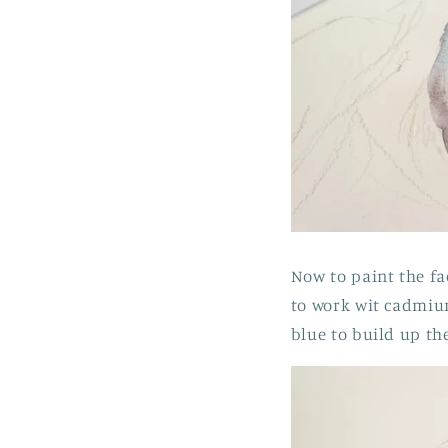
Now to paint the fa
to work wit cadmium
blue to build up the