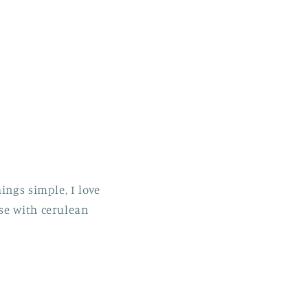
ings simple, I love
se with cerulean