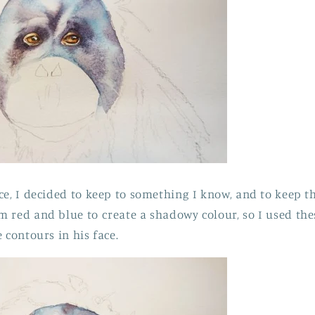
ce, I decided to keep to something I know, and to keep th
 red and blue to create a shadowy colour, so I used the
 contours in his face.