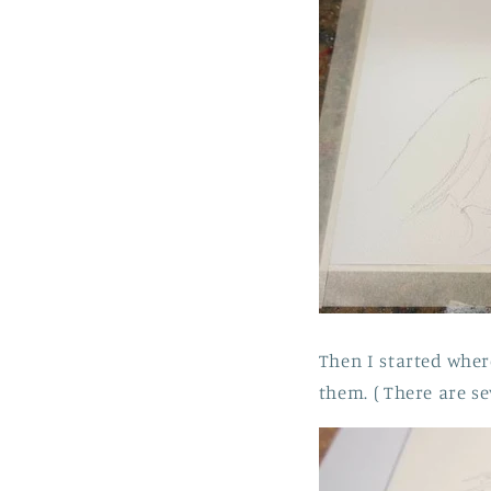
Then I started where
them. ( There are se