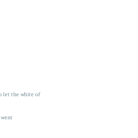
let the white of
I went