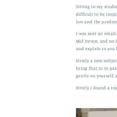
Sitting in my studio
difficult to be insp
low and the predomi
I was sent an email
Mid Devon, and no I 
and explain to you 
Firstly a new subje
bring that to to pai
gentle on yourself, 
Firstly I found a r