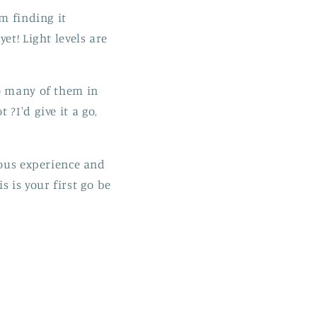
m finding it
et! Light levels are
oo many of them in
?I'd give it a go,
ious experience and
 is your first go be