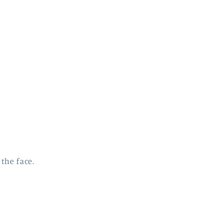
the face.