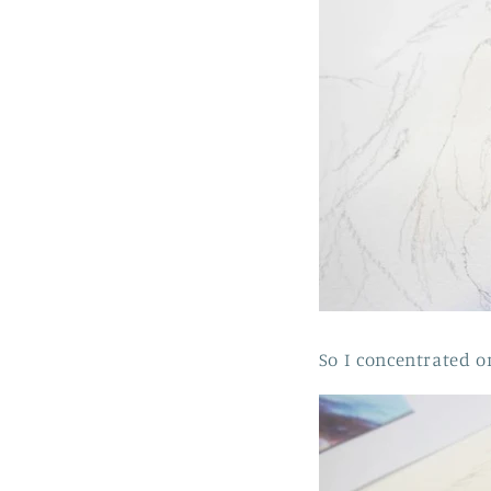
So I concentrated o