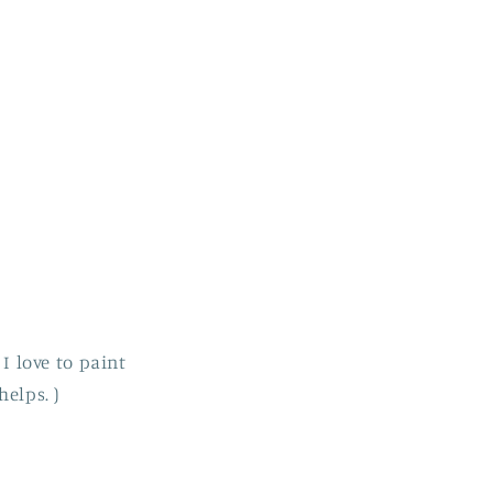
 I love to paint
helps. )