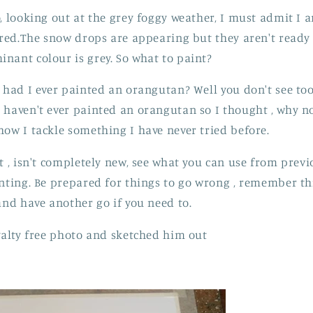
, looking out at the grey foggy weather, I must admit I a
ired.The snow drops are appearing but they aren't ready y
nant colour is grey. So what to paint?
, had I ever painted an orangutan? Well you don't see t
haven't ever painted an orangutan so I thought , why not 
how I tackle something I have never tried before.
ct , isn't completely new, see what you can use from prev
nting. Be prepared for things to go wrong , remember this
and have another go if you need to.
oyalty free photo and sketched him out