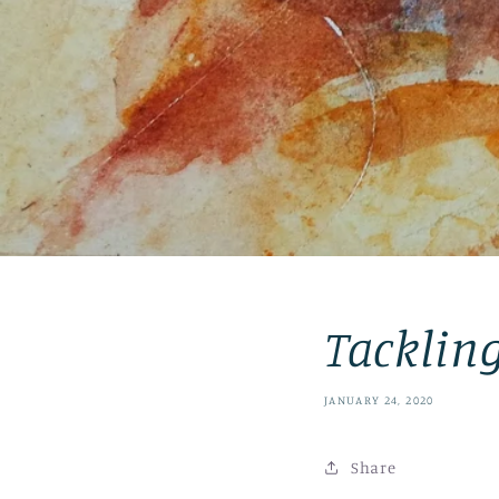
Tacklin
JANUARY 24, 2020
Share