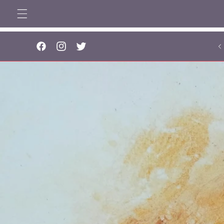
Skip to
content
..
Facebook
Instagram
Twitter