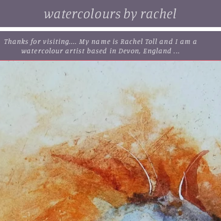
watercolours by rachel
. browse some of my original watercolour paintings, cards and
limited edition prints...