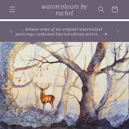
Skip to
watercolours by
content
Cart
rachel
... browse some of my original watercolour
paintings, cards and limited edition prints...