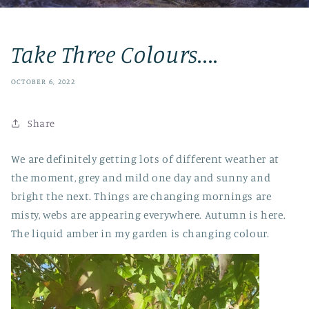
Take Three Colours....
OCTOBER 6, 2022
Share
We are definitely getting lots of different weather at
the moment, grey and mild one day and sunny and
bright the next. Things are changing mornings are
misty, webs are appearing everywhere. Autumn is here.
The liquid amber in my garden is changing colour.