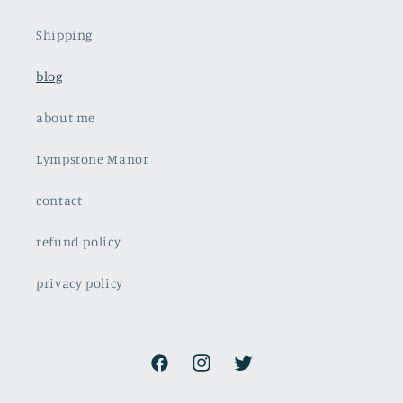
Shipping
blog
about me
Lympstone Manor
contact
refund policy
privacy policy
Facebook
Instagram
Twitter