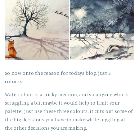
So now onto the reason for todays blog, just 3
colours....
Watercolour is a tricky medium, and so anyone who is
struggling a bit, maybe it would help to limit your
palette , just use these three colours, it cuts out some of
the big decisions you have to make while juggling all
the other decisions you are making.