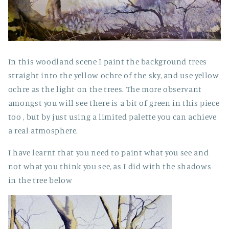
In this woodland scene I paint the background trees
straight into the yellow ochre of the sky, and use yellow
ochre as the light on the trees. The more observant
amongst you will see there is a bit of green in this piece
too , but by just using a limited palette you can achieve
a real atmosphere.
I have learnt that you need to paint what you see and
not what you think you see, as I did with the shadows
in the tree below