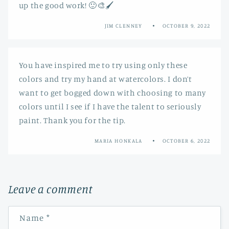
up the good work! 🙂🎨🖌️
JIM CLENNEY
OCTOBER 9, 2022
You have inspired me to try using only these
colors and try my hand at watercolors. I don’t
want to get bogged down with choosing to many
colors until I see if I have the talent to seriously
paint. Thank you for the tip.
MARIA HONKALA
OCTOBER 6, 2022
Leave a comment
Name
*