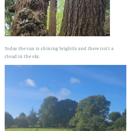
Today the sun is shining brightly and there isn't a
cloud in the sky.