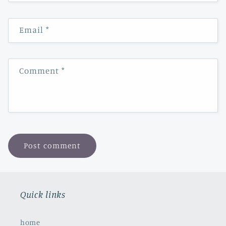
Email
*
Comment
*
Quick links
home