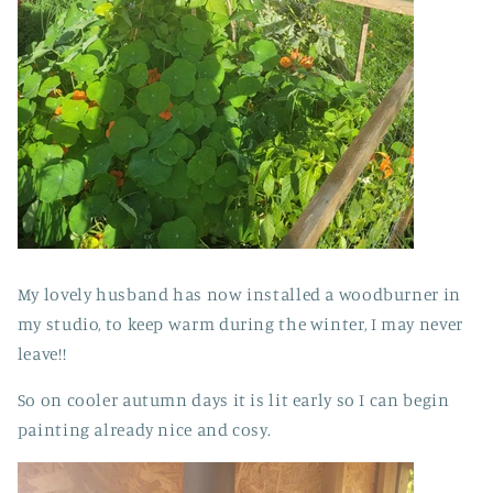
My lovely husband has now installed a woodburner in
my studio, to keep warm during the winter, I may never
leave!!
So on cooler autumn days it is lit early so I can begin
painting already nice and cosy.