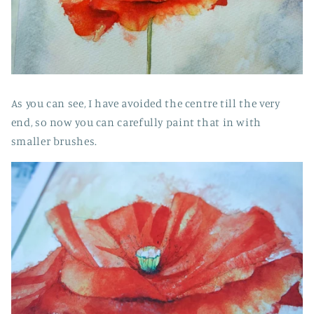
As you can see, I have avoided the centre till the very
end, so now you can carefully paint that in with
smaller brushes.