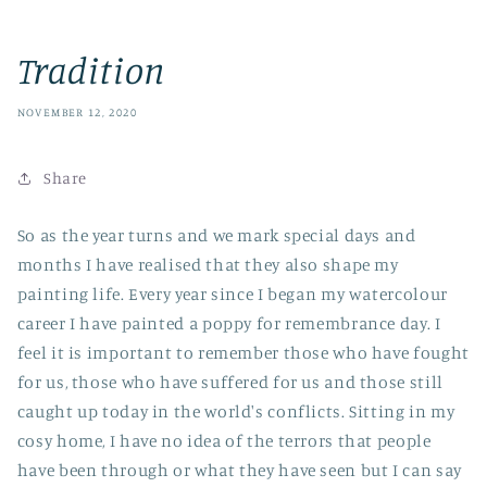
Tradition
NOVEMBER 12, 2020
Share
So as the year turns and we mark special days and
months I have realised that they also shape my
painting life. Every year since I began my watercolour
career I have painted a poppy for remembrance day. I
feel it is important to remember those who have fought
for us, those who have suffered for us and those still
caught up today in the world's conflicts. Sitting in my
cosy home, I have no idea of the terrors that people
have been through or what they have seen but I can say