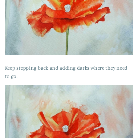
Keep stepping back and adding darks where they need
to go.