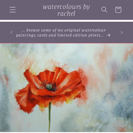
Skip to
watercolours by
content
Cart
rachel
... browse some of my original watercolour
paintings, cards and limited edition prints...