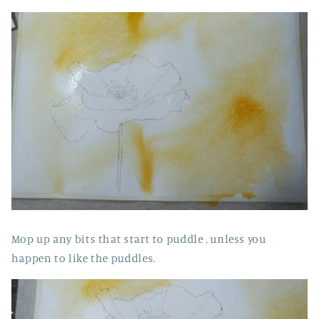
Mop up any bits that start to puddle , unless you
happen to like the puddles.