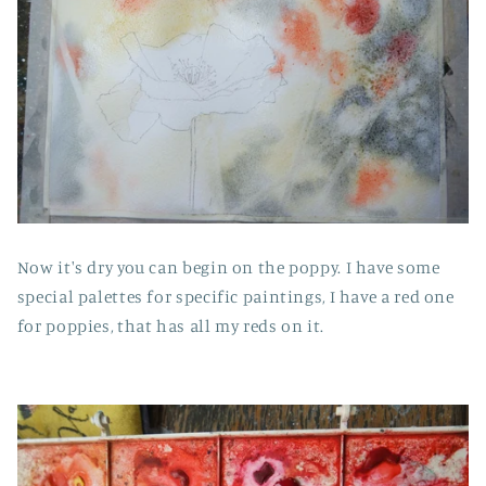
Now it's dry you can begin on the poppy. I have some
special palettes for specific paintings, I have a red one
for poppies, that has all my reds on it.