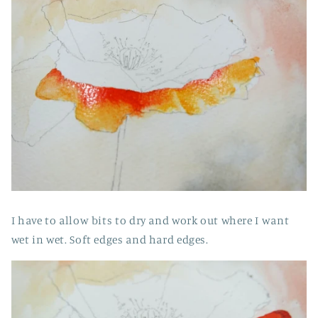
I have to allow bits to dry and work out where I want
wet in wet. Soft edges and hard edges.