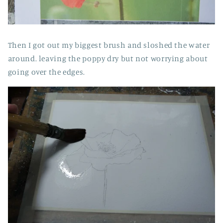
Then I got out my biggest brush and sloshed the water
around. leaving the poppy dry but not worrying about
going over the edges.