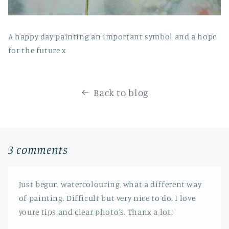
A happy day painting an important symbol and a hope
for the future x
Back to blog
3 comments
Just begun watercolouring, what a different way
of painting. Difficult but very nice to do. I love
youre tips and clear photo’s. Thanx a lot!