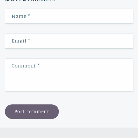
Name
*
Email
*
Comment
*