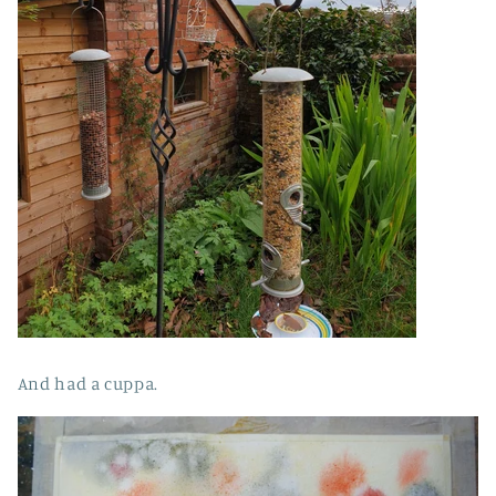
And had a cuppa.