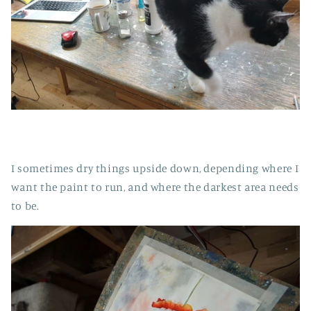
I sometimes dry things upside down, depending where I
want the paint to run, and where the darkest area needs
to be.