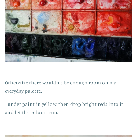
Otherwise there wouldn't be enough room on my
everyday palette.
I under paint in yellow, then drop bright reds into it,
and let the colours run.