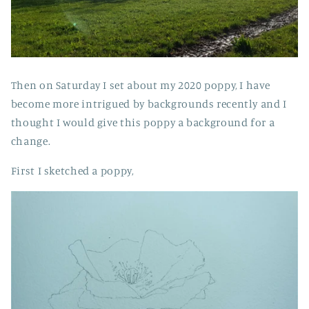
Then on Saturday I set about my 2020 poppy, I have
become more intrigued by backgrounds recently and I
thought I would give this poppy a background for a
change.
First I sketched a poppy,