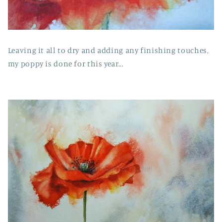
Leaving it all to dry and adding any finishing touches,
my poppy is done for this year...