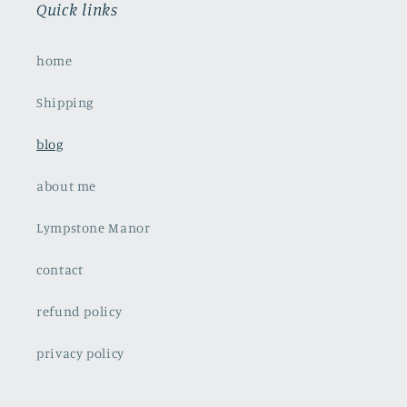
Quick links
home
Shipping
blog
about me
Lympstone Manor
contact
refund policy
privacy policy