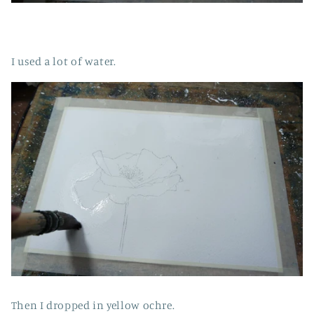
I used a lot of water.
Then I dropped in yellow ochre.