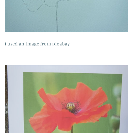
I used an image from pixabay