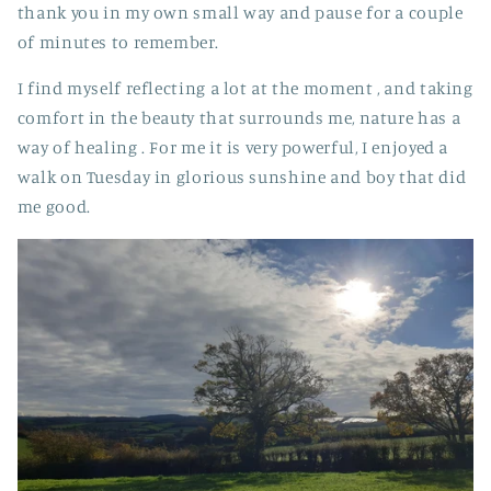
thank you in my own small way and pause for a couple
of minutes to remember.
I find myself reflecting a lot at the moment , and taking
comfort in the beauty that surrounds me, nature has a
way of healing . For me it is very powerful, I enjoyed a
walk on Tuesday in glorious sunshine and boy that did
me good.