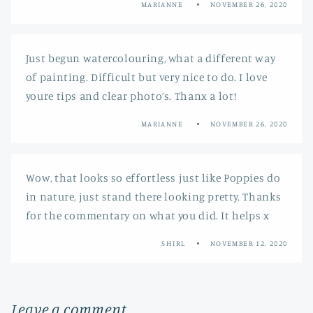
MARIANNE
NOVEMBER 26, 2020
Just begun watercolouring, what a different way
of painting. Difficult but very nice to do. I love
youre tips and clear photo’s. Thanx a lot!
MARIANNE
NOVEMBER 26, 2020
Wow, that looks so effortless just like Poppies do
in nature, just stand there looking pretty. Thanks
for the commentary on what you did. It helps x
SHIRL
NOVEMBER 12, 2020
Leave a comment