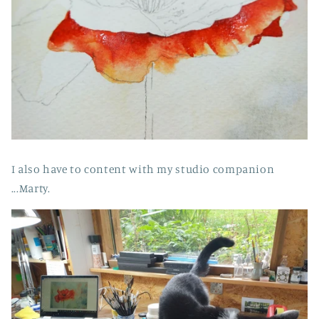
I also have to content with my studio companion
...Marty.