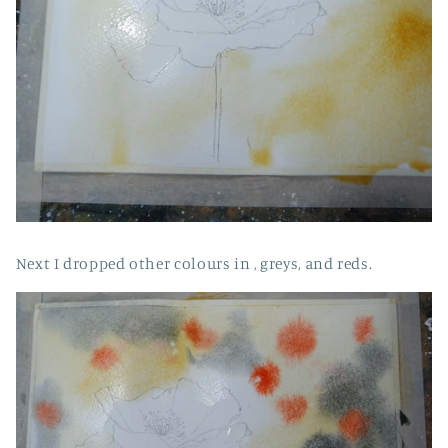
Next I dropped other colours in , greys, and reds.