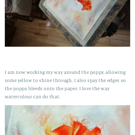
I am now working my way around the poppy, allowing
some yellow to shine through. I also spay the edges so
the poppy bleeds onto the paper. I love the way
watercolour can do that.