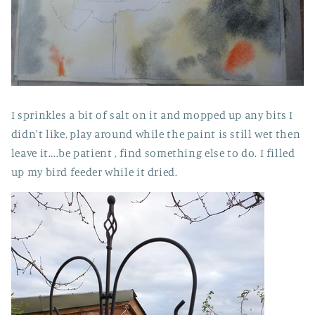
I sprinkles a bit of salt on it and mopped up any bits I
didn't like, play around while the paint is still wet then
leave it....be patient , find something else to do. I filled
up my bird feeder while it dried.