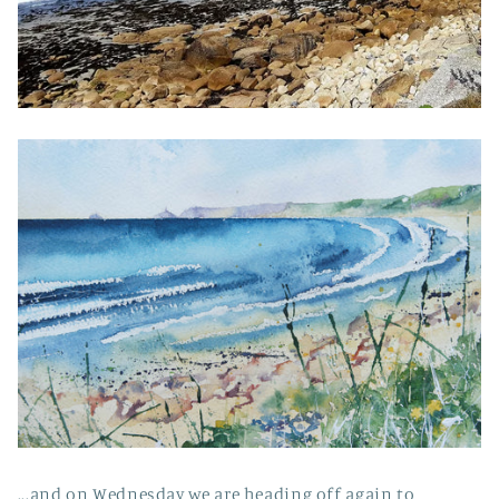
...and on Wednesday we are heading off again to