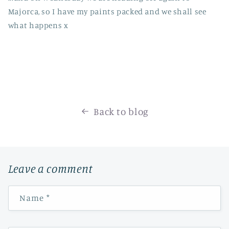
Majorca, so I have my paints packed and we shall see
what happens x
Back to blog
Leave a comment
Name
*