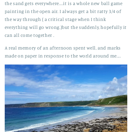
the sand gets everywhere....it is a whole new ball game
painting in the open air. I always get a bit ratty 3/4 of
the way through ( a critical stage when I think
everything will go wrong.)but the suddenly, hopefully it
can all come together .
A real memory of an afternoon spent well, and marks
made on paper in response to the world around me....