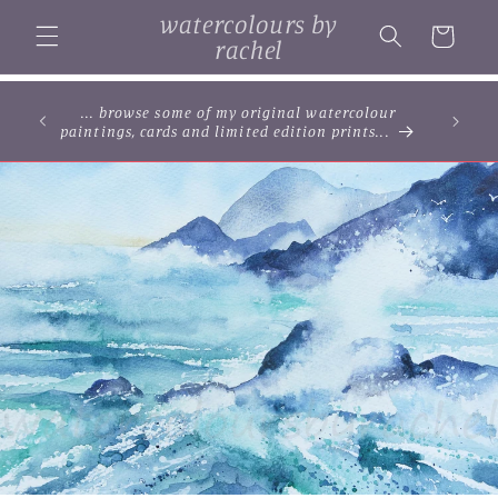
Skip to
watercolours by
content
Cart
rachel
... browse some of my original watercolour
paintings, cards and limited edition prints...