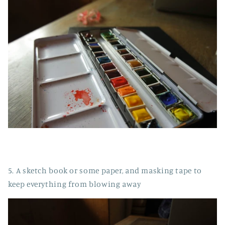
5. A sketch book or some paper, and masking tape to
keep everything from blowing away