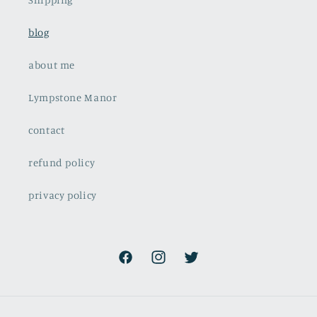
blog
about me
Lympstone Manor
contact
refund policy
privacy policy
Facebook
Instagram
Twitter