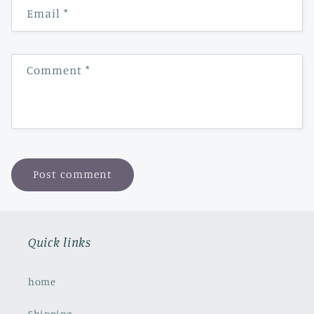
Email
*
Comment
*
Quick links
home
Shipping