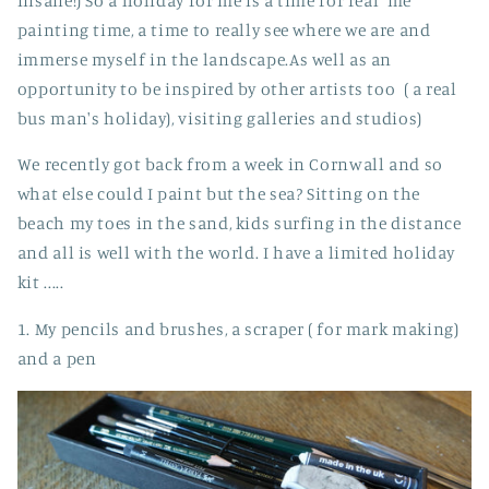
insane!) So a holiday for me is a time for real 'me'
painting time, a time to really see where we are and
immerse myself in the landscape.As well as an
opportunity to be inspired by other artists too ( a real
bus man's holiday), visiting galleries and studios)
We recently got back from a week in Cornwall and so
what else could I paint but the sea? Sitting on the
beach my toes in the sand, kids surfing in the distance
and all is well with the world. I have a limited holiday
kit .....
1. My pencils and brushes, a scraper ( for mark making)
and a pen