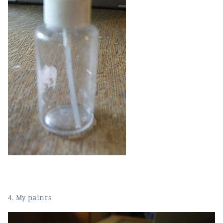
4. My paints