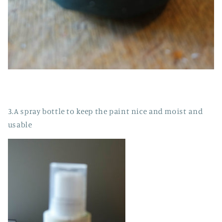
3.A spray bottle to keep the paint nice and moist and
usable