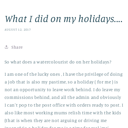
What I did on my holidays....
AUGUST 12, 2017
Share
So what does a watercolourist do on her holidays?
I am one of the lucky ones , I have the privilege of doing
a job that is also my pastime, so a holiday ( for me ) is
not an opportunity to leave work behind. I do leave my
commissions behind, and all the admin and obviously
I can't pop to the post office with orders ready to post. I
also like most working mums relish time with the kids
(that is when they are not arguing or driving me