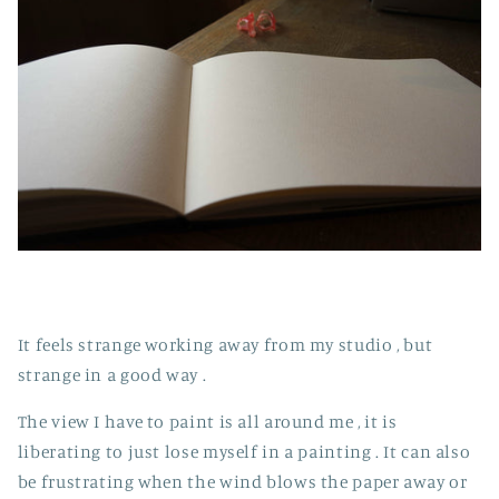
It feels strange working away from my studio , but
strange in a good way .
The view I have to paint is all around me , it is
liberating to just lose myself in a painting . It can also
be frustrating when the wind blows the paper away or