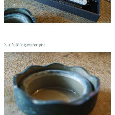
2. A folding water pot