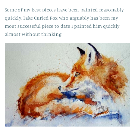
Some of my best pieces have been painted reasonably
quickly. Take Curled Fox who arguably has been my
most successful piece to date I painted him quickly
almost without thinking