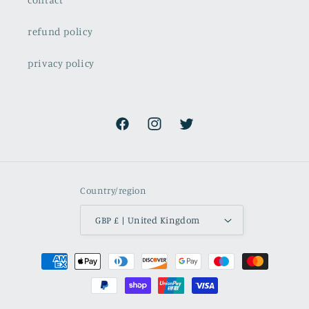
refund policy
privacy policy
Facebook
Instagram
Twitter
Country/region
GBP £ | United Kingdom
Payment
methods