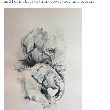
and I don't have to think about too many colours