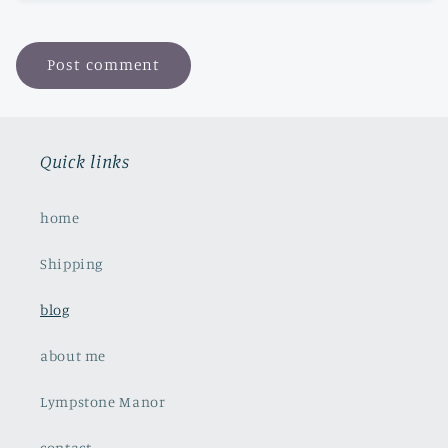
Quick links
home
Shipping
blog
about me
Lympstone Manor
contact