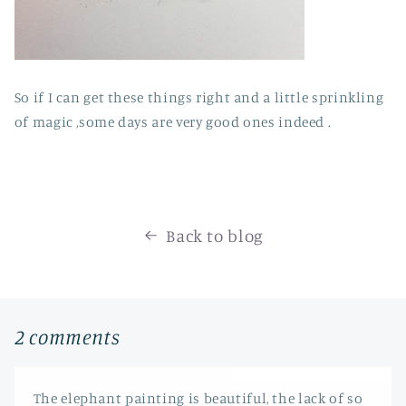
So if I can get these things right and a little sprinkling
of magic ,some days are very good ones indeed .
Back to blog
2 comments
The elephant painting is beautiful, the lack of so