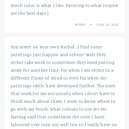
much color is what I like. Painting to what inspire
are the best days:)
WINDY
JUNE 19, 2020
You aren’t on your own Rachel…I find some
paintings just happen and others? Well they
either take work or sometimes they need putting
aside for another time, for when I am either in a
different frame of mind or even for when my
paintings skills have developed further. The ones
that work for me are usually when I don’t have to
think much about them, I seem to know where to
go with my brush, what colours to use etc etc.
Having said that sometimes the ones I have
laboured over turn out well too so I really have no