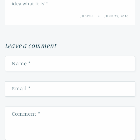
idea what it is!!!
JUDITH
JUNE 29, 2016
Leave a comment
Name
*
Email
*
Comment
*