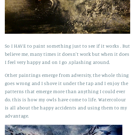
So I HAVE to paint something just to see if it works . But
believe me, many times it doesn't work but when it does
I feel very happy and on I go ,splashing around.
Other paintings emerge from adversity, the whole thing
goes wrong and I shove it under the tap and I enjoy the
patterns that emerge more than anything I could ever
do, this is how my owls have come to life. Watercolour
is all about the happy accidents and using them to my
advantage.