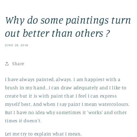
Why do some paintings turn
out better than others ?
JUNE 28, 2016
Share
I have always painted, always. I am happiest with a
brush in my hand , I can draw adequately and I like to
create but it is with paint that I feel I can express
myself best. And when I say paint I mean watercolours.
But I have no idea why sometimes it 'works' and other
times it doesn't.
Let me try to explain what I mean.