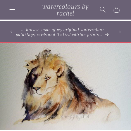
Skip to
watercolours by
content
Cart
rachel
... browse some of my original watercolour
paintings, cards and limited edition prints...