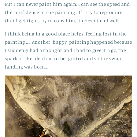
But I can never paint him again, I can see the speed and
the confidence in the painting . If I try to reproduce
that I get tight, try to copy him, it doesn't end well.....
I think being in a good place helps, feeling lost in the
painting .....Another 'happy' painting happened because
I suddenly had a thought and I had to give it a go, the
spark of the idea had to be ignited and so the swan
landing was born....