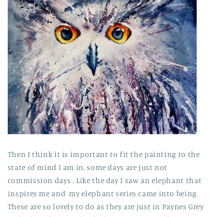
Then I think it is important to fit the painting to the
state of mind I am in, some days are just not
commission days . Like the day I saw an elephant that
inspires me and my elephant series came into being.
These are so lovely to do as they are just in Paynes Grey