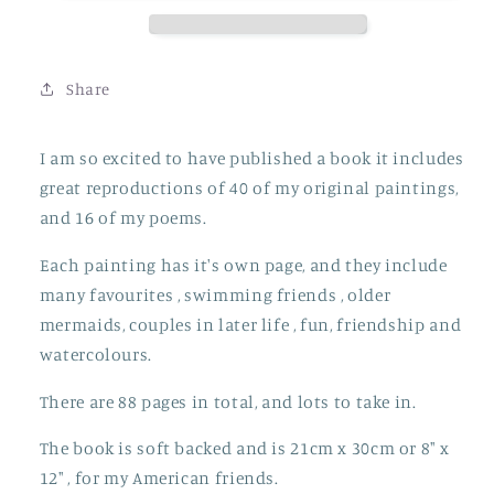
Share
I am so excited to have published a book it includes
great reproductions of 40 of my original paintings,
and 16 of my poems.
Each painting has it's own page, and they include
many favourites , swimming friends , older
mermaids, couples in later life , fun, friendship and
watercolours.
There are 88 pages in total, and lots to take in.
The book is soft backed and is 21cm x 30cm or 8" x
12" , for my American friends.