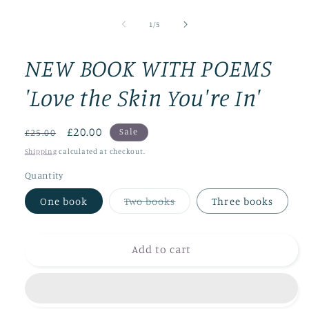
Open
media
1
of
1
/
5
in
modal
NEW BOOK WITH POEMS
'Love the Skin You're In'
Regular
Sale
£20.00
Sale
£25.00
price
price
Shipping
calculated at checkout.
Quantity
Variant
One book
Two books
Three books
sold
out
or
unavailable
Add to cart