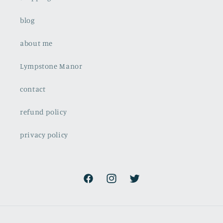
blog
about me
Lympstone Manor
contact
refund policy
privacy policy
Facebook
Instagram
Twitter