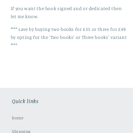
If you want the book signed and or dedicated then
let me know.
**** save by buying two books for £35 or three for £49
by opting for the 'Two books' or Three books' variant
****
Quick links
home
Shipping