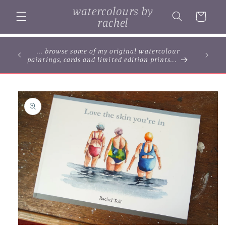
Skip to
watercolours by
content
Cart
rachel
... browse some of my original watercolour
paintings, cards and limited edition prints...
Skip to
product
information