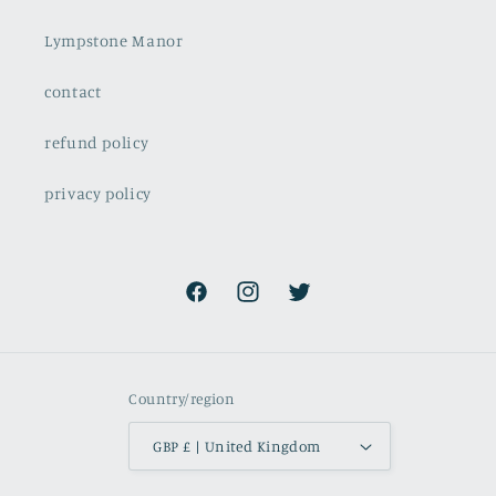
Lympstone Manor
contact
refund policy
privacy policy
Facebook
Instagram
Twitter
Country/region
GBP £ | United Kingdom