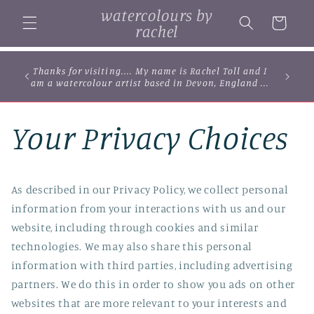
Skip to
watercolours by
content
Cart
rachel
Thanks for visiting.... My name is Rachel Toll and I
am a watercolour artist based in Devon, England ...
Your Privacy Choices
As described in our Privacy Policy, we collect personal
information from your interactions with us and our
website, including through cookies and similar
technologies. We may also share this personal
information with third parties, including advertising
partners. We do this in order to show you ads on other
websites that are more relevant to your interests and