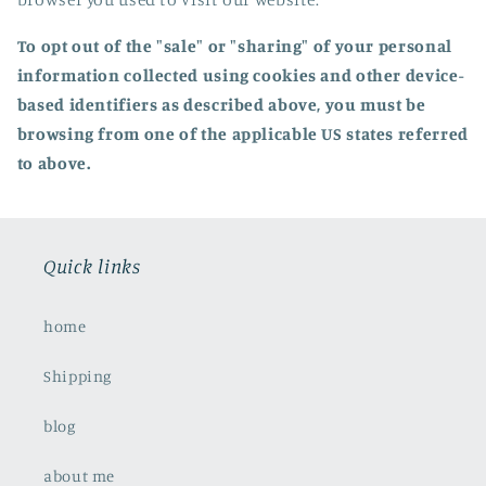
To opt out of the "sale" or "sharing" of your personal
information collected using cookies and other device-
based identifiers as described above, you must be
browsing from one of the applicable US states referred
to above.
Quick links
home
Shipping
blog
about me