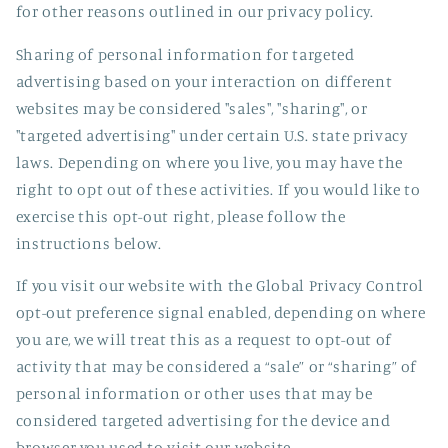
for other reasons outlined in our privacy policy.
Sharing of personal information for targeted
advertising based on your interaction on different
websites may be considered "sales", "sharing", or
"targeted advertising" under certain U.S. state privacy
laws. Depending on where you live, you may have the
right to opt out of these activities. If you would like to
exercise this opt-out right, please follow the
instructions below.
If you visit our website with the Global Privacy Control
opt-out preference signal enabled, depending on where
you are, we will treat this as a request to opt-out of
activity that may be considered a “sale” or “sharing” of
personal information or other uses that may be
considered targeted advertising for the device and
browser you used to visit our website.