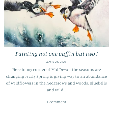
Painting not one puffin but two !
APRIL 23, 2026
Here in my corner of Mid Devon the seasons are
changing , early Spring is giving way to an abundance
of wildflowers in the hedgerows and woods. Bluebells
and wild...
1 comment