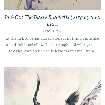
In & Out The Dusty Bluebells ( step by step
blu...
APRIL 30, 2026
At the risk of being biased, there is nothing quite like
an British bluebell. We have a rough and wild garden
and the Spanish bluebells have taken over. But a...