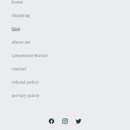
home
Shipping
blog
about me
Lympstone Manor
contact
refund policy
privacy policy
Facebook
Instagram
Twitter