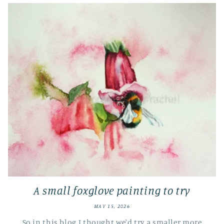
A small foxglove painting to try
MAY 15, 2026
So in this blog I thought we'd try a smaller more