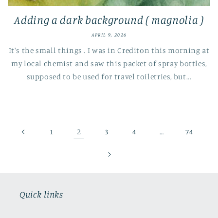
Adding a dark background ( magnolia )
APRIL 9, 2026
It's the small things . I was in Crediton this morning at
my local chemist and saw this packet of spray bottles,
supposed to be used for travel toiletries, but...
2
…
1
3
4
74
Quick links