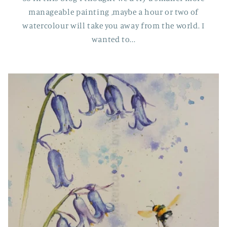
manageable painting ,maybe a hour or two of
watercolour will take you away from the world. I
wanted to...