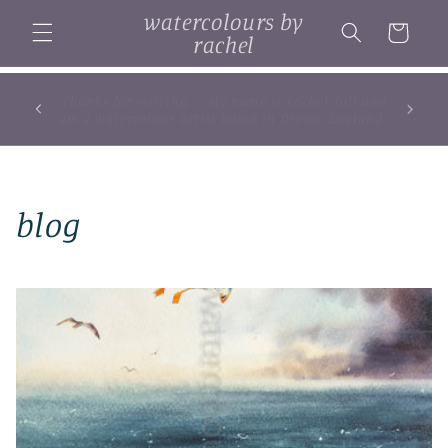
Skip to
watercolours by
content
Cart
rachel
... browse some of my original watercolour
paintings, cards and limited edition prints...
blog