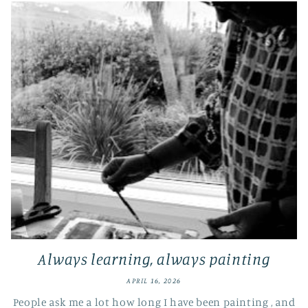
Always learning, always painting
APRIL 16, 2026
People ask me a lot how long I have been painting , and