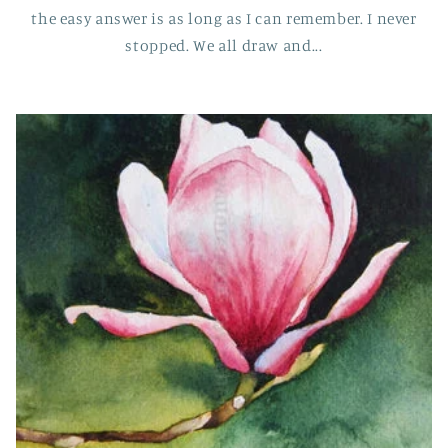
the easy answer is as long as I can remember. I never
stopped. We all draw and...