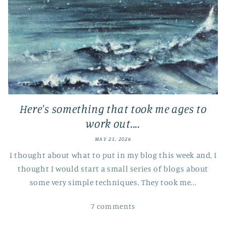
Here's something that took me ages to
work out....
MAY 21, 2026
I thought about what to put in my blog this week and, I
thought I would start a small series of blogs about
some very simple techniques. They took me...
7 comments