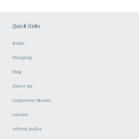
Quick links
home
Shipping
blog
about me
Lympstone Manor
contact
refund policy