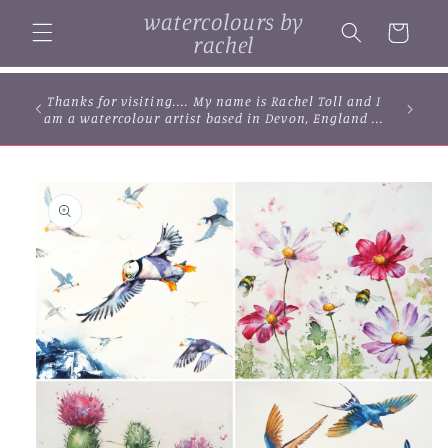
Skip to
watercolours by
content
Cart
rachel
Thanks for visiting.... My name is Rachel Toll and I
am a watercolour artist based in Devon, England ...
Skip to
product
information