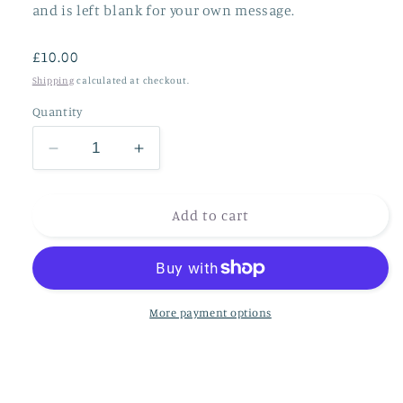
and is left blank for your own message.
Regular
£10.00
price
Shipping
calculated at checkout.
Quantity
Decrease
Increase
quantity
quantity
for
for
***NEW***
***NEW***
Add to cart
The
The
birds
birds
and
and
the
the
bees
bees
More payment options