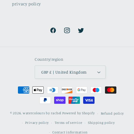
privacy policy
Facebook
Instagram
Twitter
Country/region
GBP £ | United Kingdom
Payment
methods
© 2026,
watercolours by rachel
Powered by Shopify
Refund policy
Privacy policy
Terms of service
Shipping policy
Contact information