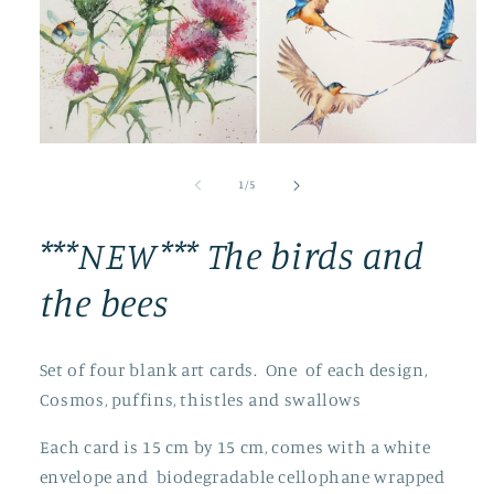
Open
media
1
of
1
/
5
in
modal
***NEW*** The birds and
the bees
Set of four blank art cards. One of each design,
Cosmos, puffins, thistles and swallows
Each card is 15 cm by 15 cm, comes with a white
envelope and biodegradable cellophane wrapped