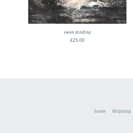
swan landing
Regular
£25.00
price
home
Shipping