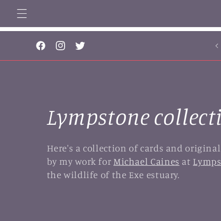
Skip to
content
... 
Facebook
Instagram
Twitter
C
Lympstone collect
o
Here's a collection of cards and origina
by my work for
Michael Caines
at
Lymps
l
the wildlife of the Exe estuary.
l