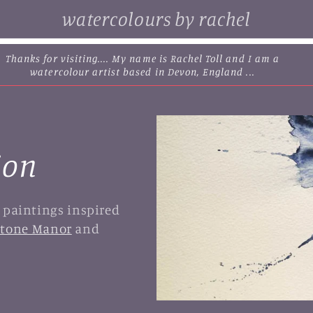
watercolours by rachel
browse some of my original watercolour paintings, cards and
limited edition prints...
ion
l paintings inspired
tone Manor
and