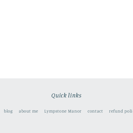
Quick links
blog
about me
Lympstone Manor
contact
refund poli