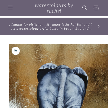
Skip to
watercolours by
content
Cart
rachel
Thanks for visiting.... My name is Rachel Toll and I
am a watercolour artist based in Devon, England ...
Skip to
product
information