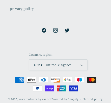
privacy policy
Facebook
Instagram
Twitter
Country/region
GBP £ | United Kingdom
Payment
methods
© 2026,
watercolours by rachel
Powered by Shopify
Refund policy
Privacy policy
Terms of service
Shipping policy