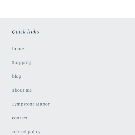
Quick links
home
Shipping
blog
about me
Lympstone Manor
contact
refund policy