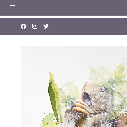
Skip to
content
..
Facebook
Instagram
Twitter
Skip to
product
information