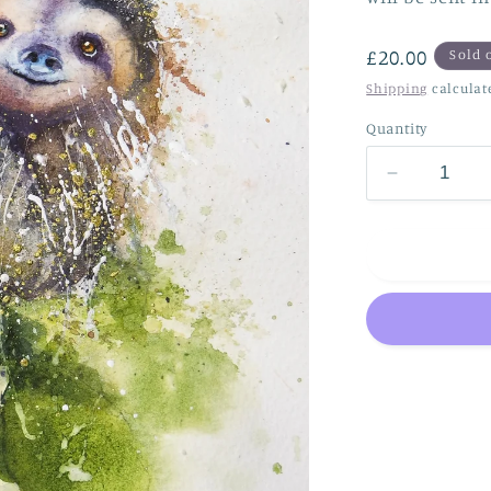
Regular
£20.00
Sold 
price
Shipping
calculat
Quantity
Decrease
quantity
for
Sloth..
just
hanging
!