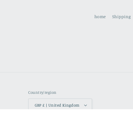
home
Shipping
Country/region
GBP £ | United Kingdom
Refund p
© 2026,
watercolours by rachel
Powered by Shopify