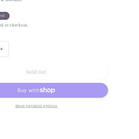
n
out
ed at checkout.
Increase
quantity
for
Sloth..
Sold out
just
hanging
!
More payment options