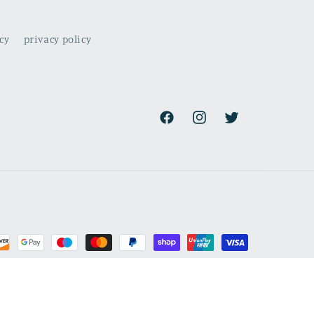
cy
privacy policy
Facebook
Instagram
Twitter
rmation