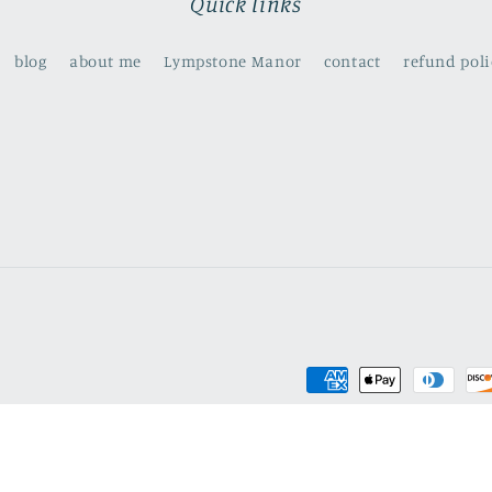
Quick links
blog
about me
Lympstone Manor
contact
refund poli
Payment
methods
olicy
Privacy policy
Terms of service
Shipping policy
Contact info