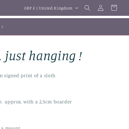
Log
C
Cart
GBP £ | United Kingdom
in
o
u
n
t
. just hanging !
r
y
/
n signed print of a sloth
r
e
m approx. with a 2,5cm boarder
g
i
o
in a mount