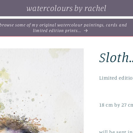
watercolours by rachel
. browse some of my original watercolour paintings, cards and
limited edition prints...
Sloth.
Limited editio
18 cm by 27 c
will be sent 