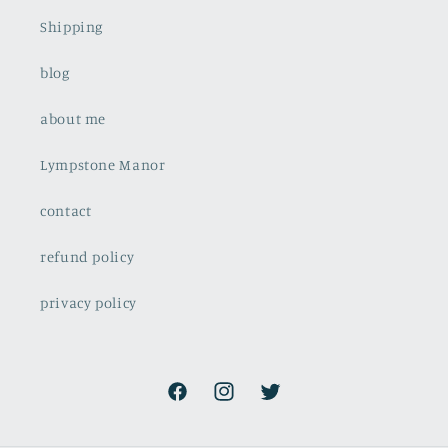
Shipping
blog
about me
Lympstone Manor
contact
refund policy
privacy policy
Facebook
Instagram
Twitter