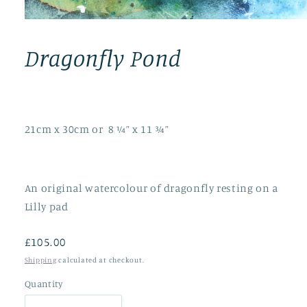
Open
media
1
Dragonfly Pond
in
modal
21cm x 30cm or 8 ¼” x 11 ¾”
An original watercolour of dragonfly resting on a
Lilly pad
Regular
£105.00
price
Shipping
calculated at checkout.
Quantity