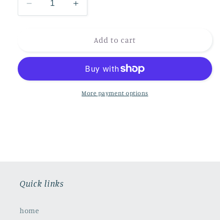
Decrease
Increase
quantity
quantity
for
for
Dragonfly
Dragonfly
Add to cart
Pond
Pond
More payment options
Quick links
home