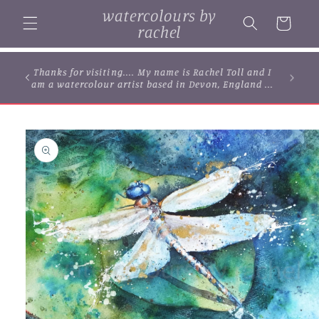
Skip to
watercolours by
content
Cart
rachel
Thanks for visiting.... My name is Rachel Toll and I
am a watercolour artist based in Devon, England ...
Skip to
product
information