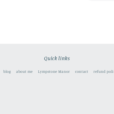
old
to
be
a
mermaids
?
(
print)
Quick links
blog
about me
Lympstone Manor
contact
refund poli