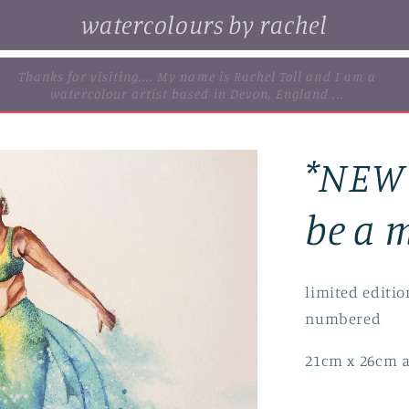
watercolours by rachel
. browse some of my original watercolour paintings, cards and
limited edition prints...
*NEW*
be a m
limited editio
numbered
21cm x 26cm a