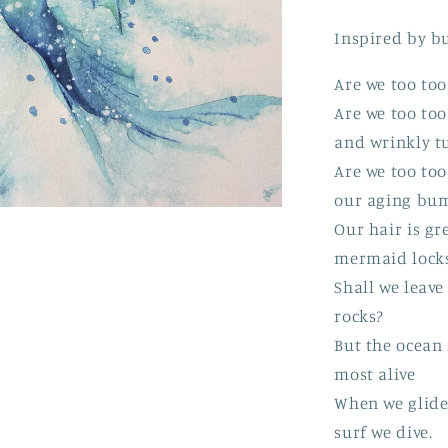
Inspired by b
Are we too too
Are we too to
and wrinkly t
Are we too too
our aging bu
Our hair is gr
mermaid lock
Shall we leave 
rocks?
But the ocean s
most alive
When we glide
surf we dive.