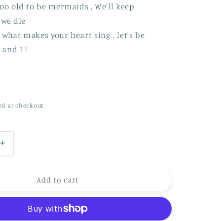
oo old to be mermaids , We'll keep
 we die
what makes your heart sing , let’s be
and I !
ed at checkout.
Increase
quantity
for
*NEW*
Add to cart
Are
we
too