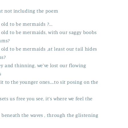
n
ut not including the poem
 old to be mermaids ?...
o old to be mermaids, with our saggy boobs
ums?
 old to be mermaids ,at least our tail hides
ms?
ey and thinning, we've lost our flowing
s
it to the younger ones....to sit posing on the
ets us free you see, it’s where we feel the
 beneath the waves , through the glistening