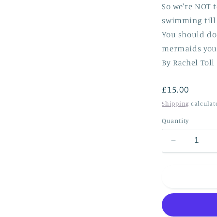
So we're NOT t
swimming till
You should do 
mermaids you 
By Rachel Toll
Regular
£15.00
price
Shipping
calculat
Quantity
Decrease
quantity
for
*NEW*
Are
we
too