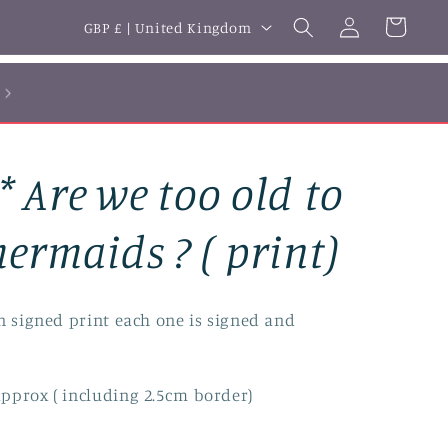
Log
C
Cart
GBP £ | United Kingdom
in
o
u
n
t
 Are we too old to
r
y
ermaids ? ( print)
/
r
n signed print each one is signed and
e
g
pprox ( including 2.5cm border)
i
o