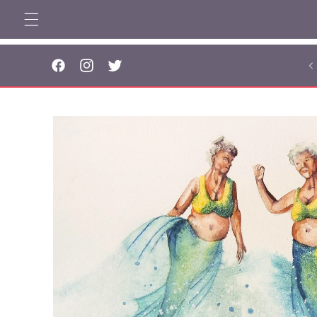
Skip to
content
..
Facebook
Instagram
Twitter
Skip to
product
information