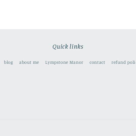
Quick links
blog
about me
Lympstone Manor
contact
refund poli