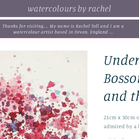
watercolours by rachel
browse some of my original watercolour paintings, cards and
limited edition prints...
Under
Bosso
and t
21cm x 30cm o
admired by a 