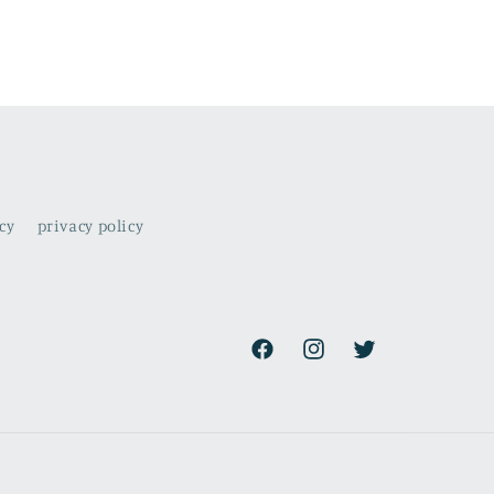
cy
privacy policy
Facebook
Instagram
Twitter