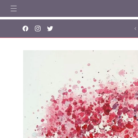
Skip to
content
... 
Facebook
Instagram
Twitter
Skip to
product
information