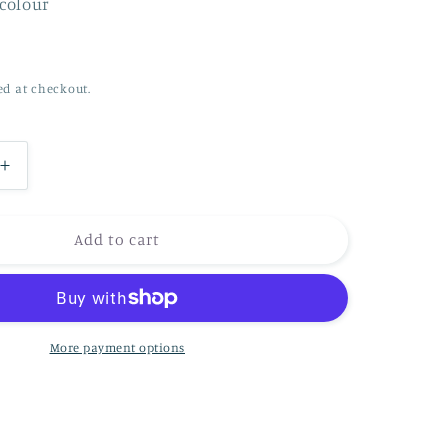
rcolour
n
ed at checkout.
Increase
quantity
for
Under
Add to cart
the
Cherry
Bossom
with
the
More payment options
Hare
and
the
Badger