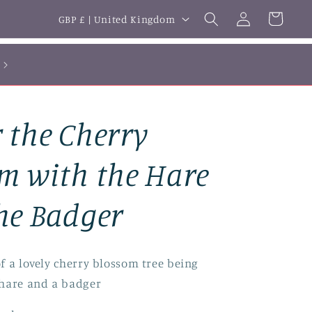
Log
C
Cart
GBP £ | United Kingdom
in
o
u
n
t
 the Cherry
r
y
m with the Hare
/
he Badger
r
e
g
f a lovely cherry blossom tree being
i
hare and a badger
o