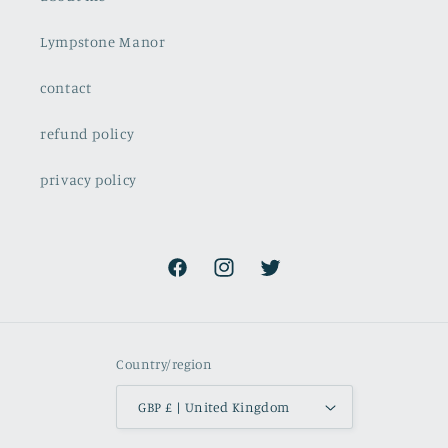
Lympstone Manor
contact
refund policy
privacy policy
Facebook
Instagram
Twitter
Country/region
GBP £ | United Kingdom