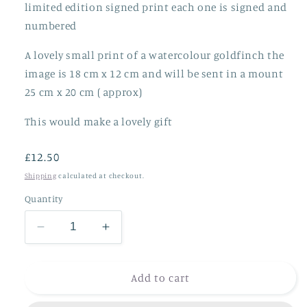
limited edition signed print each one is signed and
numbered
A lovely small print of a watercolour goldfinch the
image is 18 cm x 12 cm and will be sent in a mount
25 cm x 20 cm ( approx)
This would make a lovely gift
Regular
£12.50
price
Shipping
calculated at checkout.
Quantity
Decrease
Increase
quantity
quantity
for
for
Goldfinch
Goldfinch
Add to cart