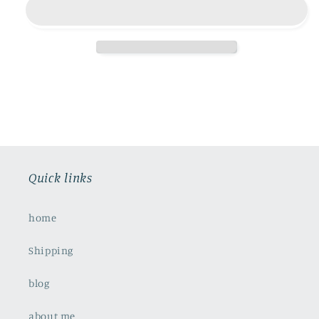
Quick links
home
Shipping
blog
about me