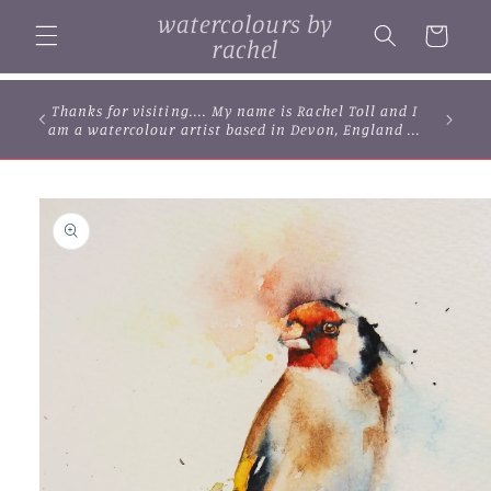
Skip to
watercolours by
content
Cart
rachel
Thanks for visiting.... My name is Rachel Toll and I
am a watercolour artist based in Devon, England ...
Skip to
product
information