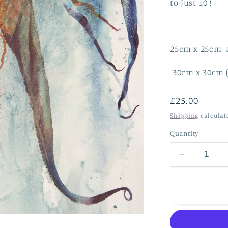
to just 10 !
25cm x 25cm 
30
cm x 30cm 
Regular
£25.00
price
Shipping
calculat
Quantity
Decrease
quantity
for
Dancing
in
the
waves