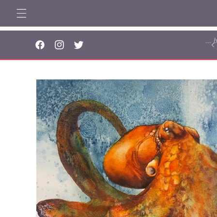
Skip to
content
..
Facebook
Instagram
Twitter
Skip to
product
information