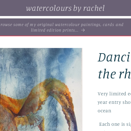
watercolours by rachel
. browse some of my original watercolour paintings, cards and
limited edition prints...
Danci
the r
Very limited ed
year entry sh
ocean
Each one is s