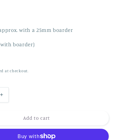
n
approx. with a 25mm boarder
(with boarder)
ed at checkout.
Increase
quantity
for
Dancing
Add to cart
in
the
waves