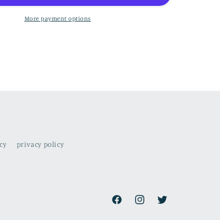
to
the
More payment options
rhythm
of
the
ocean
cy
privacy policy
Facebook
Instagram
Twitter