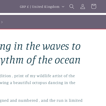
Log
C
Cart
GBP £ | United Kingdom
in
o
u
n
t
ng in the waves to
r
y
hythm of the ocean
/
r
ition , print of my wildlife artist of the
e
owing a beautiful octopus dancing in the
g
i
igned and numbered , and the run is limited
o