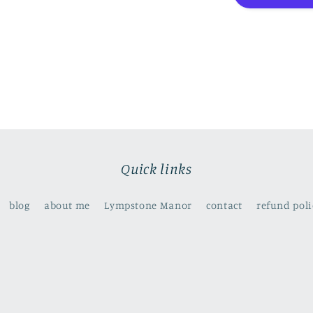
to
the
rhythm
of
the
ocean
Quick links
blog
about me
Lympstone Manor
contact
refund poli