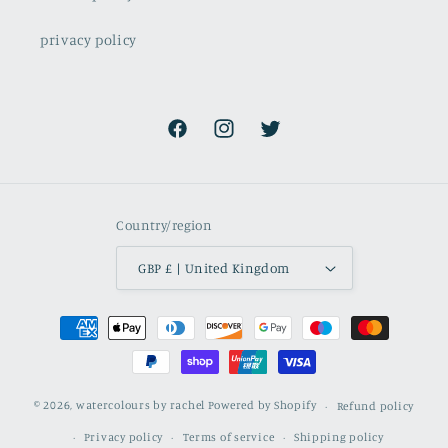
privacy policy
Facebook
Instagram
Twitter
Country/region
GBP £ | United Kingdom
Payment
methods
© 2026,
watercolours by rachel
Powered by Shopify
Refund policy
Privacy policy
Terms of service
Shipping policy