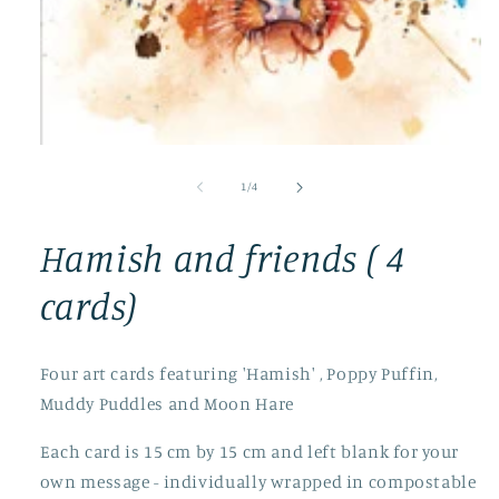
Open
media
1
of
1
/
4
in
modal
Hamish and friends ( 4
cards)
Four art cards featuring 'Hamish' , Poppy Puffin,
Muddy Puddles and Moon Hare
Each card is 15 cm by 15 cm and left blank for your
own message - individually wrapped in compostable