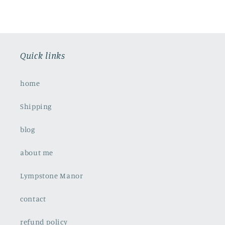
Quick links
home
Shipping
blog
about me
Lympstone Manor
contact
refund policy