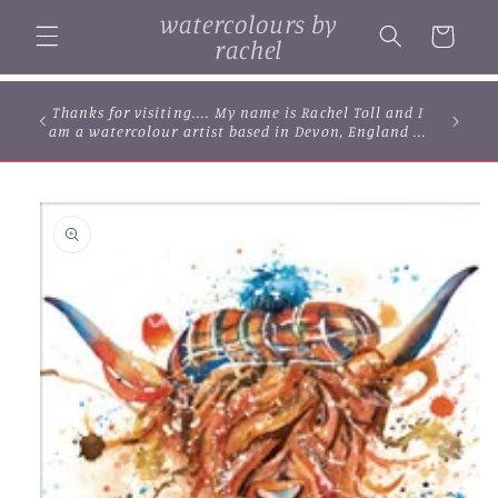
Skip to
watercolours by
content
Cart
rachel
Thanks for visiting.... My name is Rachel Toll and I
am a watercolour artist based in Devon, England ...
Skip to
product
information