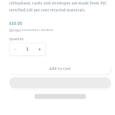
cellophane, cards and envelopes are made from FSC
certified,100 per cent recycled materials.
Regular
£10.00
price
Shipping
calculated at checkout.
Quantity
Decrease
Increase
quantity
quantity
for
for
Hamish
Hamish
Add to cart
and
and
friends
friends
(
(
4
4
cards)
cards)