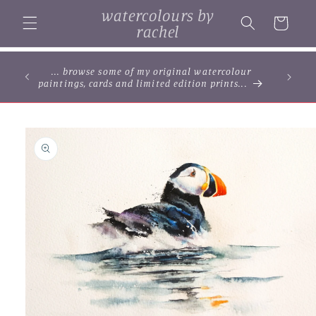
Skip to
watercolours by
content
Cart
rachel
... browse some of my original watercolour
paintings, cards and limited edition prints...
Skip to
product
information