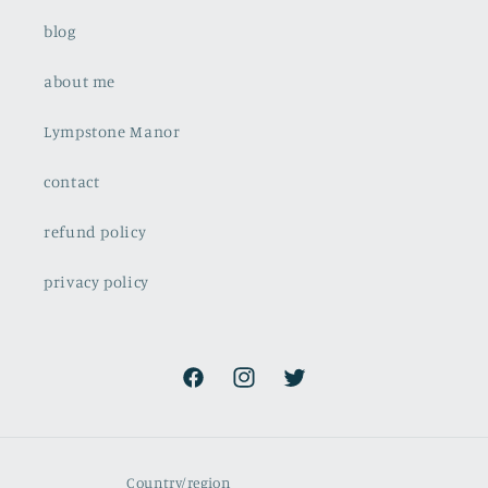
blog
about me
Lympstone Manor
contact
refund policy
privacy policy
Facebook
Instagram
Twitter
Country/region