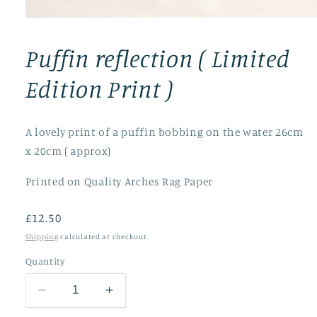
Open
media
1
Puffin reflection ( Limited
in
modal
Edition Print )
A lovely print of a puffin bobbing on the water 26cm
x 20cm ( approx)
Printed on Quality Arches Rag Paper
Regular
£12.50
price
Shipping
calculated at checkout.
Quantity
Decrease
Increase
quantity
quantity