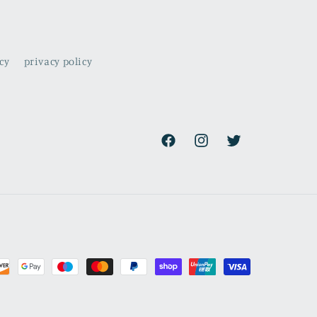
cy
privacy policy
Facebook
Instagram
Twitter