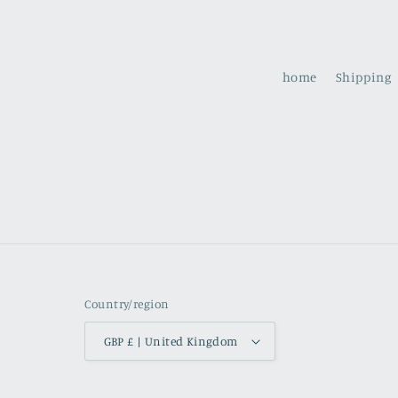
home
Shipping
Country/region
GBP £ | United Kingdom