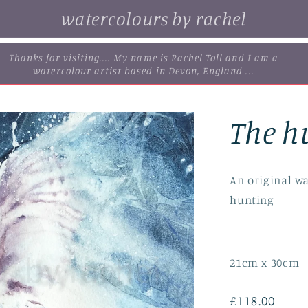
watercolours by rachel
. browse some of my original watercolour paintings, cards and
limited edition prints...
The h
An original wa
hunting
21cm x 30cm
Regular
£118.00