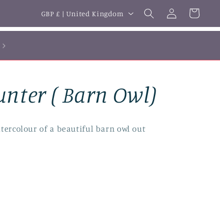
Log
C
Cart
GBP £ | United Kingdom
in
o
u
n
t
unter ( Barn Owl)
r
y
/
tercolour of a beautiful barn owl out
r
e
g
i
o