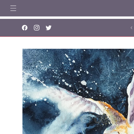
Skip to
content
..
Facebook
Instagram
Twitter
Skip to
product
information