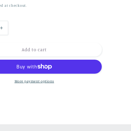
ed at checkout.
n
Increase
quantity
for
The
Add to cart
hunter
(
Barn
Owl)
More payment options