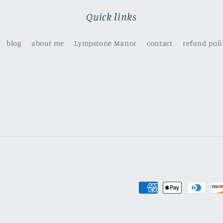
Quick links
blog
about me
Lympstone Manor
contact
refund poli
Payment
methods