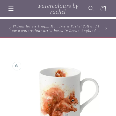
Skip to
watercolours by
content
Cart
rachel
... browse some of my original watercolour
paintings, cards and limited edition prints...
Skip to
product
information