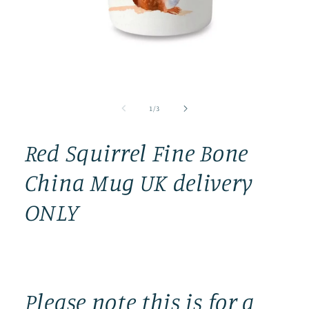
Open
media
1
in
modal
of
1
/
3
Red Squirrel Fine Bone
China Mug UK delivery
ONLY
Please note this is for a