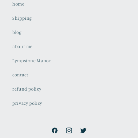
home
Shipping
blog
about me
Lympstone Manor
contact
refund policy
privacy policy
Facebook
Instagram
Twitter