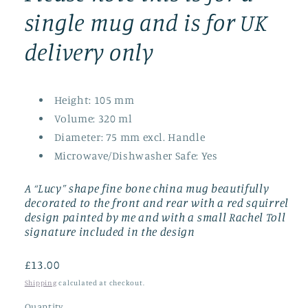
single mug and is for UK
delivery only
Height:
105 mm
Volume:
320 ml
Diameter:
75 mm excl. Handle
Microwave/Dishwasher Safe:
Yes
A “Lucy” shape fine bone china mug beautifully
decorated to the front and rear with a red squirrel
design painted by me and with a small Rachel Toll
signature included in the design
Regular
£13.00
price
Shipping
calculated at checkout.
Quantity