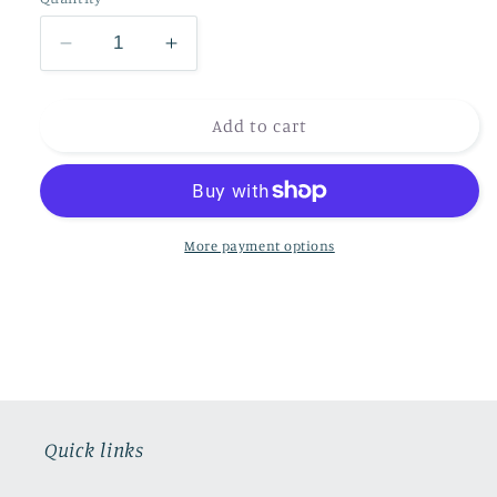
Decrease
Increase
quantity
quantity
for
for
Red
Red
Add to cart
Squirrel
Squirrel
Fine
Fine
Bone
Bone
China
China
Mug
Mug
More payment options
UK
UK
delivery
delivery
ONLY
ONLY
Quick links