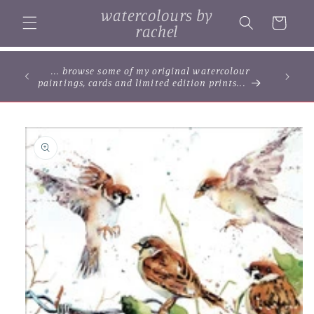
Skip to
watercolours by
content
Cart
rachel
... browse some of my original watercolour
paintings, cards and limited edition prints...
Skip to
product
information