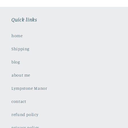
Quick links
home
Shipping
blog
about me
Lympstone Manor
contact
refund policy
privacy policy