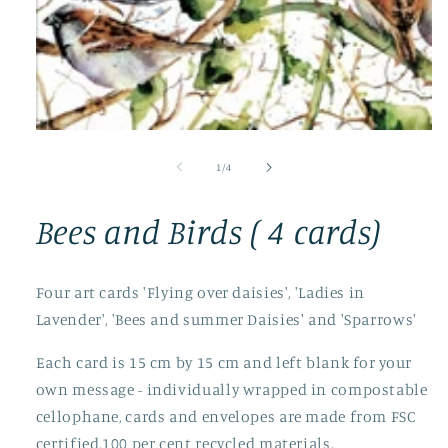
Open
media
1
of
1
/
4
in
modal
Bees and Birds ( 4 cards)
Four art cards 'Flying over daisies', 'Ladies in
Lavender', 'Bees and summer Daisies' and 'Sparrows'
Each card is 15 cm by 15 cm and left blank for your
own message - individually wrapped in compostable
cellophane, cards and envelopes are made from FSC
certified,100 per cent recycled materials.