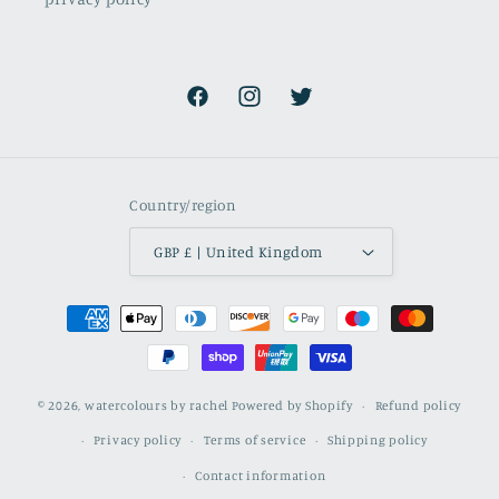
Facebook
Instagram
Twitter
Country/region
GBP £ | United Kingdom
Payment
methods
© 2026,
watercolours by rachel
Powered by Shopify
Refund policy
Privacy policy
Terms of service
Shipping policy
Contact information