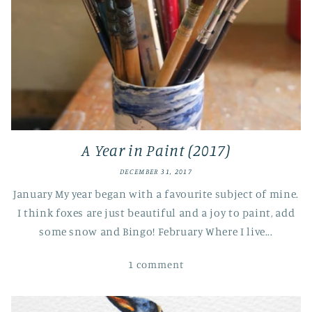
A Year in Paint (2017)
DECEMBER 31, 2017
January My year began with a favourite subject of mine.
I think foxes are just beautiful and a joy to paint, add
some snow and Bingo! February Where I live...
1 comment