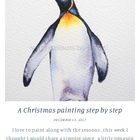
A Christmas painting step by step
DECEMBER 13, 2017
I love to paint along with the seasons , this week I
thought I would share a simpler piece , a little penguin