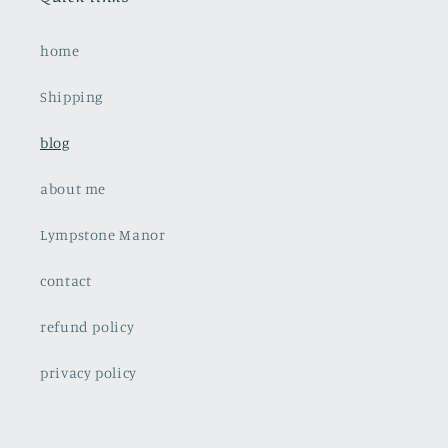
home
Shipping
blog
about me
Lympstone Manor
contact
refund policy
privacy policy