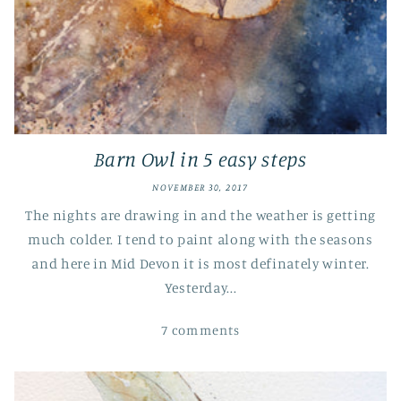
Barn Owl in 5 easy steps
NOVEMBER 30, 2017
The nights are drawing in and the weather is getting
much colder. I tend to paint along with the seasons
and here in Mid Devon it is most definately winter.
Yesterday...
7 comments