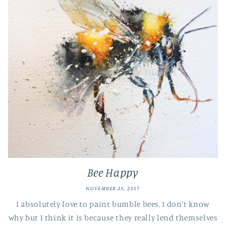
Bee Happy
NOVEMBER 23, 2017
I absolutely love to paint bumble bees, I don't know
why but I think it is because they really lend themselves