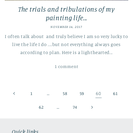
The trials and tribulations of my
painting life...
NOVEMBER 16, 2017
I often talk about and truly believe I am so very lucky to
live the life I do ....but not everything always goes
according to plan. Here is a lighthearted...
1 comment
…
60
1
58
59
61
…
62
74
Quick links