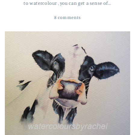
to watercolour , you can get a sense of...
8 comments