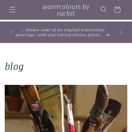
Skip to
watercolours by
content
Cart
rachel
... browse some of my original watercolour
paintings, cards and limited edition prints...
blog