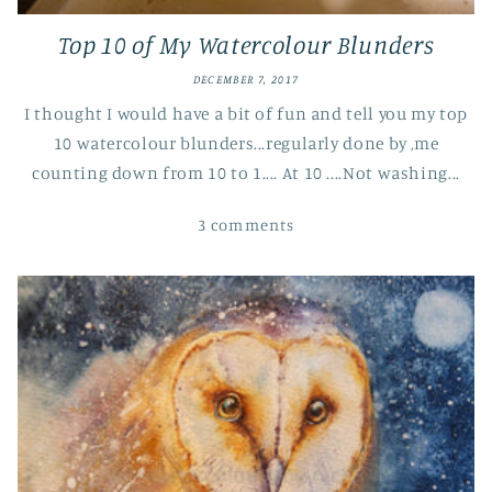
Top 10 of My Watercolour Blunders
DECEMBER 7, 2017
I thought I would have a bit of fun and tell you my top
10 watercolour blunders...regularly done by ,me
counting down from 10 to 1.... At 10 ....Not washing...
3 comments