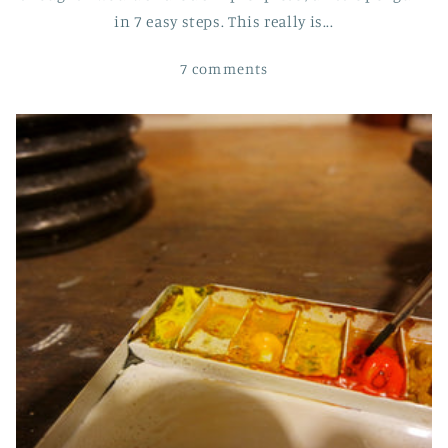
in 7 easy steps. This really is...
7 comments